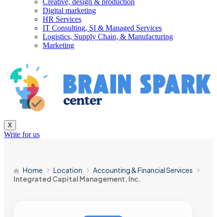
Creative, design & production
Digital marketing
HR Services
IT Consulting, SI & Managed Services
Logistics, Supply Chain, & Manufacturing
Marketing
X
Write for us
Home
Location
Accounting & Financial Services
Integrated Capital Management, Inc.