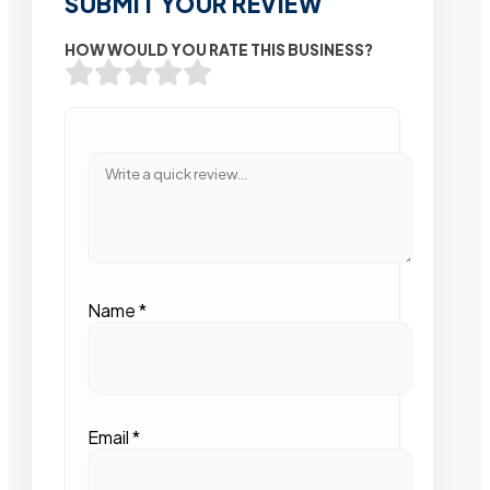
SUBMIT YOUR REVIEW
HOW WOULD YOU RATE THIS BUSINESS?
Name
*
Email
*