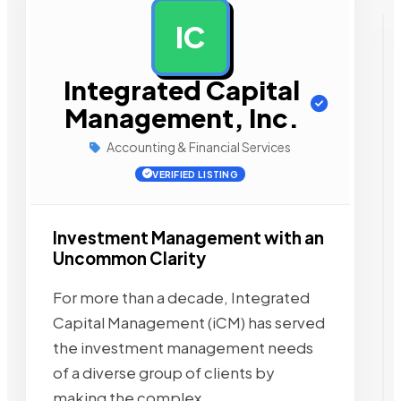
IC
AD
Integrated Capital
Management, Inc.
Accounting & Financial Services
VERIFIED LISTING
Investment Management with an
Uncommon Clarity
For more than a decade, Integrated
Capital Management (iCM) has served
the investment management needs
of a diverse group of clients by
making the complex