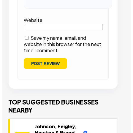
Website
Save my name, email, and
website in this browser for the next
time I comment.
TOP SUGGESTED BUSINESSES
NEARBY
Johnson, Feigley,
Newton & Brand,