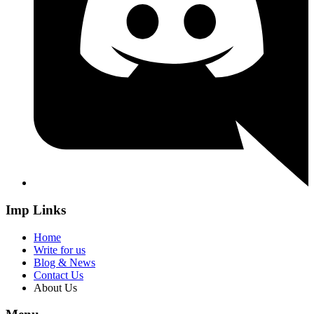
Imp Links
Home
Write for us
Blog & News
Contact Us
About Us