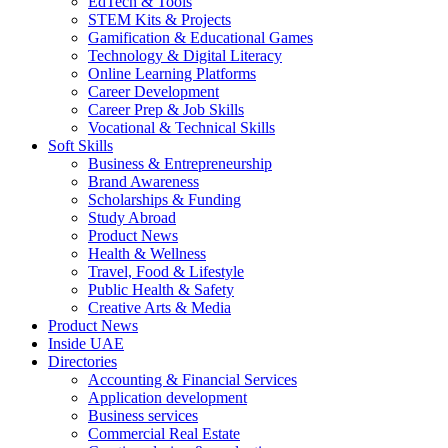
EdTech & Tools
STEM Kits & Projects
Gamification & Educational Games
Technology & Digital Literacy
Online Learning Platforms
Career Development
Career Prep & Job Skills
Vocational & Technical Skills
Soft Skills
Business & Entrepreneurship
Brand Awareness
Scholarships & Funding
Study Abroad
Product News
Health & Wellness
Travel, Food & Lifestyle
Public Health & Safety
Creative Arts & Media
Product News
Inside UAE
Directories
Accounting & Financial Services
Application development
Business services
Commercial Real Estate