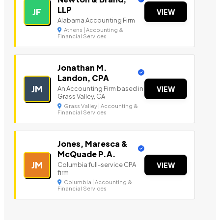
LLP
JF
VIEW
Alabama Accounting Firm
Athens | Accounting &
Financial Services
Jonathan M.
Landon, CPA
JM
An Accounting Firm based in
VIEW
Grass Valley, CA
Grass Valley | Accounting &
Financial Services
Jones, Maresca &
McQuade P.A.
JM
Columbia full-service CPA
VIEW
firm
Columbia | Accounting &
Financial Services