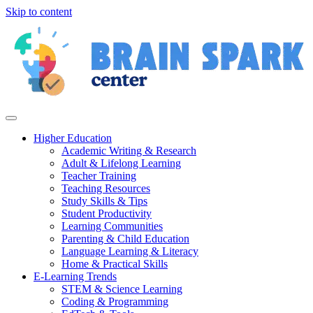
Skip to content
Higher Education
Academic Writing & Research
Adult & Lifelong Learning
Teacher Training
Teaching Resources
Study Skills & Tips
Student Productivity
Learning Communities
Parenting & Child Education
Language Learning & Literacy
Home & Practical Skills
E-Learning Trends
STEM & Science Learning
Coding & Programming