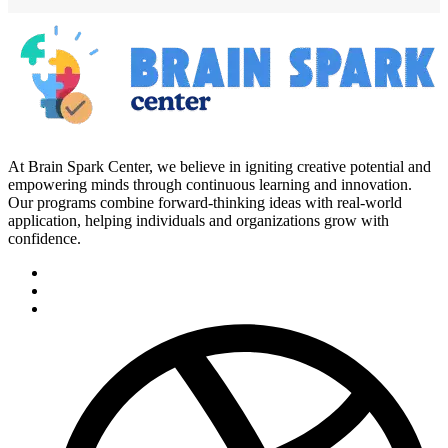
At Brain Spark Center, we believe in igniting creative potential and
empowering minds through continuous learning and innovation.
Our programs combine forward-thinking ideas with real-world
application, helping individuals and organizations grow with
confidence.