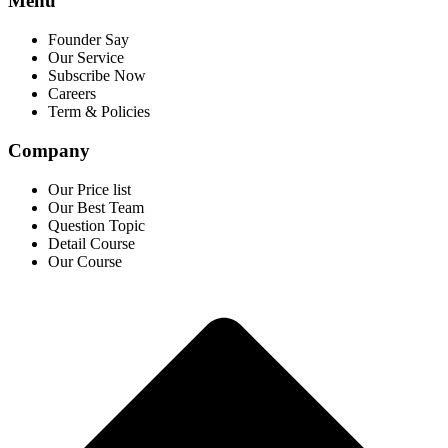
Menu
Founder Say
Our Service
Subscribe Now
Careers
Term & Policies
Company
Our Price list
Our Best Team
Question Topic
Detail Course
Our Course