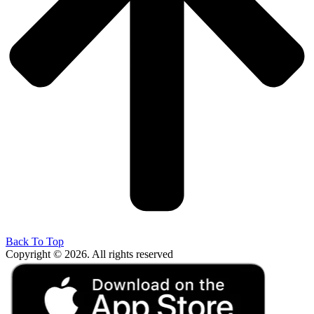
Back To Top
Copyright © 2026. All rights reserved