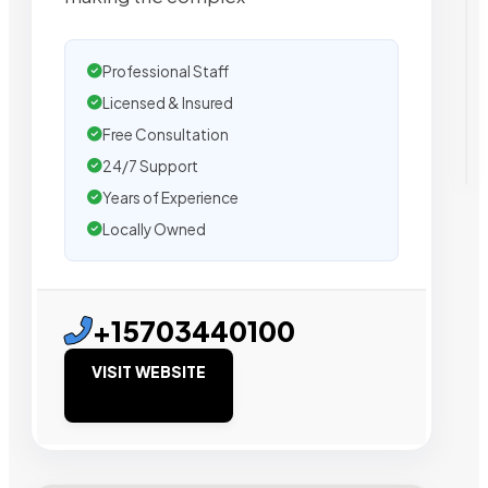
Professional Staff
Licensed & Insured
Free Consultation
24/7 Support
Years of Experience
Locally Owned
+15703440100
VISIT WEBSITE