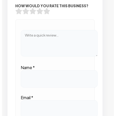
HOW WOULD YOU RATE THIS BUSINESS?
Name
*
Email
*