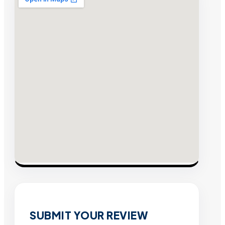
SUBMIT YOUR REVIEW