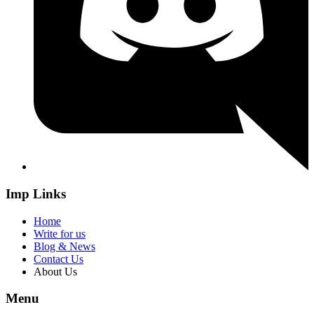
Imp Links
Home
Write for us
Blog & News
Contact Us
About Us
Menu