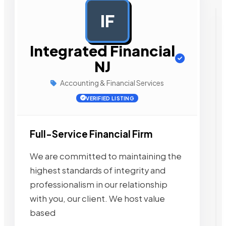
IF
AD
Integrated Financial
NJ
Accounting & Financial Services
VERIFIED LISTING
Full-Service Financial Firm
We are committed to maintaining the
highest standards of integrity and
professionalism in our relationship
with you, our client. We host value
based