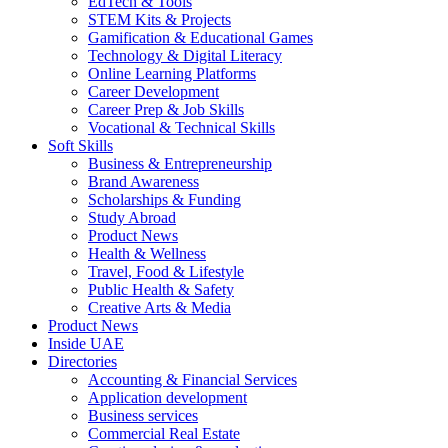
EdTech & Tools
STEM Kits & Projects
Gamification & Educational Games
Technology & Digital Literacy
Online Learning Platforms
Career Development
Career Prep & Job Skills
Vocational & Technical Skills
Soft Skills
Business & Entrepreneurship
Brand Awareness
Scholarships & Funding
Study Abroad
Product News
Health & Wellness
Travel, Food & Lifestyle
Public Health & Safety
Creative Arts & Media
Product News
Inside UAE
Directories
Accounting & Financial Services
Application development
Business services
Commercial Real Estate