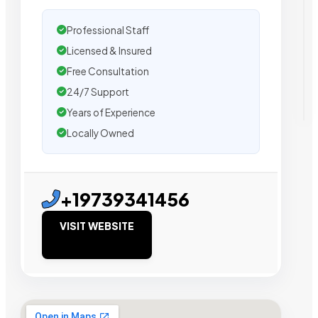
Professional Staff
Licensed & Insured
Free Consultation
24/7 Support
Years of Experience
Locally Owned
+19739341456
VISIT WEBSITE