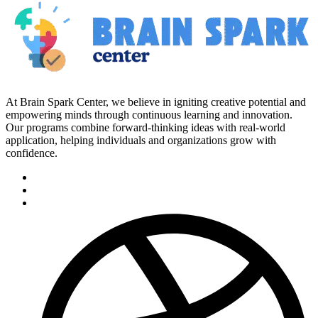
At Brain Spark Center, we believe in igniting creative potential and
empowering minds through continuous learning and innovation.
Our programs combine forward-thinking ideas with real-world
application, helping individuals and organizations grow with
confidence.