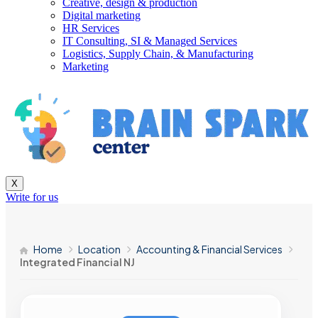
Creative, design & production
Digital marketing
HR Services
IT Consulting, SI & Managed Services
Logistics, Supply Chain, & Manufacturing
Marketing
X
Write for us
Home
Location
Accounting & Financial Services
Integrated Financial NJ