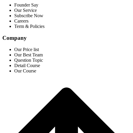
Founder Say
Our Service
Subscribe Now
Careers
Term & Policies
Company
Our Price list
Our Best Team
Question Topic
Detail Course
Our Course