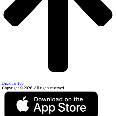
Back To Top
Copyright © 2026. All rights reserved