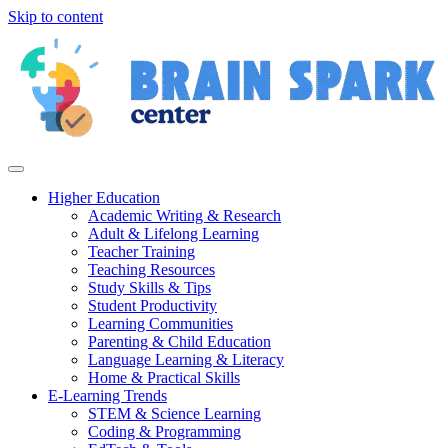
Skip to content
Higher Education
Academic Writing & Research
Adult & Lifelong Learning
Teacher Training
Teaching Resources
Study Skills & Tips
Student Productivity
Learning Communities
Parenting & Child Education
Language Learning & Literacy
Home & Practical Skills
E-Learning Trends
STEM & Science Learning
Coding & Programming