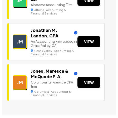
JF
VIEW
Alabama Accounting Firm
Athens | Accounting &
Financial Services
Jonathan M.
Landon, CPA
JM
An Accounting Firm based in
VIEW
Grass Valley, CA
Grass Valley | Accounting &
Financial Services
Jones, Maresca &
McQuade P.A.
JM
Columbia full-service CPA
VIEW
firm
Columbia | Accounting &
Financial Services