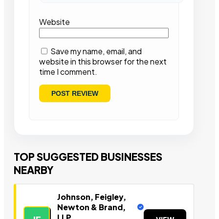
Website
Save my name, email, and
website in this browser for the next
time I comment.
TOP SUGGESTED BUSINESSES
NEARBY
Johnson, Feigley,
Newton & Brand,
LLP