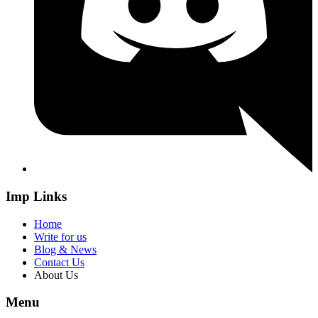
Imp Links
Home
Write for us
Blog & News
Contact Us
About Us
Menu