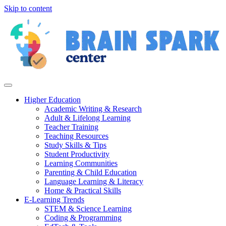
Skip to content
Higher Education
Academic Writing & Research
Adult & Lifelong Learning
Teacher Training
Teaching Resources
Study Skills & Tips
Student Productivity
Learning Communities
Parenting & Child Education
Language Learning & Literacy
Home & Practical Skills
E-Learning Trends
STEM & Science Learning
Coding & Programming