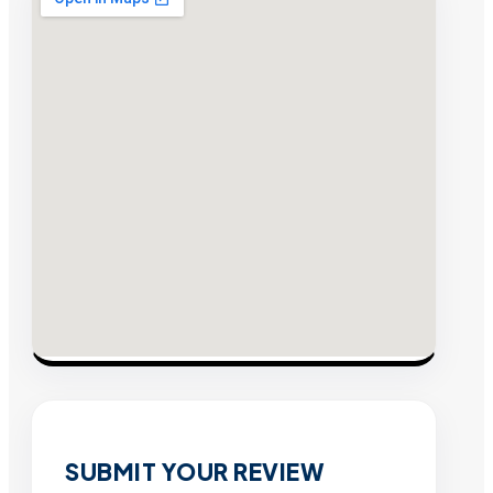
SUBMIT YOUR REVIEW