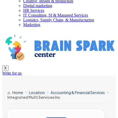
Creative, design & production
Digital marketing
HR Services
IT Consulting, SI & Managed Services
Logistics, Supply Chain, & Manufacturing
Marketing
X
Write for us
Home
Location
Accounting & Financial Services
Integrated Multi Services Inc