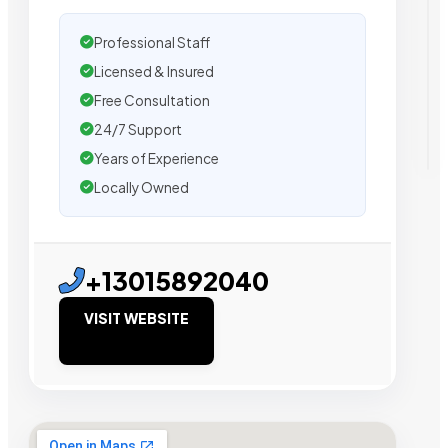
Professional Staff
Licensed & Insured
Free Consultation
24/7 Support
Years of Experience
Locally Owned
+13015892040
VISIT WEBSITE