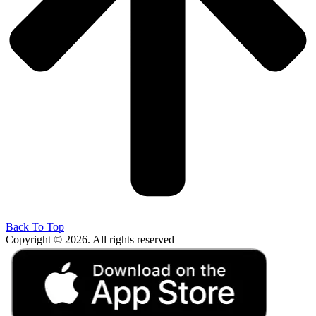
Back To Top
Copyright © 2026. All rights reserved