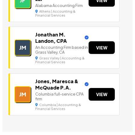
JF
VIEW
Alabama Accounting Firm
Athens | Accounting &
Financial Services
Jonathan M.
Landon, CPA
JM
An Accounting Firm based in
VIEW
Grass Valley, CA
Grass Valley | Accounting &
Financial Services
Jones, Maresca &
McQuade P.A.
JM
Columbia full-service CPA
VIEW
firm
Columbia | Accounting &
Financial Services