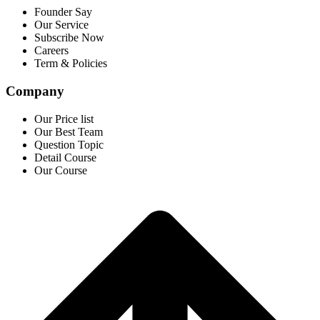
Founder Say
Our Service
Subscribe Now
Careers
Term & Policies
Company
Our Price list
Our Best Team
Question Topic
Detail Course
Our Course