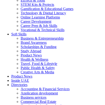
EdTech & Tools
STEM Kits & Projects
Gamification & Educational Games
Technology & Digital Literacy
Online Learning Platforms
Career Development
Career Prep & Job Skills
Vocational & Technical Skills
Soft Skills
Business & Entrepreneurship
Brand Awareness
Scholarships & Funding
Study Abroad
Product News
Health & Wellness
Travel, Food & Lifestyle
Public Health & Safety
Creative Arts & Media
Product News
Inside UAE
Directories
Accounting & Financial Services
Application development
Business services
Commercial Real Estate