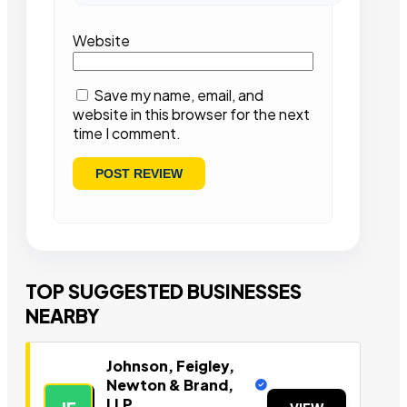
Website
Save my name, email, and
website in this browser for the next
time I comment.
TOP SUGGESTED BUSINESSES
NEARBY
Johnson, Feigley,
Newton & Brand,
LLP