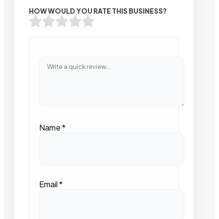
HOW WOULD YOU RATE THIS BUSINESS?
Name
*
Email
*