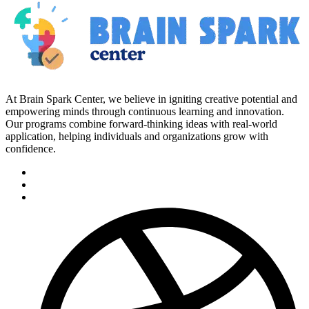
At Brain Spark Center, we believe in igniting creative potential and
empowering minds through continuous learning and innovation.
Our programs combine forward-thinking ideas with real-world
application, helping individuals and organizations grow with
confidence.