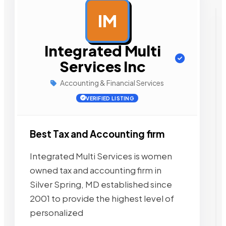
IM
AD
Integrated Multi
Services Inc
Accounting & Financial Services
VERIFIED LISTING
Best Tax and Accounting firm
Integrated Multi Services is women
owned tax and accounting firm in
Silver Spring, MD established since
2001 to provide the highest level of
personalized