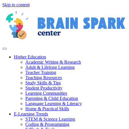
Skip to content
Higher Education
Academic Writing & Research
Adult & Lifelong Learning
Teacher Training
Teaching Resources
Study Skills & Tips
Student Productivity
Learning Communities
Parenting & Child Education
Language Learning & Literacy
Home & Practical Skills
E-Learning Trends
STEM & Science Learning
Coding & Programming