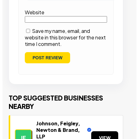
Website
Save my name, email, and
website in this browser for the next
time I comment.
TOP SUGGESTED BUSINESSES
NEARBY
Johnson, Feigley,
Newton & Brand,
LLP
JF
VIEW