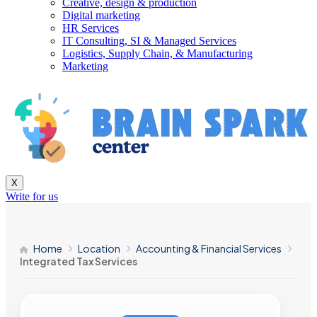
Creative, design & production
Digital marketing
HR Services
IT Consulting, SI & Managed Services
Logistics, Supply Chain, & Manufacturing
Marketing
X
Write for us
Home
Location
Accounting & Financial Services
Integrated Tax Services