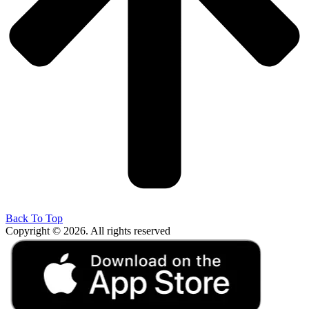
Back To Top
Copyright © 2026. All rights reserved