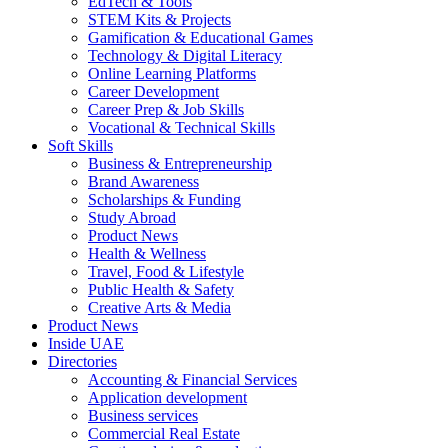
EdTech & Tools
STEM Kits & Projects
Gamification & Educational Games
Technology & Digital Literacy
Online Learning Platforms
Career Development
Career Prep & Job Skills
Vocational & Technical Skills
Soft Skills
Business & Entrepreneurship
Brand Awareness
Scholarships & Funding
Study Abroad
Product News
Health & Wellness
Travel, Food & Lifestyle
Public Health & Safety
Creative Arts & Media
Product News
Inside UAE
Directories
Accounting & Financial Services
Application development
Business services
Commercial Real Estate