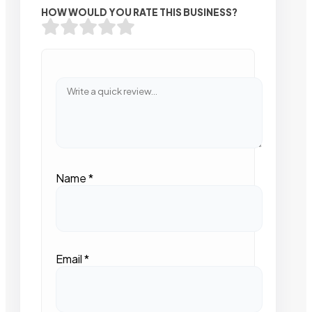
HOW WOULD YOU RATE THIS BUSINESS?
Name
*
Email
*