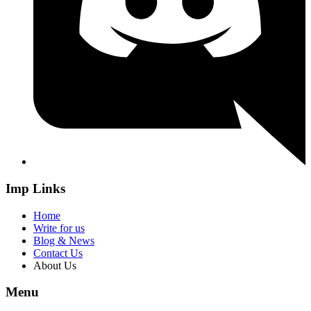
Imp Links
Home
Write for us
Blog & News
Contact Us
About Us
Menu