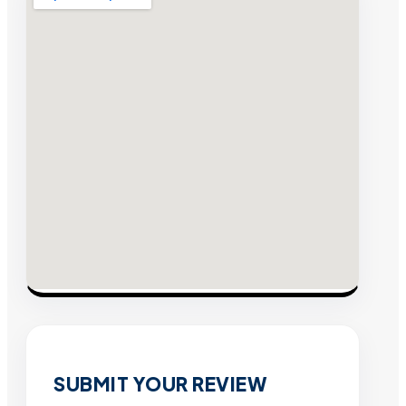
SUBMIT YOUR REVIEW