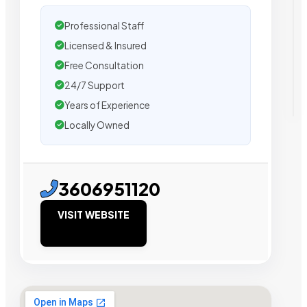
Professional Staff
Licensed & Insured
Free Consultation
24/7 Support
Years of Experience
Locally Owned
3606951120
VISIT WEBSITE