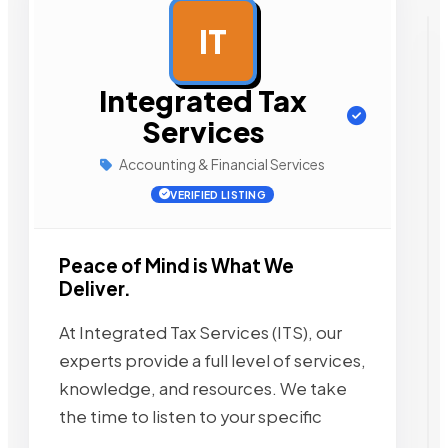
IT
AD
Integrated Tax
Services
Accounting & Financial Services
VERIFIED LISTING
Peace of Mind is What We
Deliver.
At Integrated Tax Services (ITS), our
experts provide a full level of services,
knowledge, and resources. We take
the time to listen to your specific