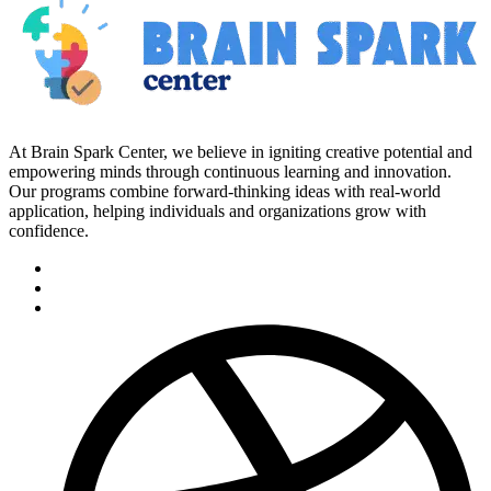
At Brain Spark Center, we believe in igniting creative potential and
empowering minds through continuous learning and innovation.
Our programs combine forward-thinking ideas with real-world
application, helping individuals and organizations grow with
confidence.