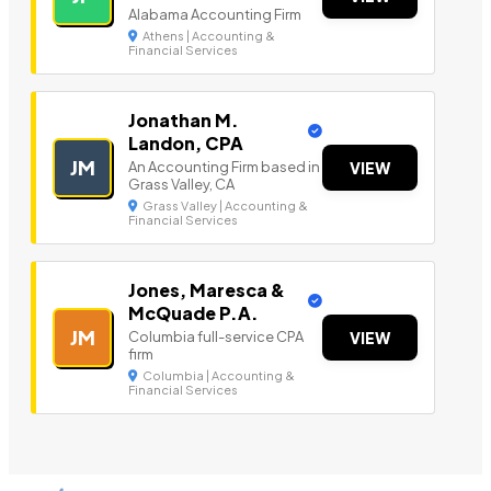
Alabama Accounting Firm
Athens | Accounting &
Financial Services
Jonathan M.
Landon, CPA
JM
An Accounting Firm based in
VIEW
Grass Valley, CA
Grass Valley | Accounting &
Financial Services
Jones, Maresca &
McQuade P.A.
JM
Columbia full-service CPA
VIEW
firm
Columbia | Accounting &
Financial Services