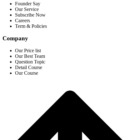
Founder Say
Our Service
Subscribe Now
Careers
Term & Policies
Company
Our Price list
Our Best Team
Question Topic
Detail Course
Our Course