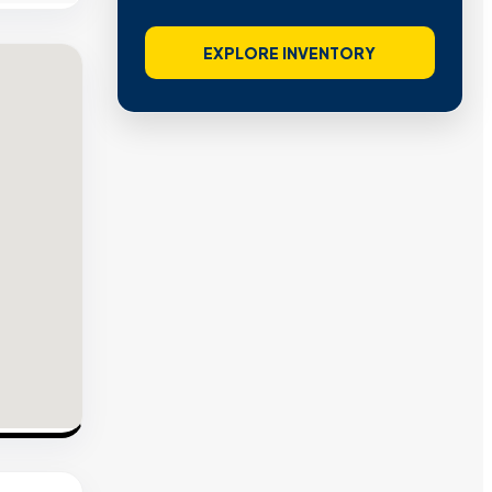
EXPLORE INVENTORY