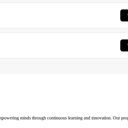
 empowering minds through continuous learning and innovation. Our pro