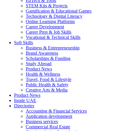
EdTech & Tools
STEM Kits & Projects
Gamification & Educational Games
Technology & Digital Literacy
Online Learning Platforms
Career Development
Career Prep & Job Skills
Vocational & Technical Skills
Soft Skills
Business & Entrepreneurship
Brand Awareness
Scholarships & Funding
Study Abroad
Product News
Health & Wellness
Travel, Food & Lifestyle
Public Health & Safety
Creative Arts & Media
Product News
Inside UAE
Directories
Accounting & Financial Services
Application development
Business services
Commercial Real Estate