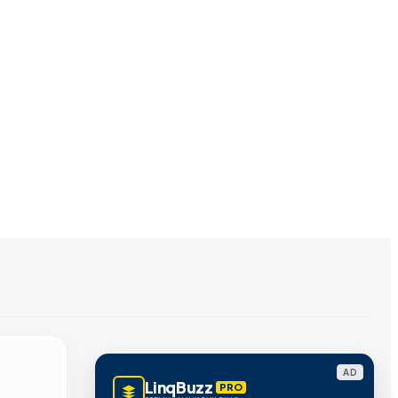
AD
LinqBuzz
PRO