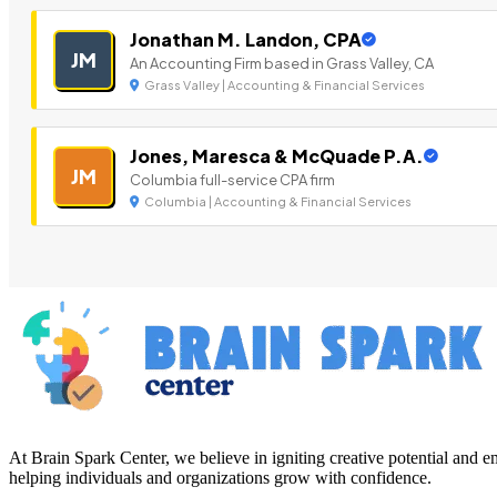
Jonathan M. Landon, CPA
JM
An Accounting Firm based in Grass Valley, CA
Grass Valley | Accounting & Financial Services
Jones, Maresca & McQuade P.A.
JM
Columbia full-service CPA firm
Columbia | Accounting & Financial Services
At Brain Spark Center, we believe in igniting creative potential and
helping individuals and organizations grow with confidence.