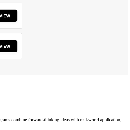
VIEW
VIEW
grams combine forward-thinking ideas with real-world application,