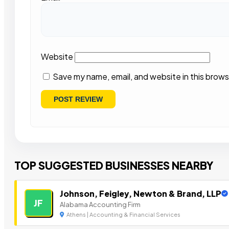
Website
Save my name, email, and website in this brows
TOP SUGGESTED BUSINESSES NEARBY
Johnson, Feigley, Newton & Brand, LLP
JF
Alabama Accounting Firm
Athens | Accounting & Financial Services