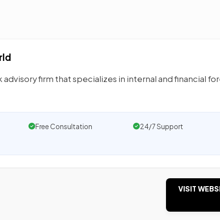
rld
 advisory firm that specializes in internal and financial fo
Free Consultation
24/7 Support
VISIT WEBS