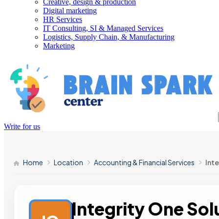
Creative, design & production
Digital marketing
HR Services
IT Consulting, SI & Managed Services
Logistics, Supply Chain, & Manufacturing
Marketing
Write for us
Home
Location
Accounting & Financial Services
Int
Integrity One Sol