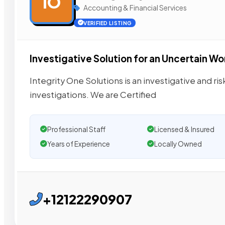
IO
Accounting & Financial Services
VERIFIED LISTING
Investigative Solution for an Uncertain Wo
Integrity One Solutions is an investigative and risk
investigations. We are Certified
Professional Staff
Licensed & Insured
Years of Experience
Locally Owned
+12122290907