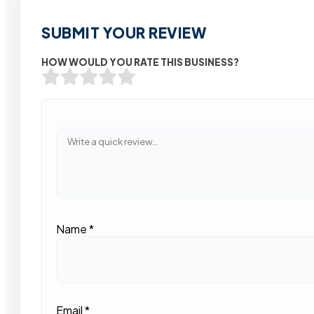
SUBMIT YOUR REVIEW
HOW WOULD YOU RATE THIS BUSINESS?
Name
*
Email
*