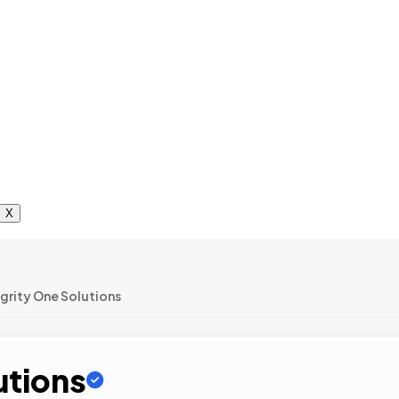
X
egrity One Solutions
utions