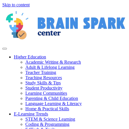
Skip to content
Higher Education
Academic Writing & Research
Adult & Lifelong Learning
Teacher Training
Teaching Resources
Study Skills & Tips
Student Productivity
Learning Communities
Parenting & Child Education
Language Learning & Literacy
Home & Practical Skills
E-Learning Trends
STEM & Science Learning
Coding & Programming