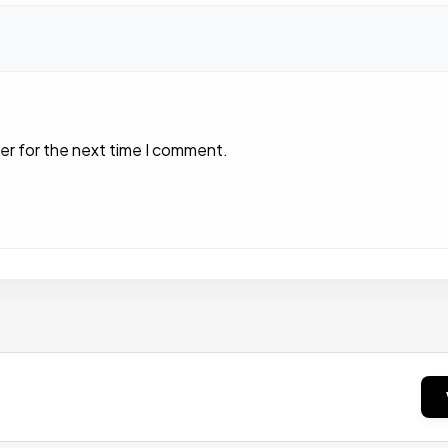
er for the next time I comment.