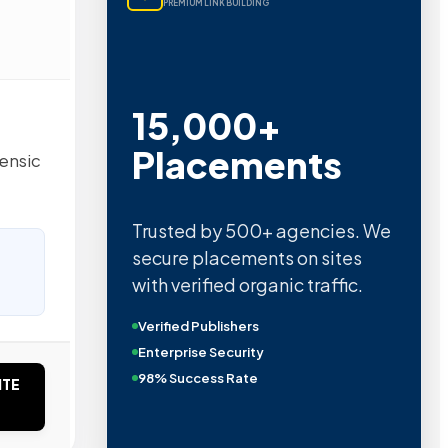
PREMIUM LINK BUILDING
15,000+
Placements
rensic
Trusted by 500+ agencies. We
secure placements on sites
with verified organic traffic.
Verified Publishers
Enterprise Security
98% Success Rate
ITE