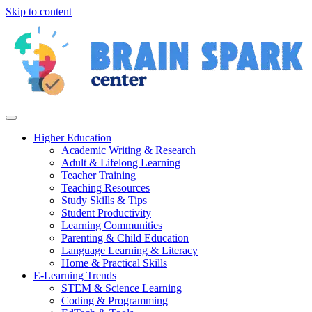
Skip to content
Higher Education
Academic Writing & Research
Adult & Lifelong Learning
Teacher Training
Teaching Resources
Study Skills & Tips
Student Productivity
Learning Communities
Parenting & Child Education
Language Learning & Literacy
Home & Practical Skills
E-Learning Trends
STEM & Science Learning
Coding & Programming