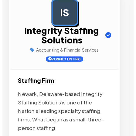
IS
AD
Integrity Staffing
Solutions
Accounting & Financial Services
VERIFIED LISTING
Staffing Firm
Newark, Delaware-based Integrity
Staffing Solutions is one of the
Nation’s leading specialty staffing
firms. What began as a small, three-
person staffing