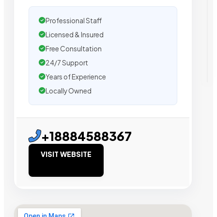
Professional Staff
Licensed & Insured
Free Consultation
24/7 Support
Years of Experience
Locally Owned
+18884588367
VISIT WEBSITE