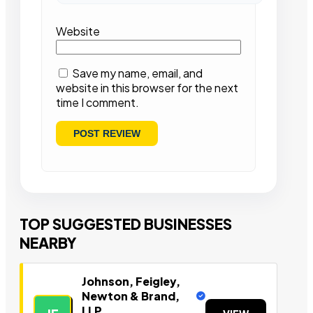
Website
Save my name, email, and
website in this browser for the next
time I comment.
TOP SUGGESTED BUSINESSES
NEARBY
Johnson, Feigley,
Newton & Brand,
LLP