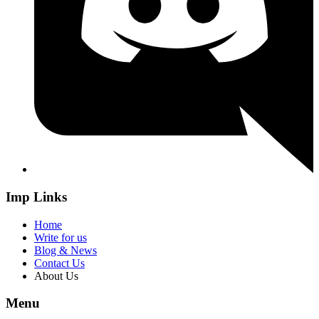
Imp Links
Home
Write for us
Blog & News
Contact Us
About Us
Menu