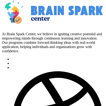
At Brain Spark Center, we believe in igniting creative potential and
empowering minds through continuous learning and innovation.
Our programs combine forward-thinking ideas with real-world
application, helping individuals and organizations grow with
confidence.