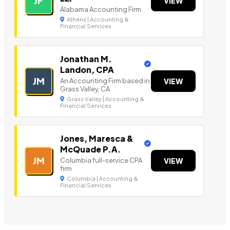
JF
VIEW
Alabama Accounting Firm
Athens | Accounting &
Financial Services
Jonathan M.
Landon, CPA
JM
An Accounting Firm based in
VIEW
Grass Valley, CA
Grass Valley | Accounting &
Financial Services
Jones, Maresca &
McQuade P.A.
JM
Columbia full-service CPA
VIEW
firm
Columbia | Accounting &
Financial Services