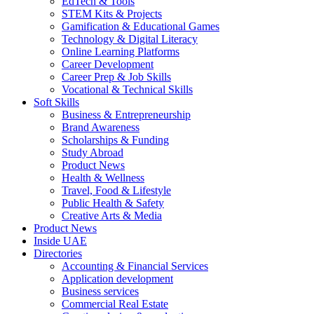
EdTech & Tools
STEM Kits & Projects
Gamification & Educational Games
Technology & Digital Literacy
Online Learning Platforms
Career Development
Career Prep & Job Skills
Vocational & Technical Skills
Soft Skills
Business & Entrepreneurship
Brand Awareness
Scholarships & Funding
Study Abroad
Product News
Health & Wellness
Travel, Food & Lifestyle
Public Health & Safety
Creative Arts & Media
Product News
Inside UAE
Directories
Accounting & Financial Services
Application development
Business services
Commercial Real Estate