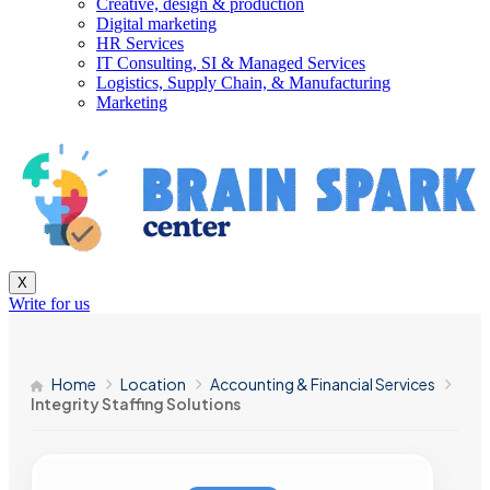
Creative, design & production
Digital marketing
HR Services
IT Consulting, SI & Managed Services
Logistics, Supply Chain, & Manufacturing
Marketing
X
Write for us
Home
Location
Accounting & Financial Services
Integrity Staffing Solutions