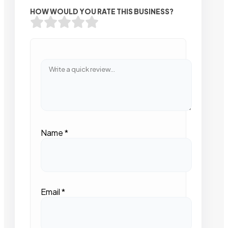
HOW WOULD YOU RATE THIS BUSINESS?
Name
*
Email
*