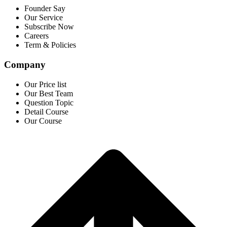
Founder Say
Our Service
Subscribe Now
Careers
Term & Policies
Company
Our Price list
Our Best Team
Question Topic
Detail Course
Our Course