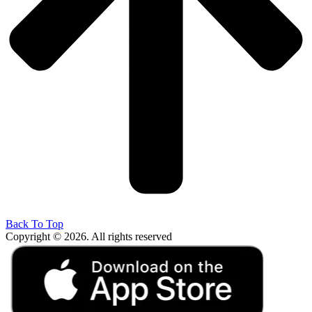
Back To Top
Copyright © 2026. All rights reserved