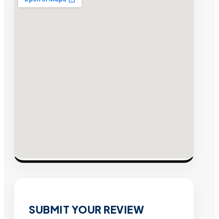
SUBMIT YOUR REVIEW