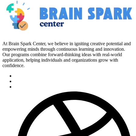
At Brain Spark Center, we believe in igniting creative potential and
empowering minds through continuous learning and innovation.
Our programs combine forward-thinking ideas with real-world
application, helping individuals and organizations grow with
confidence.