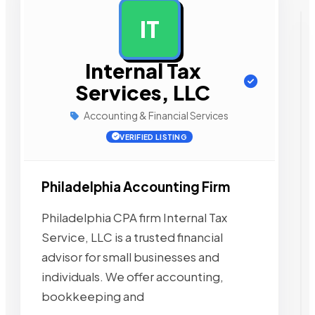
IT
AD
Internal Tax
Services, LLC
Accounting & Financial Services
VERIFIED LISTING
Philadelphia Accounting Firm
Philadelphia CPA firm Internal Tax
Service, LLC is a trusted financial
advisor for small businesses and
individuals. We offer accounting,
bookkeeping and