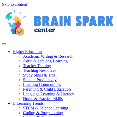
Skip to content
Higher Education
Academic Writing & Research
Adult & Lifelong Learning
Teacher Training
Teaching Resources
Study Skills & Tips
Student Productivity
Learning Communities
Parenting & Child Education
Language Learning & Literacy
Home & Practical Skills
E-Learning Trends
STEM & Science Learning
Coding & Programming