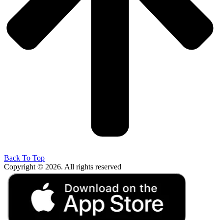
Back To Top
Copyright © 2026. All rights reserved