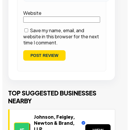
Website
Save my name, email, and
website in this browser for the next
time I comment.
TOP SUGGESTED BUSINESSES
NEARBY
Johnson, Feigley,
Newton & Brand,
LLP