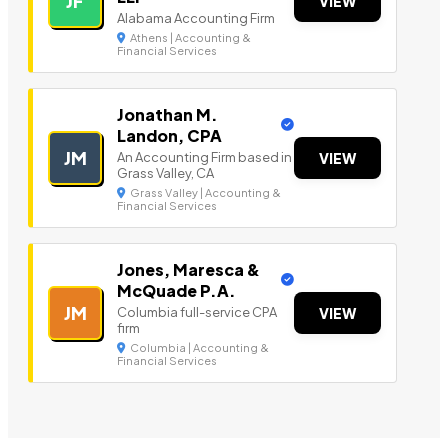
JF
VIEW
Alabama Accounting Firm
Athens | Accounting &
Financial Services
Jonathan M.
Landon, CPA
JM
An Accounting Firm based in
VIEW
Grass Valley, CA
Grass Valley | Accounting &
Financial Services
Jones, Maresca &
McQuade P.A.
JM
Columbia full-service CPA
VIEW
firm
Columbia | Accounting &
Financial Services