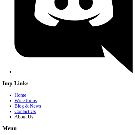
Imp Links
Home
Write for us
Blog & News
Contact Us
About Us
Menu