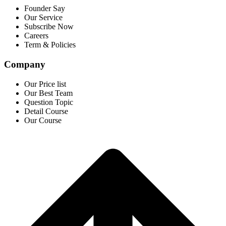
Founder Say
Our Service
Subscribe Now
Careers
Term & Policies
Company
Our Price list
Our Best Team
Question Topic
Detail Course
Our Course