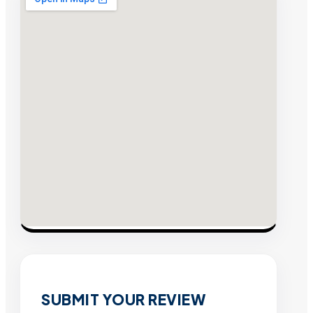
SUBMIT YOUR REVIEW