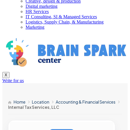
Creative, design & production
Digital marketing
HR Services
IT Consulting, SI & Managed Services
Logistics, Supply Chain, & Manufacturing
Marketing
X
Write for us
Home
Location
Accounting & Financial Services
Internal Tax Services, LLC