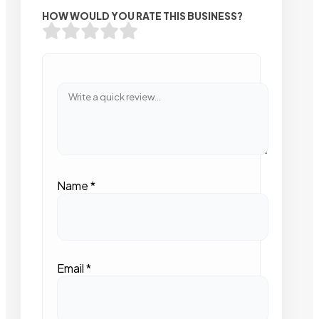
HOW WOULD YOU RATE THIS BUSINESS?
Name
*
Email
*