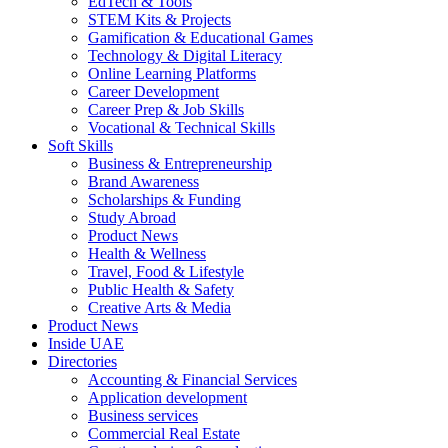
EdTech & Tools
STEM Kits & Projects
Gamification & Educational Games
Technology & Digital Literacy
Online Learning Platforms
Career Development
Career Prep & Job Skills
Vocational & Technical Skills
Soft Skills
Business & Entrepreneurship
Brand Awareness
Scholarships & Funding
Study Abroad
Product News
Health & Wellness
Travel, Food & Lifestyle
Public Health & Safety
Creative Arts & Media
Product News
Inside UAE
Directories
Accounting & Financial Services
Application development
Business services
Commercial Real Estate