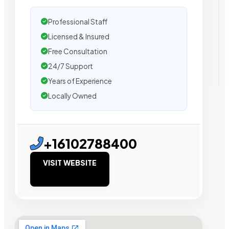
Professional Staff
Licensed & Insured
Free Consultation
24/7 Support
Years of Experience
Locally Owned
+16102788400
VISIT WEBSITE