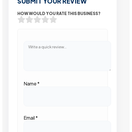
SUBMIT YOUR REVIEW
HOW WOULD YOU RATE THIS BUSINESS?
Name
*
Email
*