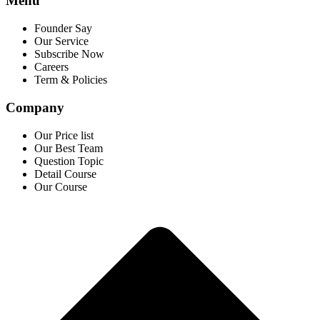
Menu
Founder Say
Our Service
Subscribe Now
Careers
Term & Policies
Company
Our Price list
Our Best Team
Question Topic
Detail Course
Our Course