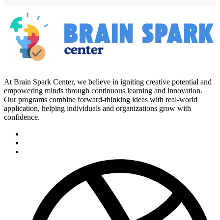
At Brain Spark Center, we believe in igniting creative potential and
empowering minds through continuous learning and innovation.
Our programs combine forward-thinking ideas with real-world
application, helping individuals and organizations grow with
confidence.