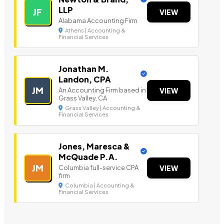
LLP
JF
VIEW
Alabama Accounting Firm
Athens | Accounting &
Financial Services
Jonathan M.
Landon, CPA
JM
An Accounting Firm based in
VIEW
Grass Valley, CA
Grass Valley | Accounting &
Financial Services
Jones, Maresca &
McQuade P.A.
JM
Columbia full-service CPA
VIEW
firm
Columbia | Accounting &
Financial Services