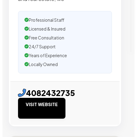
Professional Staff
Licensed & Insured
Free Consultation
24/7 Support
Years of Experience
Locally Owned
4082432735
VISIT WEBSITE