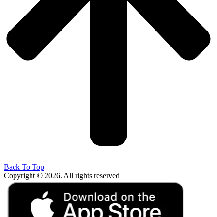
Back To Top
Copyright © 2026. All rights reserved