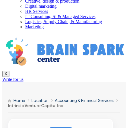
Creative, design & production
Digital marketing
HR Services
IT Consulting, SI & Managed Services
Logistics, Supply Chain, & Manufacturing
Marketing
X
Write for us
Home
Location
Accounting & Financial Services
Intrinsic Venture Capital Inc.