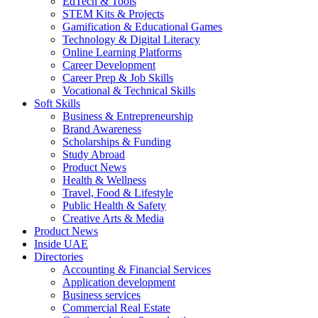
EdTech & Tools
STEM Kits & Projects
Gamification & Educational Games
Technology & Digital Literacy
Online Learning Platforms
Career Development
Career Prep & Job Skills
Vocational & Technical Skills
Soft Skills
Business & Entrepreneurship
Brand Awareness
Scholarships & Funding
Study Abroad
Product News
Health & Wellness
Travel, Food & Lifestyle
Public Health & Safety
Creative Arts & Media
Product News
Inside UAE
Directories
Accounting & Financial Services
Application development
Business services
Commercial Real Estate