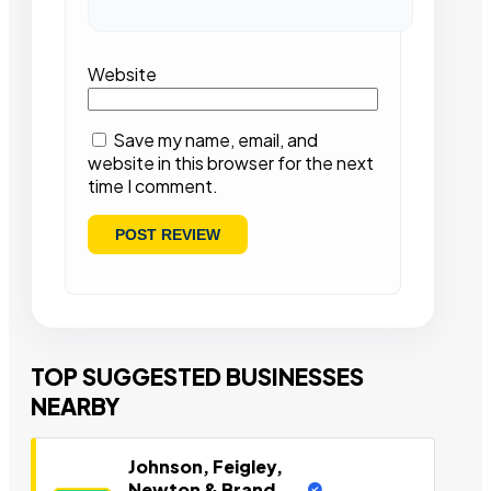
Website
Save my name, email, and
website in this browser for the next
time I comment.
TOP SUGGESTED BUSINESSES
NEARBY
Johnson, Feigley,
Newton & Brand,