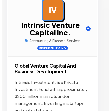
IV
AD
Intrinsic Venture
Capital Inc.
Accounting & Financial Services
VERIFIED LISTING
Global Venture Capital And
Business Development
Intrinsic Investments is a Private
Investment Fund with approximately
$200 million in assets under
management. Investing in startups
and real estate, we