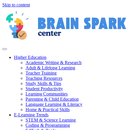
Skip to content
Higher Education
Academic Writing & Research
Adult & Lifelong Learning
Teacher Training
Teaching Resources
Study Skills & Tips
Student Productivity
Learning Communities
Parenting & Child Education
Language Learning & Literacy
Home & Practical Skills
E-Learning Trends
STEM & Science Learning
Coding & Programming