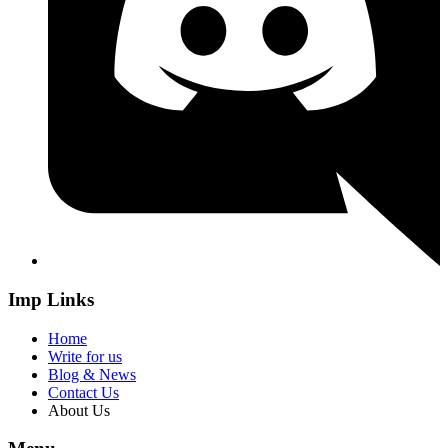
Imp Links
Home
Write for us
Blog & News
Contact Us
About Us