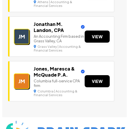
Athens | Accounting &
Financial Services
Jonathan M.
Landon, CPA
JM
An Accounting Firm based in
VIEW
Grass Valley, CA
Grass Valley | Accounting &
Financial Services
Jones, Maresca &
McQuade P.A.
JM
Columbia full-service CPA
VIEW
firm
Columbia | Accounting &
Financial Services