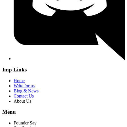
Imp Links
Home
Write for us
Blog & News
Contact Us
About Us
Menu
Founder Say