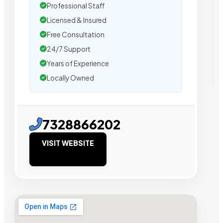
Professional Staff
Licensed & Insured
Free Consultation
24/7 Support
Years of Experience
Locally Owned
7328866202
VISIT WEBSITE