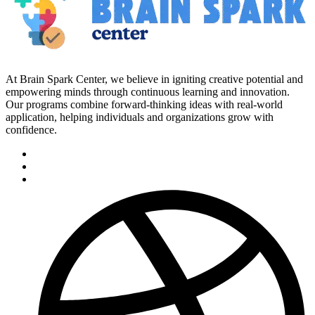
At Brain Spark Center, we believe in igniting creative potential and
empowering minds through continuous learning and innovation.
Our programs combine forward-thinking ideas with real-world
application, helping individuals and organizations grow with
confidence.