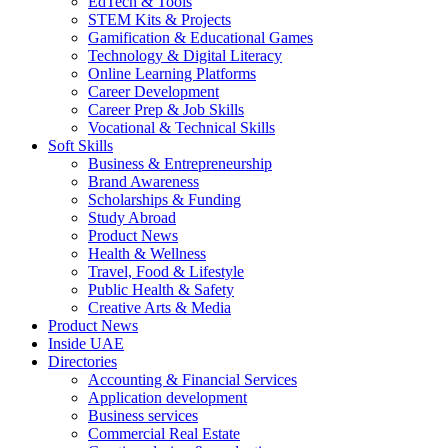
EdTech & Tools
STEM Kits & Projects
Gamification & Educational Games
Technology & Digital Literacy
Online Learning Platforms
Career Development
Career Prep & Job Skills
Vocational & Technical Skills
Soft Skills
Business & Entrepreneurship
Brand Awareness
Scholarships & Funding
Study Abroad
Product News
Health & Wellness
Travel, Food & Lifestyle
Public Health & Safety
Creative Arts & Media
Product News
Inside UAE
Directories
Accounting & Financial Services
Application development
Business services
Commercial Real Estate