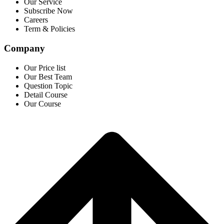
Our Service
Subscribe Now
Careers
Term & Policies
Company
Our Price list
Our Best Team
Question Topic
Detail Course
Our Course