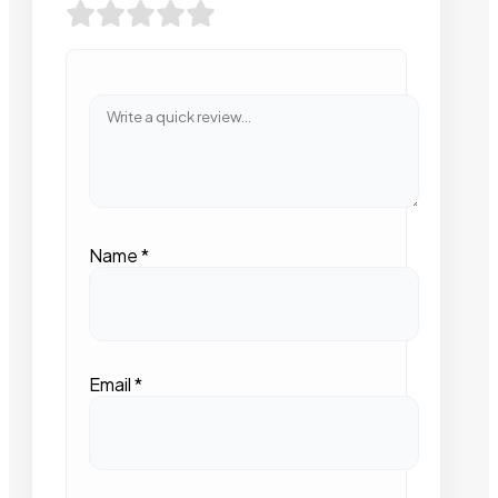
Name
*
Email
*