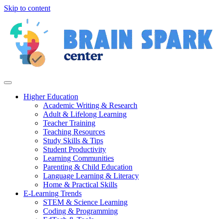
Skip to content
Higher Education
Academic Writing & Research
Adult & Lifelong Learning
Teacher Training
Teaching Resources
Study Skills & Tips
Student Productivity
Learning Communities
Parenting & Child Education
Language Learning & Literacy
Home & Practical Skills
E-Learning Trends
STEM & Science Learning
Coding & Programming