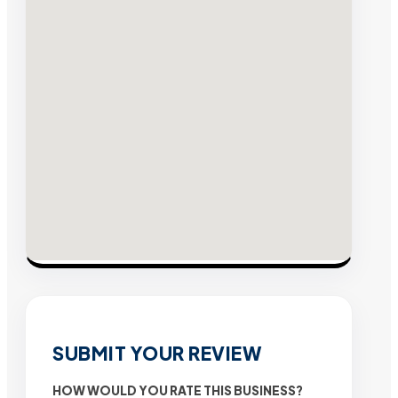
SUBMIT YOUR REVIEW
HOW WOULD YOU RATE THIS BUSINESS?