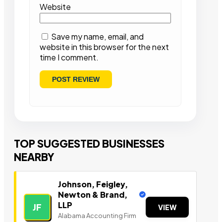
Website
Save my name, email, and
website in this browser for the next
time I comment.
TOP SUGGESTED BUSINESSES
NEARBY
Johnson, Feigley,
Newton & Brand,
LLP
JF
VIEW
Alabama Accounting Firm