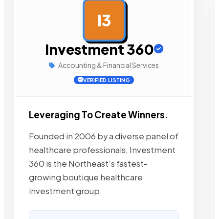
I3
AD
Investment 360
Accounting & Financial Services
VERIFIED LISTING
Leveraging To Create Winners.
Founded in 2006 by a diverse panel of
healthcare professionals, Investment
360 is the Northeast’s fastest-
growing boutique healthcare
investment group.