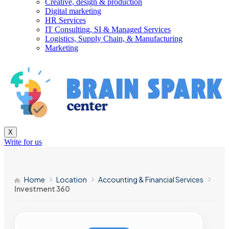
Creative, design & production
Digital marketing
HR Services
IT Consulting, SI & Managed Services
Logistics, Supply Chain, & Manufacturing
Marketing
X
Write for us
Home
Location
Accounting & Financial Services
Investment 360