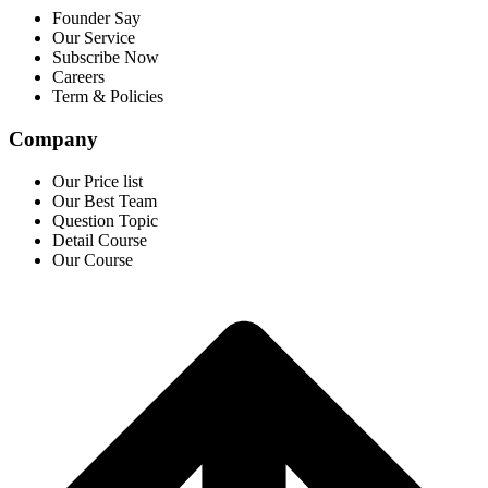
Founder Say
Our Service
Subscribe Now
Careers
Term & Policies
Company
Our Price list
Our Best Team
Question Topic
Detail Course
Our Course