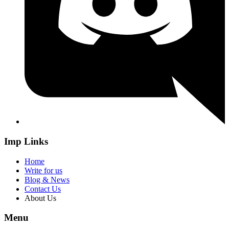
Imp Links
Home
Write for us
Blog & News
Contact Us
About Us
Menu