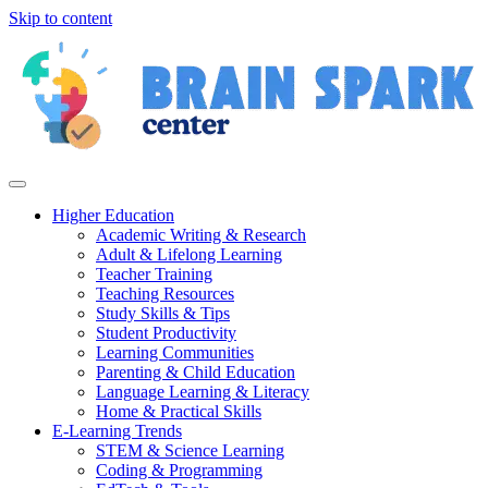
Skip to content
Higher Education
Academic Writing & Research
Adult & Lifelong Learning
Teacher Training
Teaching Resources
Study Skills & Tips
Student Productivity
Learning Communities
Parenting & Child Education
Language Learning & Literacy
Home & Practical Skills
E-Learning Trends
STEM & Science Learning
Coding & Programming