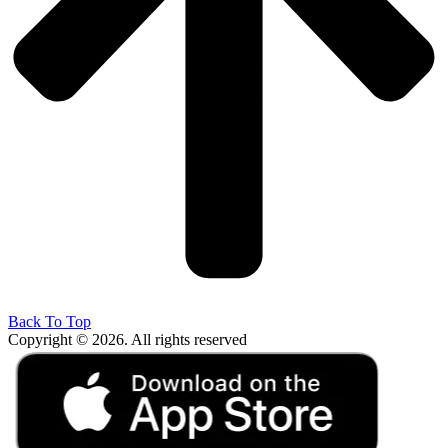
Back To Top
Copyright © 2026. All rights reserved