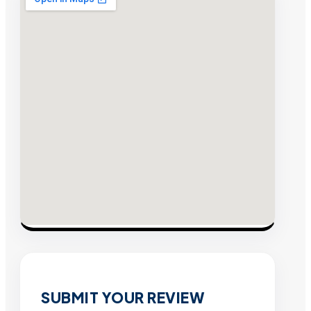
SUBMIT YOUR REVIEW