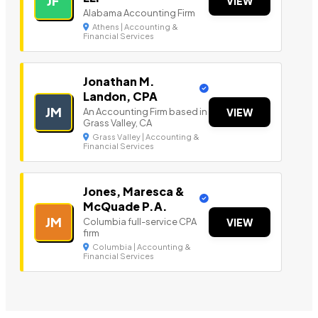
JF
VIEW
Alabama Accounting Firm
Athens | Accounting &
Financial Services
Jonathan M.
Landon, CPA
JM
An Accounting Firm based in
VIEW
Grass Valley, CA
Grass Valley | Accounting &
Financial Services
Jones, Maresca &
McQuade P.A.
JM
Columbia full-service CPA
VIEW
firm
Columbia | Accounting &
Financial Services