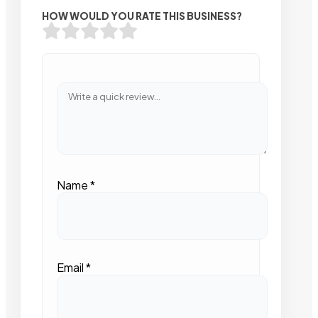
HOW WOULD YOU RATE THIS BUSINESS?
Name
*
Email
*