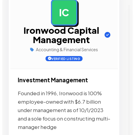
IC
AD
Ironwood Capital
Management
Accounting & Financial Services
VERIFIED LISTING
Investment Management
Founded in 1996, Ironwood is 100%
employee-owned with $6.7 billion
under management as of 10/1/2023
and a sole focus on constructing multi-
manager hedge