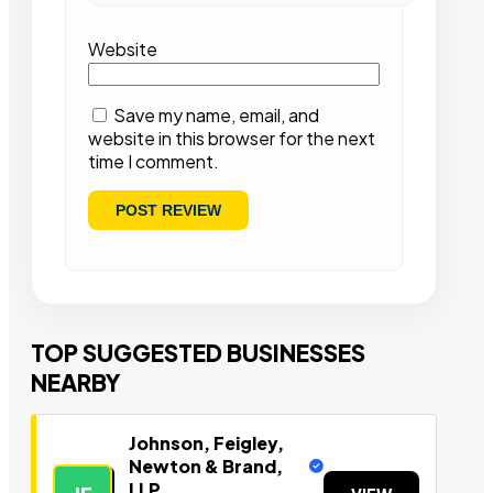
Website
Save my name, email, and
website in this browser for the next
time I comment.
TOP SUGGESTED BUSINESSES
NEARBY
Johnson, Feigley,
Newton & Brand,
LLP