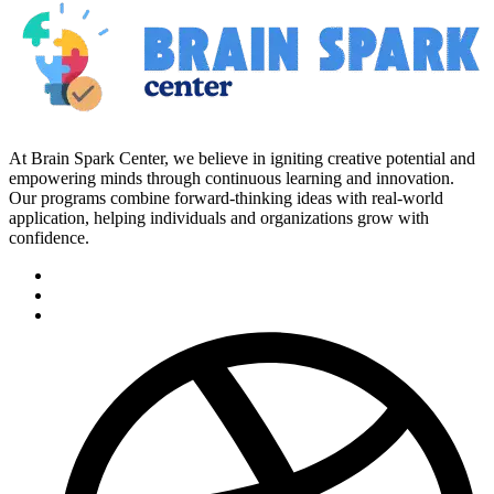
At Brain Spark Center, we believe in igniting creative potential and
empowering minds through continuous learning and innovation.
Our programs combine forward-thinking ideas with real-world
application, helping individuals and organizations grow with
confidence.