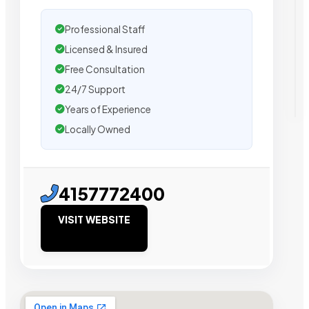
Professional Staff
Licensed & Insured
Free Consultation
24/7 Support
Years of Experience
Locally Owned
4157772400
VISIT WEBSITE