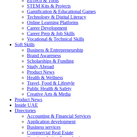
EdTech & Tools
STEM Kits & Projects
Gamification & Educational Games
Technology & Digital Literacy
Online Learning Platforms
Career Development
Career Prep & Job Skills
Vocational & Technical Skills
Soft Skills
Business & Entrepreneurship
Brand Awareness
Scholarships & Funding
Study Abroad
Product News
Health & Wellness
Travel, Food & Lifestyle
Public Health & Safety
Creative Arts & Media
Product News
Inside UAE
Directories
Accounting & Financial Services
Application development
Business services
Commercial Real Estate