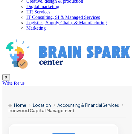
Creative, design & production
Digital marketing
HR Services
IT Consulting, SI & Managed Services
Logistics, Supply Chain, & Manufacturing
Marketing
X
Write for us
Home
Location
Accounting & Financial Services
Ironwood Capital Management