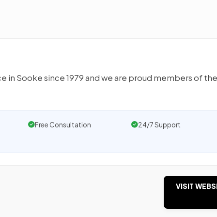
ce in Sooke since 1979 and we are proud members of the
Free Consultation
24/7 Support
VISIT WEBS