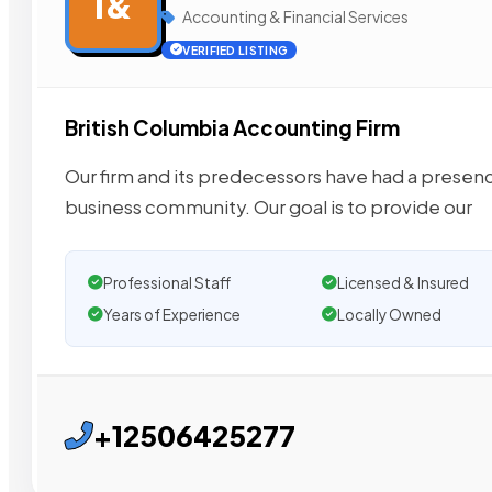
I&
Accounting & Financial Services
VERIFIED LISTING
British Columbia Accounting Firm
Our firm and its predecessors have had a presen
business community. Our goal is to provide our
Professional Staff
Licensed & Insured
Years of Experience
Locally Owned
+12506425277