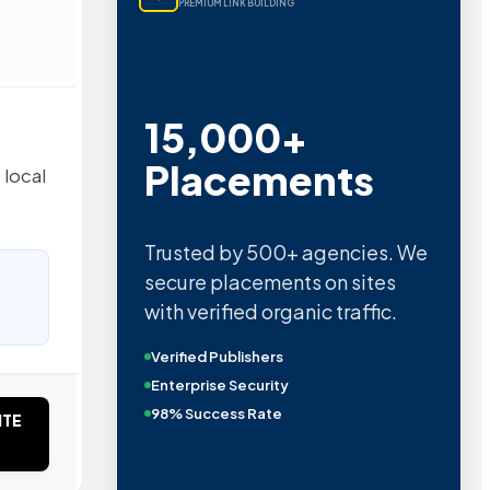
PREMIUM LINK BUILDING
15,000+
Placements
 local
Trusted by 500+ agencies. We
secure placements on sites
with verified organic traffic.
Verified Publishers
Enterprise Security
98% Success Rate
ITE