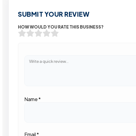
SUBMIT YOUR REVIEW
HOW WOULD YOU RATE THIS BUSINESS?
Name
*
Email
*