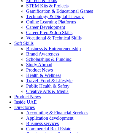
EdTech & Tools
STEM Kits & Projects
Gamification & Educational Games
Technology & Digital Literacy
Online Learning Platforms
Career Development
Career Prep & Job Skills
Vocational & Technical Skills
Soft Skills
Business & Entrepreneurship
Brand Awareness
Scholarships & Funding
Study Abroad
Product News
Health & Wellness
Travel, Food & Lifestyle
Public Health & Safety
Creative Arts & Media
Product News
Inside UAE
Directories
Accounting & Financial Services
Application development
Business services
Commercial Real Estate