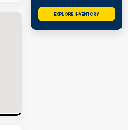
EXPLORE INVENTORY