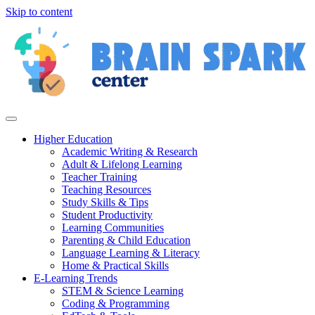
Skip to content
Higher Education
Academic Writing & Research
Adult & Lifelong Learning
Teacher Training
Teaching Resources
Study Skills & Tips
Student Productivity
Learning Communities
Parenting & Child Education
Language Learning & Literacy
Home & Practical Skills
E-Learning Trends
STEM & Science Learning
Coding & Programming