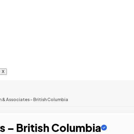
X
n & Associates – British Columbia
s – British Columbia