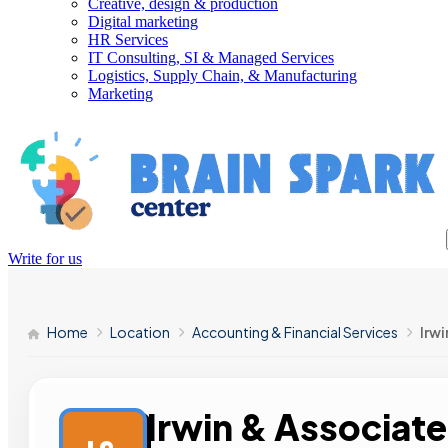
Creative, design & production
Digital marketing
HR Services
IT Consulting, SI & Managed Services
Logistics, Supply Chain, & Manufacturing
Marketing
Write for us
Home
Location
Accounting & Financial Services
Irwi
Irwin & Associate