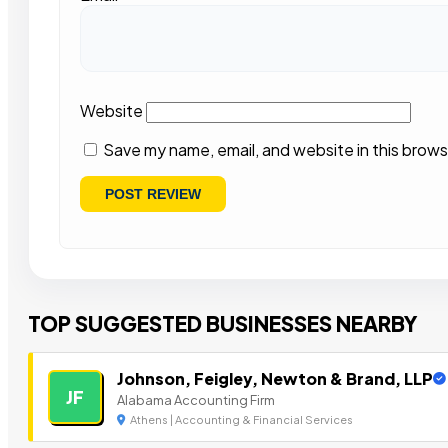
Website
Save my name, email, and website in this brows
TOP SUGGESTED BUSINESSES NEARBY
Johnson, Feigley, Newton & Brand, LLP
JF
Alabama Accounting Firm
Athens | Accounting & Financial Services