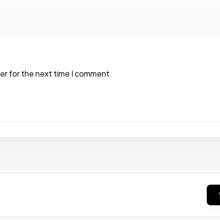
er for the next time I comment.