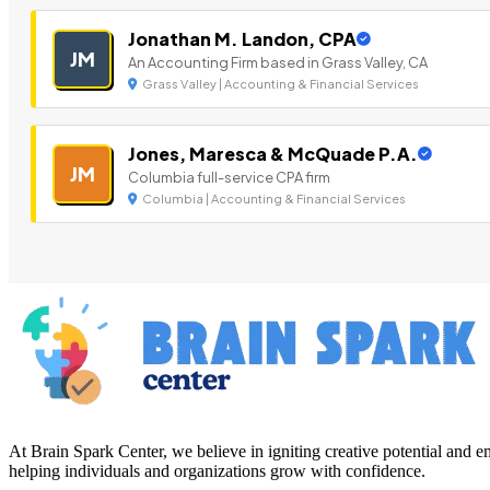
Jonathan M. Landon, CPA
JM
An Accounting Firm based in Grass Valley, CA
Grass Valley | Accounting & Financial Services
Jones, Maresca & McQuade P.A.
JM
Columbia full-service CPA firm
Columbia | Accounting & Financial Services
At Brain Spark Center, we believe in igniting creative potential and
helping individuals and organizations grow with confidence.