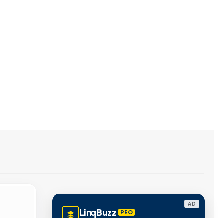
AD
LinqBuzz
PRO