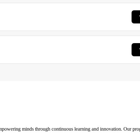
 empowering minds through continuous learning and innovation. Our pro