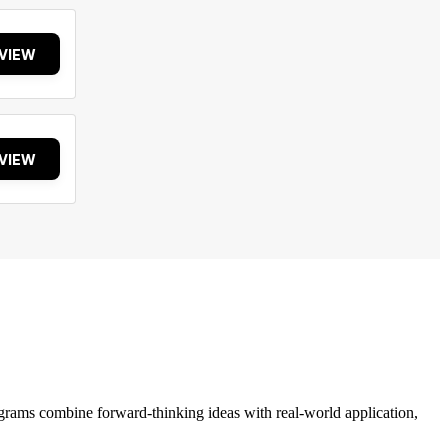
VIEW
VIEW
grams combine forward-thinking ideas with real-world application,