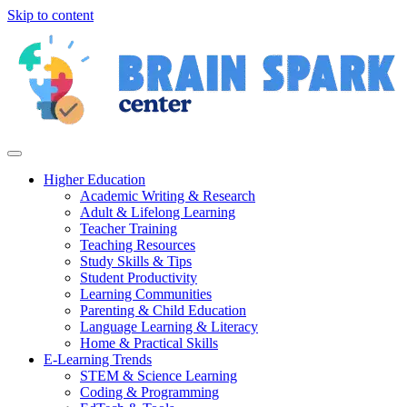
Skip to content
Higher Education
Academic Writing & Research
Adult & Lifelong Learning
Teacher Training
Teaching Resources
Study Skills & Tips
Student Productivity
Learning Communities
Parenting & Child Education
Language Learning & Literacy
Home & Practical Skills
E-Learning Trends
STEM & Science Learning
Coding & Programming