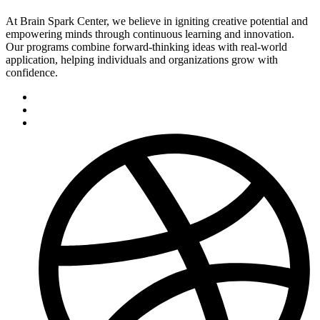
At Brain Spark Center, we believe in igniting creative potential and
empowering minds through continuous learning and innovation.
Our programs combine forward-thinking ideas with real-world
application, helping individuals and organizations grow with
confidence.