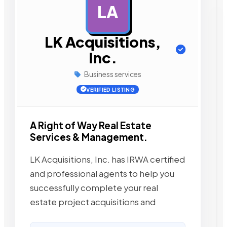
LA
AD
LK Acquisitions,
Inc.
Business services
VERIFIED LISTING
A Right of Way Real Estate
Services & Management.
LK Acquisitions, Inc. has IRWA certified
and professional agents to help you
successfully complete your real
estate project acquisitions and