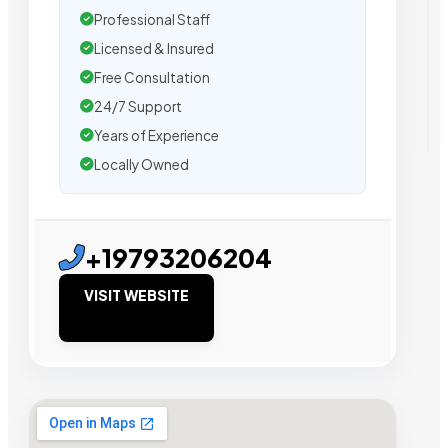
Professional Staff
Licensed & Insured
Free Consultation
24/7 Support
Years of Experience
Locally Owned
+19793206204
VISIT WEBSITE