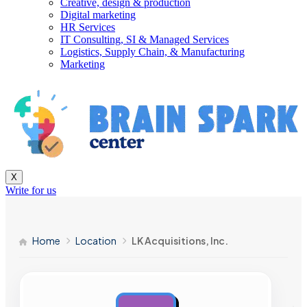
Creative, design & production
Digital marketing
HR Services
IT Consulting, SI & Managed Services
Logistics, Supply Chain, & Manufacturing
Marketing
X
Write for us
Home
Location
LK Acquisitions, Inc.