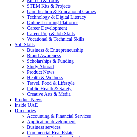
EdTech & Tools
STEM Kits & Projects
Gamification & Educational Games
Technology & Digital Literacy
Online Learning Platforms
Career Development
Career Prep & Job Skills
Vocational & Technical Skills
Soft Skills
Business & Entrepreneurship
Brand Awareness
Scholarships & Funding
Study Abroad
Product News
Health & Wellness
Travel, Food & Lifestyle
Public Health & Safety
Creative Arts & Media
Product News
Inside UAE
Directories
Accounting & Financial Services
Application development
Business services
Commercial Real Estate