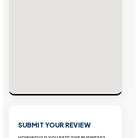
SUBMIT YOUR REVIEW
HOW WOULD YOU RATE THIS BUSINESS?