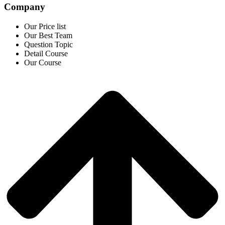
Company
Our Price list
Our Best Team
Question Topic
Detail Course
Our Course