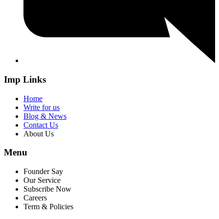
Imp Links
Home
Write for us
Blog & News
Contact Us
About Us
Menu
Founder Say
Our Service
Subscribe Now
Careers
Term & Policies