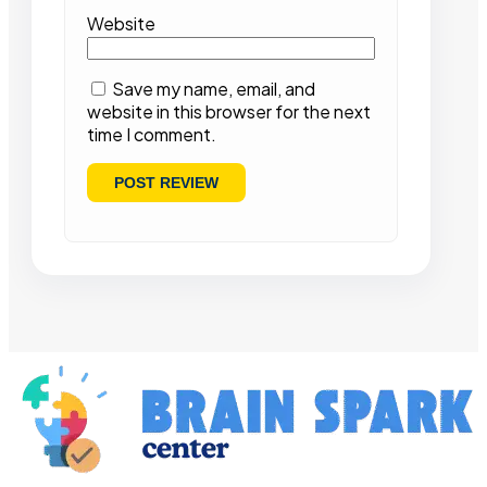
Website
Save my name, email, and
website in this browser for the next
time I comment.