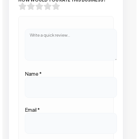
Name
*
Email
*