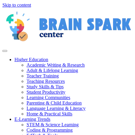
Skip to content
Higher Education
Academic Writing & Research
Adult & Lifelong Learning
Teacher Training
Teaching Resources
Study Skills & Tips
Student Productivity
Learning Communities
Parenting & Child Education
Language Learning & Literacy
Home & Practical Skills
E-Learning Trends
STEM & Science Learning
Coding & Programming