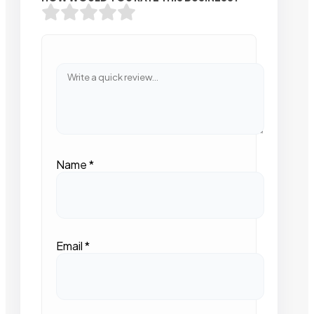
Name
*
Email
*