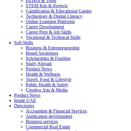
EdTech & Tools
STEM Kits & Projects
Gamification & Educational Games
Technology & Digital Literacy
Online Learning Platforms
Career Development
Career Prep & Job Skills
Vocational & Technical Skills
Soft Skills
Business & Entrepreneurship
Brand Awareness
Scholarships & Funding
Study Abroad
Product News
Health & Wellness
Travel, Food & Lifestyle
Public Health & Safety
Creative Arts & Media
Product News
Inside UAE
Directories
Accounting & Financial Services
Application development
Business services
Commercial Real Estate