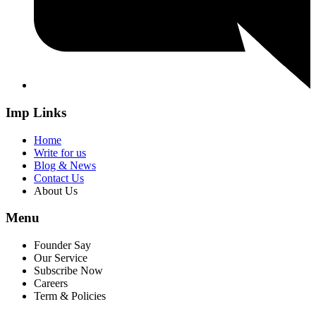
Imp Links
Home
Write for us
Blog & News
Contact Us
About Us
Menu
Founder Say
Our Service
Subscribe Now
Careers
Term & Policies