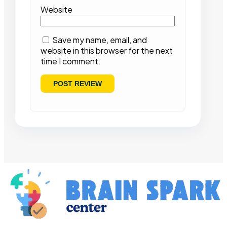
Website
Save my name, email, and
website in this browser for the next
time I comment.