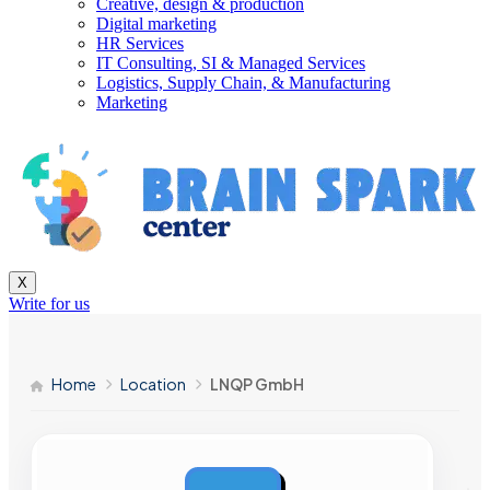
Creative, design & production
Digital marketing
HR Services
IT Consulting, SI & Managed Services
Logistics, Supply Chain, & Manufacturing
Marketing
X
Write for us
Home
Location
LNQP GmbH