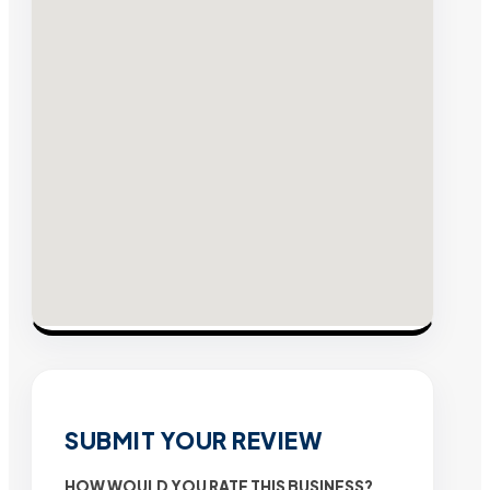
SUBMIT YOUR REVIEW
HOW WOULD YOU RATE THIS BUSINESS?