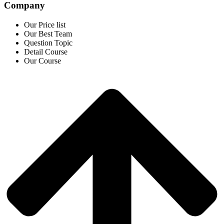
Company
Our Price list
Our Best Team
Question Topic
Detail Course
Our Course