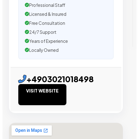
Professional Staff
Licensed & Insured
Free Consultation
24/7 Support
Years of Experience
Locally Owned
+4903021018498
VISIT WEBSITE