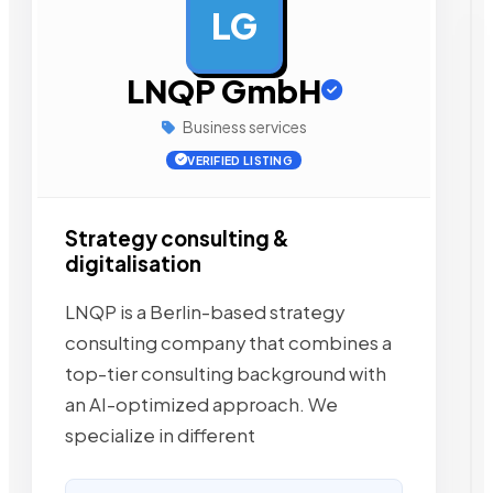
LG
AD
LNQP GmbH
Business services
VERIFIED LISTING
Strategy consulting &
digitalisation
LNQP is a Berlin-based strategy
consulting company that combines a
top-tier consulting background with
an AI-optimized approach. We
specialize in different