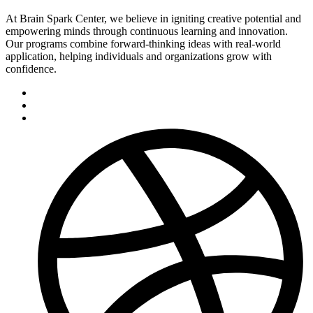
At Brain Spark Center, we believe in igniting creative potential and
empowering minds through continuous learning and innovation.
Our programs combine forward-thinking ideas with real-world
application, helping individuals and organizations grow with
confidence.