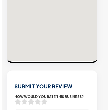
SUBMIT YOUR REVIEW
HOW WOULD YOU RATE THIS BUSINESS?