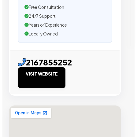
Free Consultation
24/7 Support
Years of Experience
Locally Owned
2167855252
VISIT WEBSITE