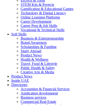
EdTech & Tools
STEM Kits & Projects
Gamification & Educational Games
Technology & Digital Literacy
Online Learning Platforms
Career Development
Career Prep & Job Skills
Vocational & Technical Skills
Soft Skills
Business & Entrepreneurship
Brand Awareness
Scholarships & Funding
Study Abroad
Product News
Health & Wellness
Travel, Food & Lifestyle
Public Health & Safety
Creative Arts & Media
Product News
Inside UAE
Directories
Accounting & Financial Services
Application development
Business services
Commercial Real Estate