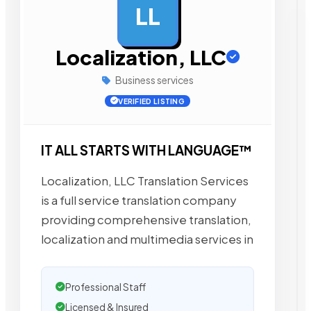
LL
AD
Localization, LLC
Business services
VERIFIED LISTING
IT ALL STARTS WITH LANGUAGE™
Localization, LLC Translation Services
is a full service translation company
providing comprehensive translation,
localization and multimedia services in
Professional Staff
Licensed & Insured