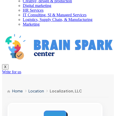
Creative, design & production
Digital marketing
HR Services
IT Consulting, SI & Managed Services
Logistics, Supply Chain, & Manufacturing
Marketing
X
Write for us
Home
Location
Localization, LLC