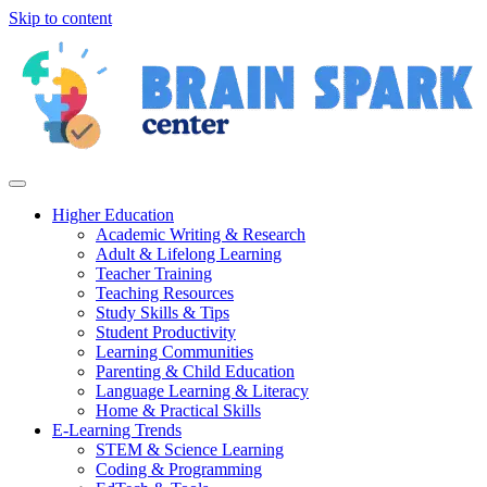
Skip to content
Higher Education
Academic Writing & Research
Adult & Lifelong Learning
Teacher Training
Teaching Resources
Study Skills & Tips
Student Productivity
Learning Communities
Parenting & Child Education
Language Learning & Literacy
Home & Practical Skills
E-Learning Trends
STEM & Science Learning
Coding & Programming