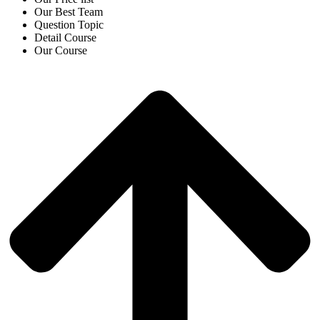
Our Best Team
Question Topic
Detail Course
Our Course