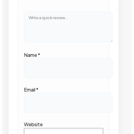
Name
*
Email
*
Website