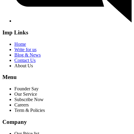
Imp Links
Home
Write for us
Blog & News
Contact Us
About Us
Menu
Founder Say
Our Service
Subscribe Now
Careers
Term & Policies
Company
Our Price list