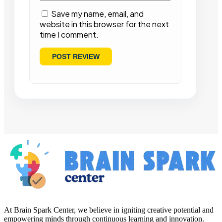
Save my name, email, and
website in this browser for the next
time I comment.
At Brain Spark Center, we believe in igniting creative potential and
empowering minds through continuous learning and innovation.