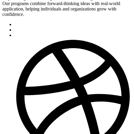
Our programs combine forward-thinking ideas with real-world
application, helping individuals and organizations grow with
confidence.