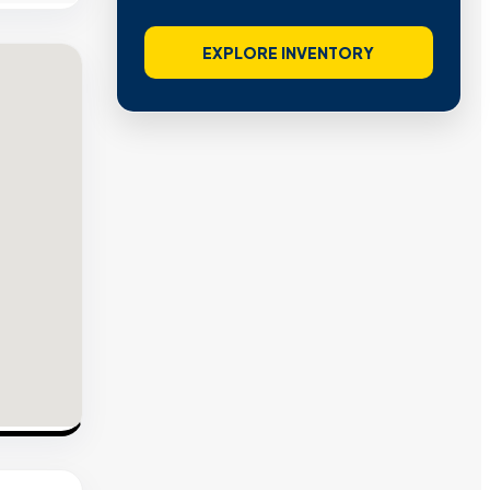
EXPLORE INVENTORY