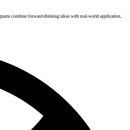
grams combine forward-thinking ideas with real-world application,