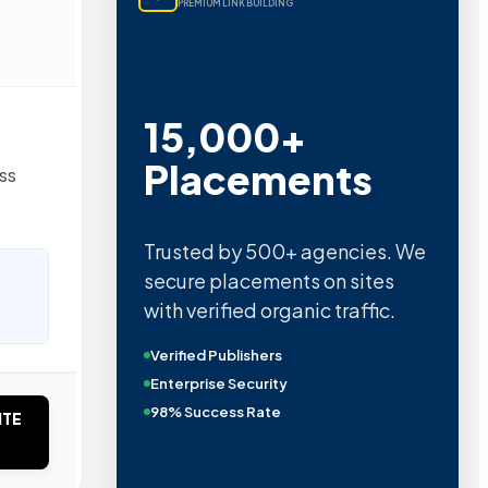
PREMIUM LINK BUILDING
15,000+
Placements
ss
Trusted by 500+ agencies. We
secure placements on sites
with verified organic traffic.
Verified Publishers
Enterprise Security
98% Success Rate
ITE