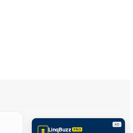
AD
LinqBuzz
PRO