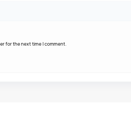
er for the next time I comment.