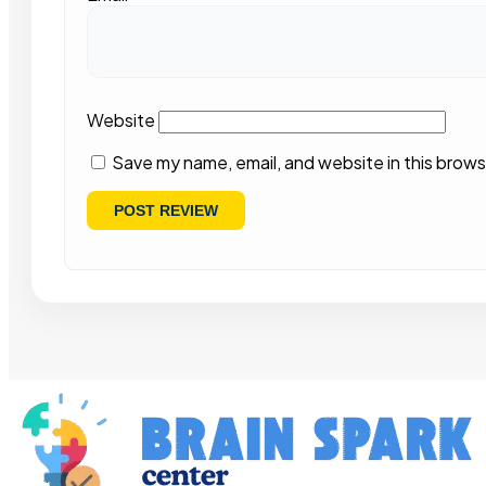
Website
Save my name, email, and website in this brows