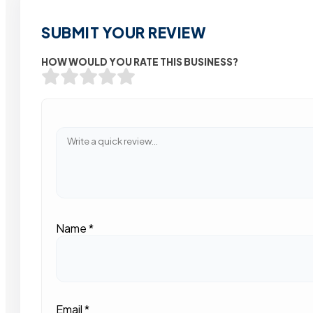
SUBMIT YOUR REVIEW
HOW WOULD YOU RATE THIS BUSINESS?
Name
*
Email
*