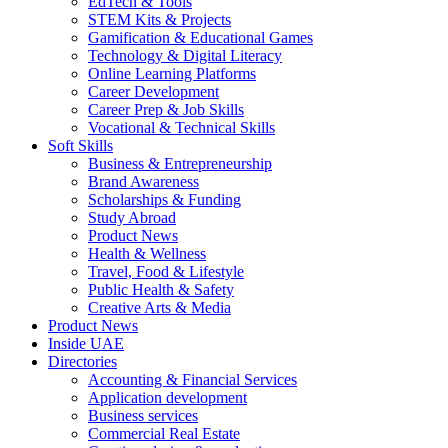
EdTech & Tools
STEM Kits & Projects
Gamification & Educational Games
Technology & Digital Literacy
Online Learning Platforms
Career Development
Career Prep & Job Skills
Vocational & Technical Skills
Soft Skills
Business & Entrepreneurship
Brand Awareness
Scholarships & Funding
Study Abroad
Product News
Health & Wellness
Travel, Food & Lifestyle
Public Health & Safety
Creative Arts & Media
Product News
Inside UAE
Directories
Accounting & Financial Services
Application development
Business services
Commercial Real Estate