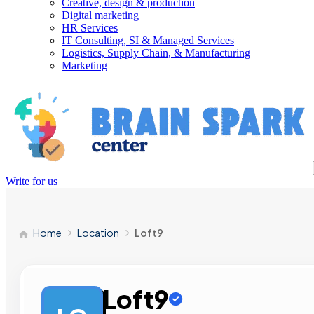
Creative, design & production
Digital marketing
HR Services
IT Consulting, SI & Managed Services
Logistics, Supply Chain, & Manufacturing
Marketing
Write for us
Home
Location
Loft9
Loft9