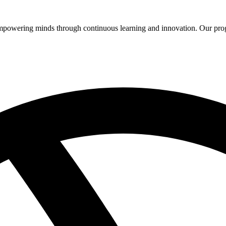
 empowering minds through continuous learning and innovation. Our pro