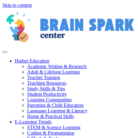
Skip to content
Higher Education
Academic Writing & Research
Adult & Lifelong Learning
Teacher Training
Teaching Resources
Study Skills & Tips
Student Productivity
Learning Communities
Parenting & Child Education
Language Learning & Literacy
Home & Practical Skills
E-Learning Trends
STEM & Science Learning
Coding & Programming