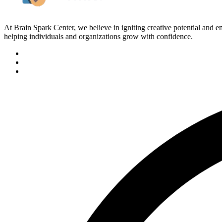
At Brain Spark Center, we believe in igniting creative potential and
helping individuals and organizations grow with confidence.