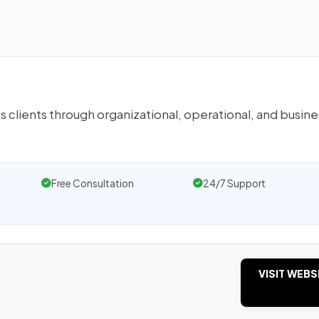
s clients through organizational, operational, and busine
Free Consultation
24/7 Support
VISIT WEBS