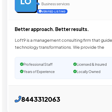
LO
Business services
VERIFIED LISTING
Better approach. Better results.
Loft9 is a management consulting firm that guide
technology transformations. We provide the
Professional Staff
Licensed & Insured
Years of Experience
Locally Owned
8443312063