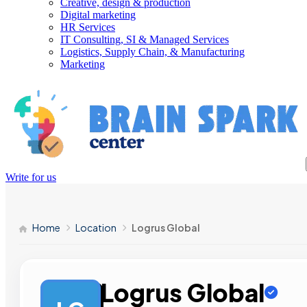
Creative, design & production
Digital marketing
HR Services
IT Consulting, SI & Managed Services
Logistics, Supply Chain, & Manufacturing
Marketing
Write for us
Home
Location
Logrus Global
Logrus Global