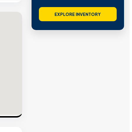
EXPLORE INVENTORY