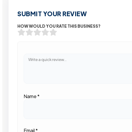
SUBMIT YOUR REVIEW
HOW WOULD YOU RATE THIS BUSINESS?
Name
*
Email
*