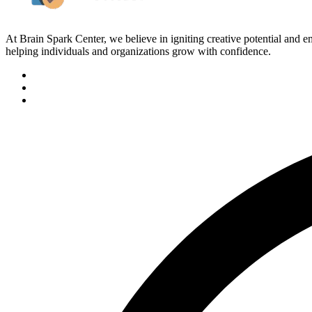
At Brain Spark Center, we believe in igniting creative potential and
helping individuals and organizations grow with confidence.