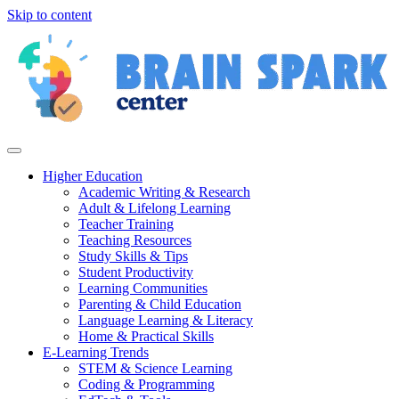
Skip to content
Higher Education
Academic Writing & Research
Adult & Lifelong Learning
Teacher Training
Teaching Resources
Study Skills & Tips
Student Productivity
Learning Communities
Parenting & Child Education
Language Learning & Literacy
Home & Practical Skills
E-Learning Trends
STEM & Science Learning
Coding & Programming