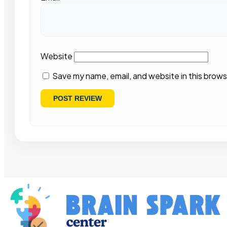
Website
Save my name, email, and website in this brows