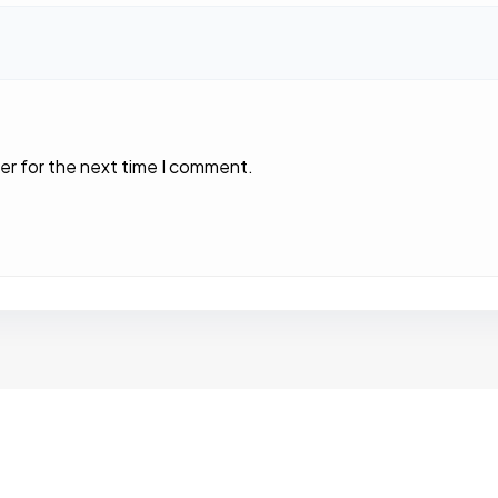
er for the next time I comment.