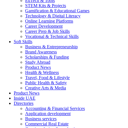
EdTech & Tools
STEM Kits & Projects
Gamification & Educational Games
Technology & Digital Literacy
Online Learning Platforms
Career Development
Career Prep & Job Skills
Vocational & Technical Skills
Soft Skills
Business & Entrepreneurship
Brand Awareness
Scholarships & Funding
Study Abroad
Product News
Health & Wellness
Travel, Food & Lifestyle
Public Health & Safety
Creative Arts & Media
Product News
Inside UAE
Directories
Accounting & Financial Services
Application development
Business services
Commercial Real Estate