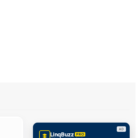
AD
LinqBuzz
PRO