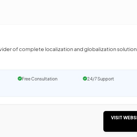
er of complete localization and globalization solution
Free Consultation
24/7 Support
VISIT WEBS