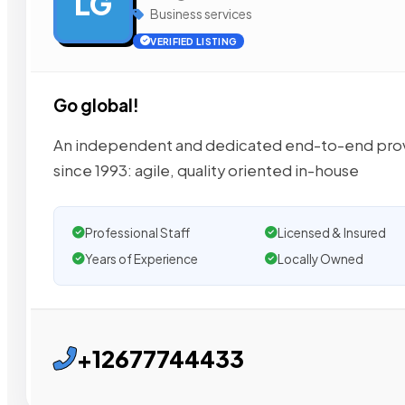
LG
Business services
VERIFIED LISTING
Go global!
An independent and dedicated end-to-end provid
since 1993: agile, quality oriented in-house
Professional Staff
Licensed & Insured
Years of Experience
Locally Owned
+12677744433