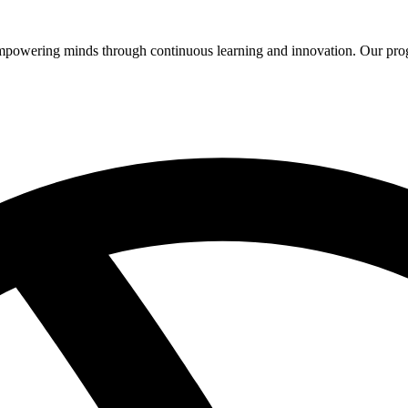
 empowering minds through continuous learning and innovation. Our pro