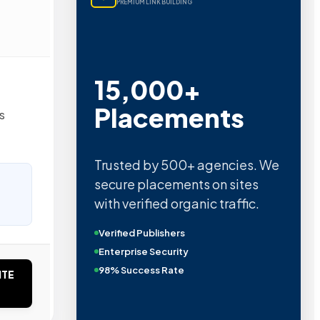
PREMIUM LINK BUILDING
15,000+
Placements
s
Trusted by 500+ agencies. We
secure placements on sites
with verified organic traffic.
Verified Publishers
Enterprise Security
98% Success Rate
ITE