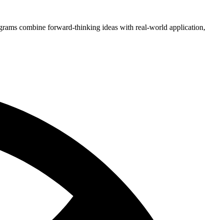
grams combine forward-thinking ideas with real-world application,