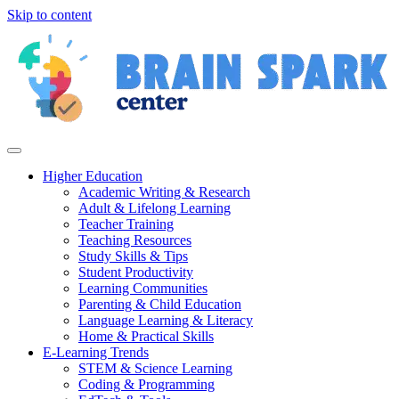
Skip to content
Higher Education
Academic Writing & Research
Adult & Lifelong Learning
Teacher Training
Teaching Resources
Study Skills & Tips
Student Productivity
Learning Communities
Parenting & Child Education
Language Learning & Literacy
Home & Practical Skills
E-Learning Trends
STEM & Science Learning
Coding & Programming