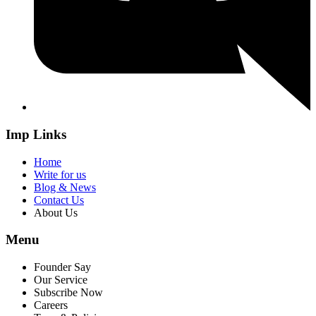
Imp Links
Home
Write for us
Blog & News
Contact Us
About Us
Menu
Founder Say
Our Service
Subscribe Now
Careers