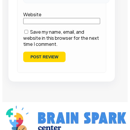
Website
Save my name, email, and
website in this browser for the next
time I comment.