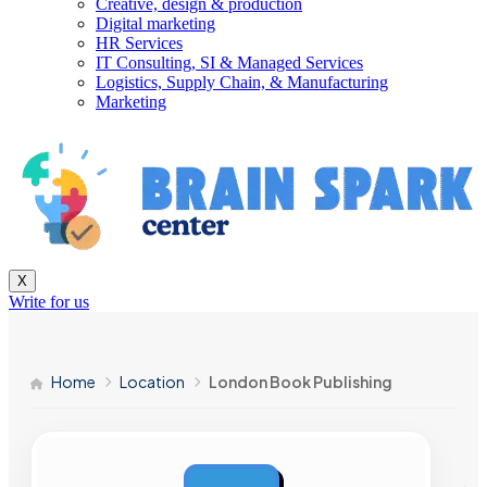
Creative, design & production
Digital marketing
HR Services
IT Consulting, SI & Managed Services
Logistics, Supply Chain, & Manufacturing
Marketing
X
Write for us
Home
Location
London Book Publishing