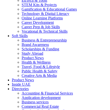
EdTech & Tools
STEM Kits & Projects
Gamification & Educational Games
Technology & Digital Literacy
Online Learning Platforms
Career Development
Career Prep & Job Skills
Vocational & Technical Skills
Soft Skills
Business & Entrepreneurship
Brand Awareness
Scholarships & Funding
Study Abroad
Product News
Health & Wellness
Travel, Food & Lifestyle
Public Health & Safety
Creative Arts & Media
Product News
Inside UAE
Directories
Accounting & Financial Services
Application development
Business services
Commercial Real Estate