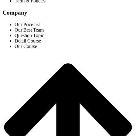
Term & Policies
Company
Our Price list
Our Best Team
Question Topic
Detail Course
Our Course