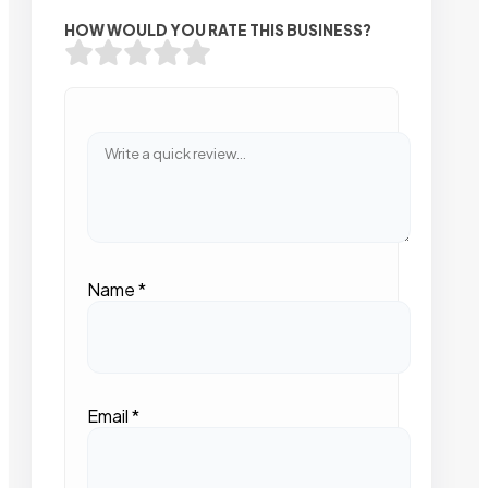
HOW WOULD YOU RATE THIS BUSINESS?
Name
*
Email
*