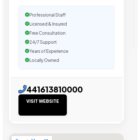
Professional Staff
Licensed & Insured
Free Consultation
24/7 Support
Years of Experience
Locally Owned
441613810000
VISIT WEBSITE