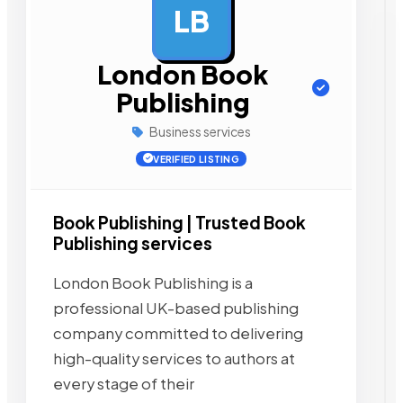
LB
AD
London Book
Publishing
Business services
VERIFIED LISTING
Book Publishing | Trusted Book
Publishing services
London Book Publishing is a
professional UK-based publishing
company committed to delivering
high-quality services to authors at
every stage of their