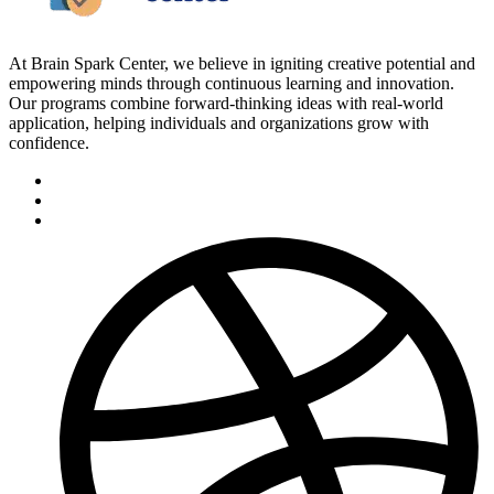
At Brain Spark Center, we believe in igniting creative potential and
empowering minds through continuous learning and innovation.
Our programs combine forward-thinking ideas with real-world
application, helping individuals and organizations grow with
confidence.