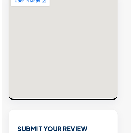
SUBMIT YOUR REVIEW