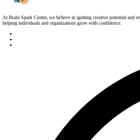
At Brain Spark Center, we believe in igniting creative potential and
helping individuals and organizations grow with confidence.