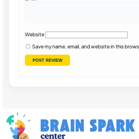
Website
Save my name, email, and website in this brows