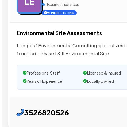
LE
Business services
VERIFIED LISTING
Environmental Site Assessments
Longleaf Environmental Consulting specializes in
to include Phase I & II Environmental Site
Professional Staff
Licensed & Insured
Years of Experience
Locally Owned
3526820526