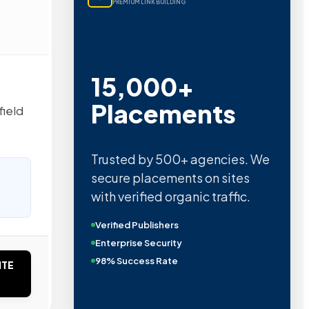
PREMIUM LINK BUILDING
15,000+
Placements
field
Trusted by 500+ agencies. We
secure placements on sites
with verified organic traffic.
Verified Publishers
Enterprise Security
98% Success Rate
ITE