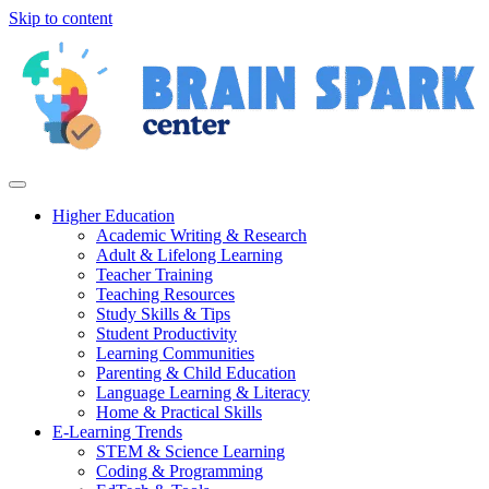
Skip to content
Higher Education
Academic Writing & Research
Adult & Lifelong Learning
Teacher Training
Teaching Resources
Study Skills & Tips
Student Productivity
Learning Communities
Parenting & Child Education
Language Learning & Literacy
Home & Practical Skills
E-Learning Trends
STEM & Science Learning
Coding & Programming