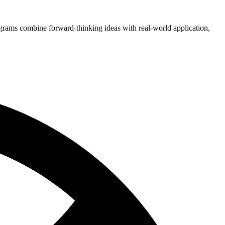
grams combine forward-thinking ideas with real-world application,