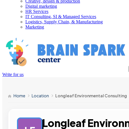
Creative, design & production
Digital marketing
HR Services
IT Consulting, SI & Managed Services
Logistics, Supply Chain, & Manufacturing
Marketing
Write for us
Home
Location
Longleaf Environmental Consulting
Longleaf Environ