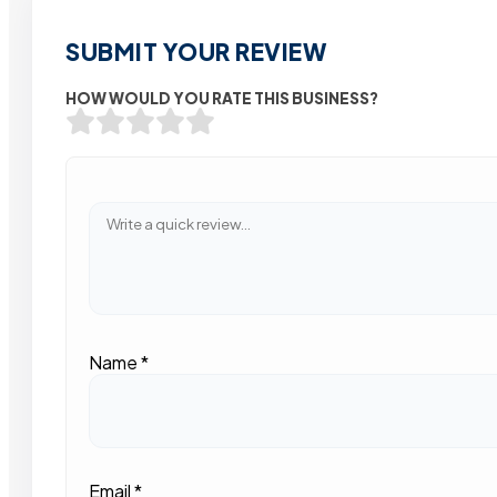
SUBMIT YOUR REVIEW
HOW WOULD YOU RATE THIS BUSINESS?
Name
*
Email
*