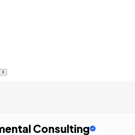
X
mental Consulting