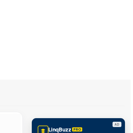
AD
LinqBuzz
PRO