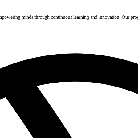
 empowering minds through continuous learning and innovation. Our pro