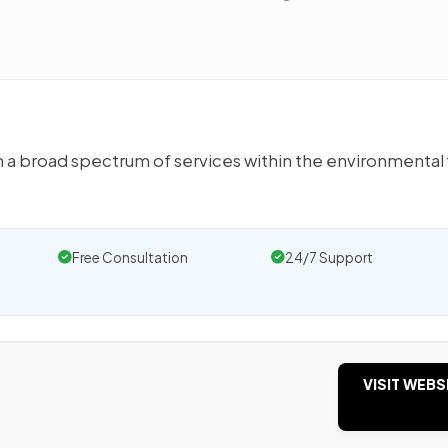
 a broad spectrum of services within the environmental 
Free Consultation
24/7 Support
VISIT WEBS