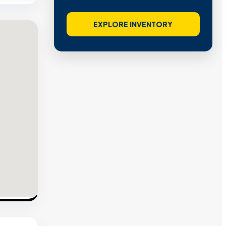
EXPLORE INVENTORY