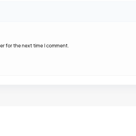
er for the next time I comment.