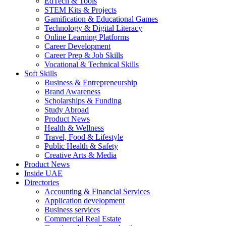
EdTech & Tools
STEM Kits & Projects
Gamification & Educational Games
Technology & Digital Literacy
Online Learning Platforms
Career Development
Career Prep & Job Skills
Vocational & Technical Skills
Soft Skills
Business & Entrepreneurship
Brand Awareness
Scholarships & Funding
Study Abroad
Product News
Health & Wellness
Travel, Food & Lifestyle
Public Health & Safety
Creative Arts & Media
Product News
Inside UAE
Directories
Accounting & Financial Services
Application development
Business services
Commercial Real Estate