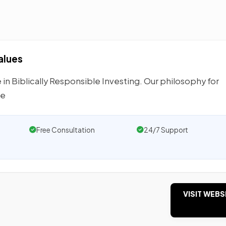
alues
 Biblically Responsible Investing. Our philosophy for
he
Free Consultation
24/7 Support
VISIT WEBS