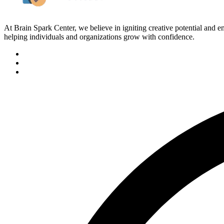
At Brain Spark Center, we believe in igniting creative potential and
helping individuals and organizations grow with confidence.