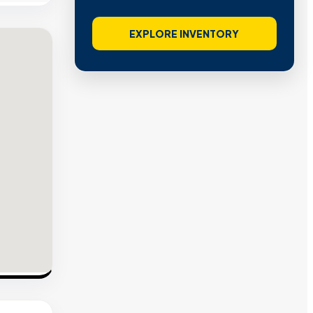
EXPLORE INVENTORY