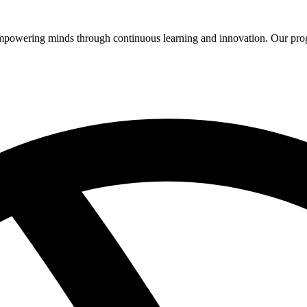
 empowering minds through continuous learning and innovation. Our pro