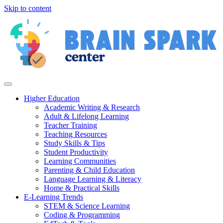
Skip to content
Higher Education
Academic Writing & Research
Adult & Lifelong Learning
Teacher Training
Teaching Resources
Study Skills & Tips
Student Productivity
Learning Communities
Parenting & Child Education
Language Learning & Literacy
Home & Practical Skills
E-Learning Trends
STEM & Science Learning
Coding & Programming