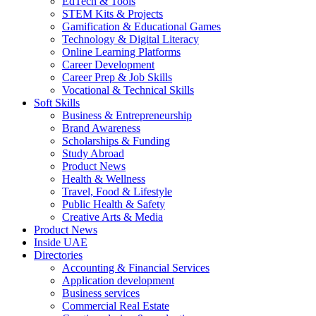
EdTech & Tools
STEM Kits & Projects
Gamification & Educational Games
Technology & Digital Literacy
Online Learning Platforms
Career Development
Career Prep & Job Skills
Vocational & Technical Skills
Soft Skills
Business & Entrepreneurship
Brand Awareness
Scholarships & Funding
Study Abroad
Product News
Health & Wellness
Travel, Food & Lifestyle
Public Health & Safety
Creative Arts & Media
Product News
Inside UAE
Directories
Accounting & Financial Services
Application development
Business services
Commercial Real Estate