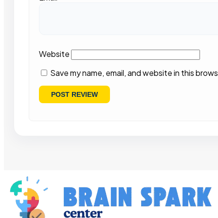
Website
Save my name, email, and website in this brows