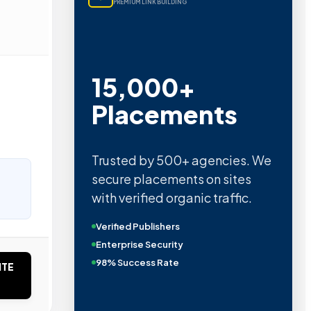
PREMIUM LINK BUILDING
15,000+
Placements
Trusted by 500+ agencies. We
secure placements on sites
with verified organic traffic.
Verified Publishers
Enterprise Security
98% Success Rate
ITE