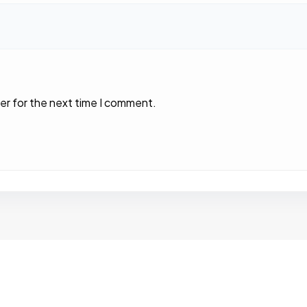
er for the next time I comment.