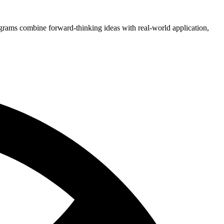
grams combine forward-thinking ideas with real-world application,