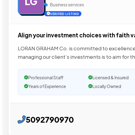
LG
Business services
VERIFIED LISTING
Align your investment choices with faith v
LORAN GRAHAM Co. is committed to excellence in
managing our client’s investments is to aim for t
Professional Staff
Licensed & Insured
Years of Experience
Locally Owned
5092790970