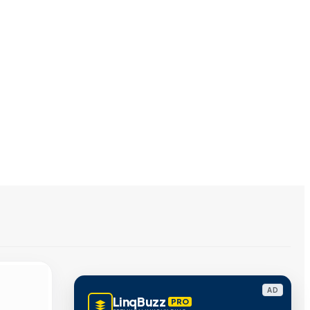
AD
LinqBuzz
PRO