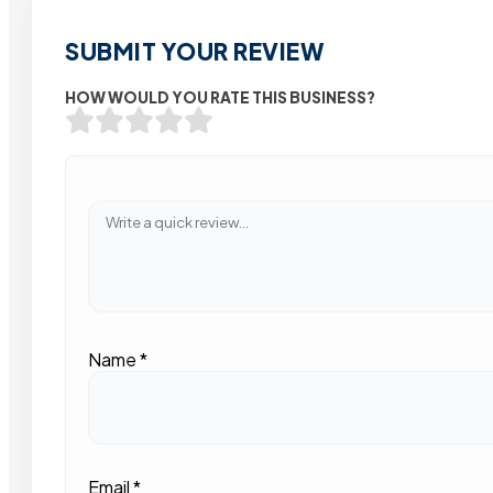
SUBMIT YOUR REVIEW
HOW WOULD YOU RATE THIS BUSINESS?
Name
*
Email
*