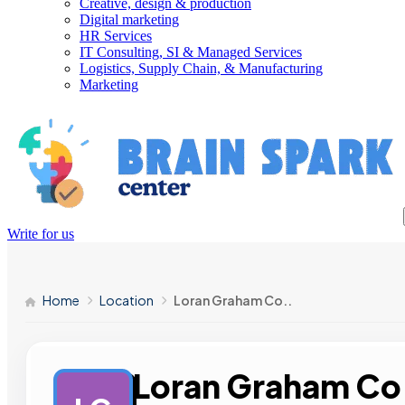
Creative, design & production
Digital marketing
HR Services
IT Consulting, SI & Managed Services
Logistics, Supply Chain, & Manufacturing
Marketing
Write for us
Home
Location
Loran Graham Co..
Loran Graham Co