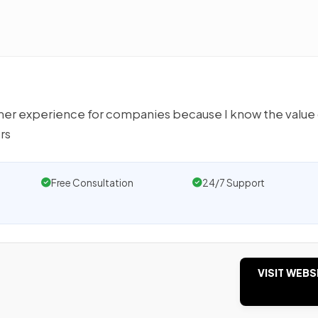
omer experience for companies because I know the value
rs
Free Consultation
24/7 Support
VISIT WEBS