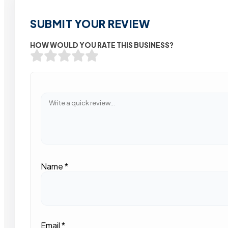
SUBMIT YOUR REVIEW
HOW WOULD YOU RATE THIS BUSINESS?
Name
*
Email
*