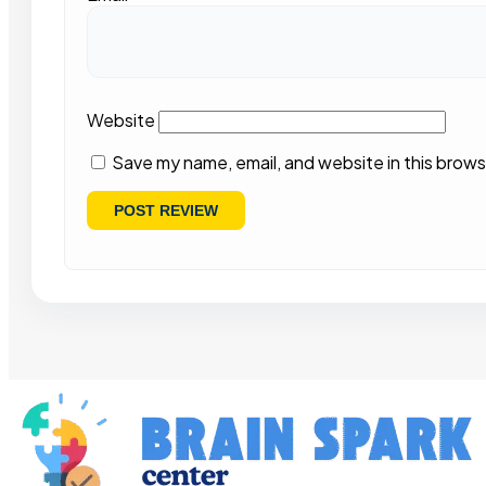
Website
Save my name, email, and website in this brows