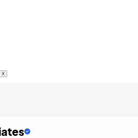
X
iates