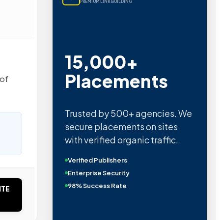
PREMIUM LINK BUILDING
15,000+
Placements
 of
Trusted by 500+ agencies. We
secure placements on sites
with verified organic traffic.
Verified Publishers
Enterprise Security
98% Success Rate
ITE