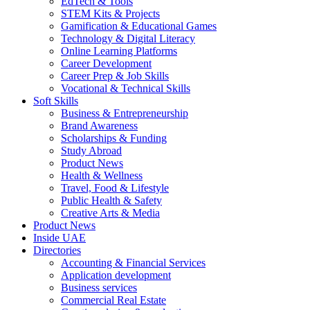
EdTech & Tools
STEM Kits & Projects
Gamification & Educational Games
Technology & Digital Literacy
Online Learning Platforms
Career Development
Career Prep & Job Skills
Vocational & Technical Skills
Soft Skills
Business & Entrepreneurship
Brand Awareness
Scholarships & Funding
Study Abroad
Product News
Health & Wellness
Travel, Food & Lifestyle
Public Health & Safety
Creative Arts & Media
Product News
Inside UAE
Directories
Accounting & Financial Services
Application development
Business services
Commercial Real Estate