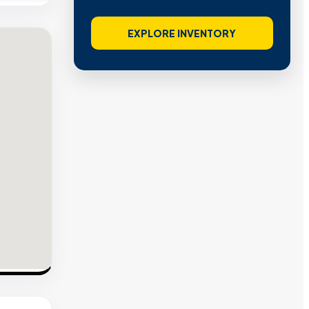
EXPLORE INVENTORY