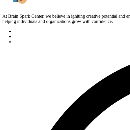
At Brain Spark Center, we believe in igniting creative potential and
helping individuals and organizations grow with confidence.