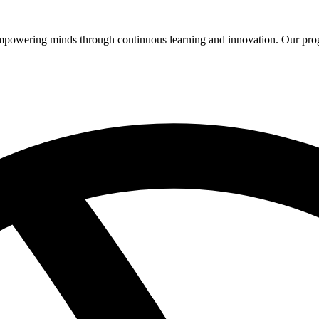
 empowering minds through continuous learning and innovation. Our pro