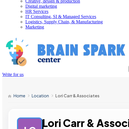
Creative, design & production
Digital marketing
HR Services
IT Consulting, SI & Managed Services
Logistics, Supply Chain, & Manufacturing
Marketing
Write for us
Home
Location
Lori Carr & Associates
Lori Carr & Assoc