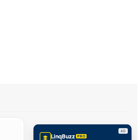
AD
LinqBuzz
PRO