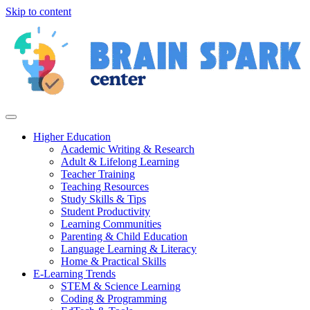
Skip to content
Higher Education
Academic Writing & Research
Adult & Lifelong Learning
Teacher Training
Teaching Resources
Study Skills & Tips
Student Productivity
Learning Communities
Parenting & Child Education
Language Learning & Literacy
Home & Practical Skills
E-Learning Trends
STEM & Science Learning
Coding & Programming