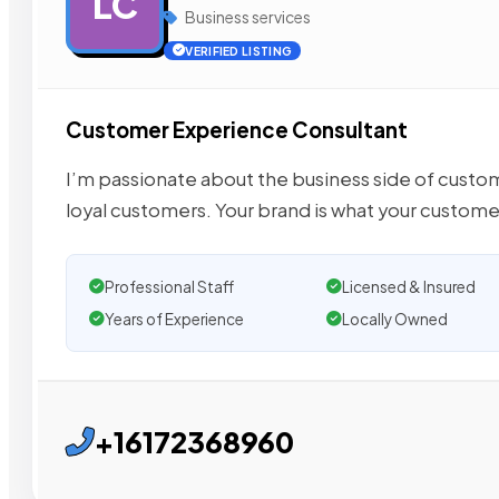
LC
Business services
VERIFIED LISTING
Customer Experience Consultant
I’m passionate about the business side of cust
loyal customers. Your brand is what your custome
Professional Staff
Licensed & Insured
Years of Experience
Locally Owned
+16172368960