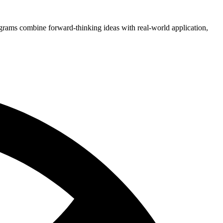
grams combine forward-thinking ideas with real-world application,