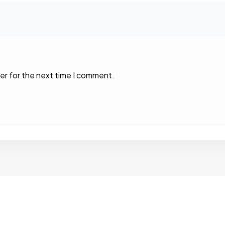
er for the next time I comment.