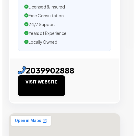
Licensed & Insured
Free Consultation
24/7 Support
Years of Experience
Locally Owned
2039902888
VISIT WEBSITE