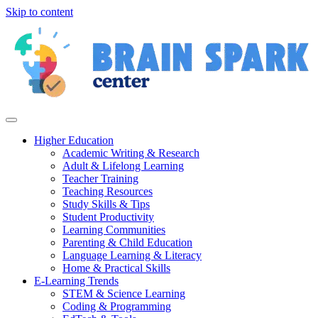
Skip to content
Higher Education
Academic Writing & Research
Adult & Lifelong Learning
Teacher Training
Teaching Resources
Study Skills & Tips
Student Productivity
Learning Communities
Parenting & Child Education
Language Learning & Literacy
Home & Practical Skills
E-Learning Trends
STEM & Science Learning
Coding & Programming