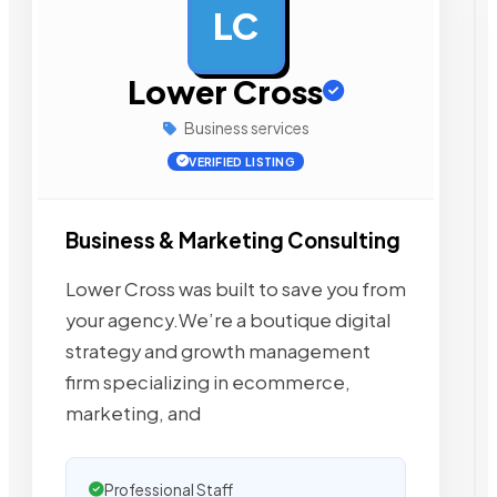
LC
AD
Lower Cross
Business services
VERIFIED LISTING
Business & Marketing Consulting
Lower Cross was built to save you from
your agency.We’re a boutique digital
strategy and growth management
firm specializing in ecommerce,
marketing, and
Professional Staff