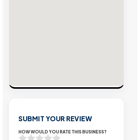
SUBMIT YOUR REVIEW
HOW WOULD YOU RATE THIS BUSINESS?