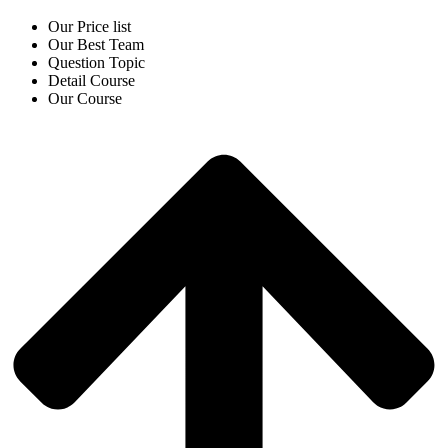
Our Price list
Our Best Team
Question Topic
Detail Course
Our Course