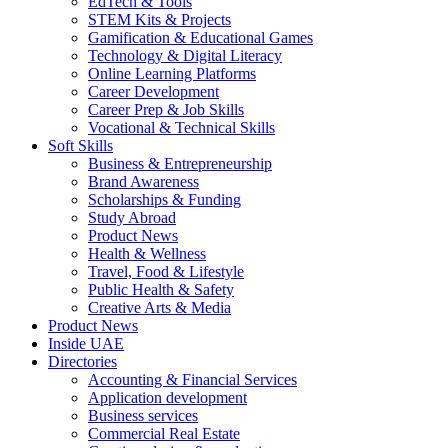
EdTech & Tools
STEM Kits & Projects
Gamification & Educational Games
Technology & Digital Literacy
Online Learning Platforms
Career Development
Career Prep & Job Skills
Vocational & Technical Skills
Soft Skills
Business & Entrepreneurship
Brand Awareness
Scholarships & Funding
Study Abroad
Product News
Health & Wellness
Travel, Food & Lifestyle
Public Health & Safety
Creative Arts & Media
Product News
Inside UAE
Directories
Accounting & Financial Services
Application development
Business services
Commercial Real Estate