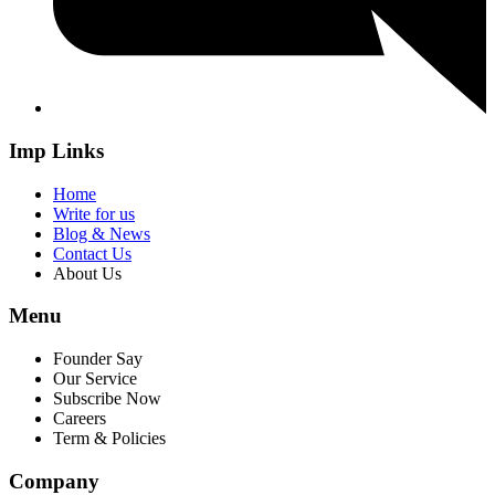
Imp Links
Home
Write for us
Blog & News
Contact Us
About Us
Menu
Founder Say
Our Service
Subscribe Now
Careers
Term & Policies
Company