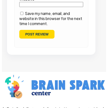
Save my name, email, and
website in this browser for the next
time I comment.