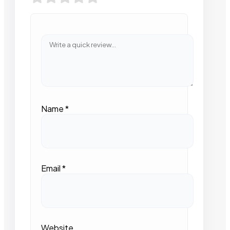
Name
*
Email
*
Website