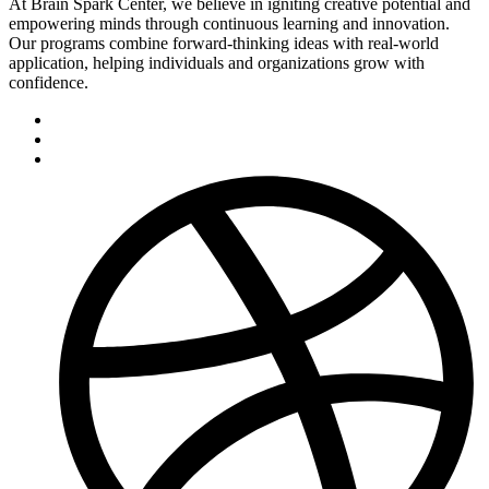
At Brain Spark Center, we believe in igniting creative potential and
empowering minds through continuous learning and innovation.
Our programs combine forward-thinking ideas with real-world
application, helping individuals and organizations grow with
confidence.