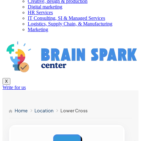
Creative, design & production
Digital marketing
HR Services
IT Consulting, SI & Managed Services
Logistics, Supply Chain, & Manufacturing
Marketing
X
Write for us
Home
Location
Lower Cross