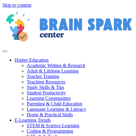
Skip to content
Higher Education
Academic Writing & Research
Adult & Lifelong Learning
Teacher Training
Teaching Resources
Study Skills & Tips
Student Productivity
Learning Communities
Parenting & Child Education
Language Learning & Literacy
Home & Practical Skills
E-Learning Trends
STEM & Science Learning
Coding & Programming