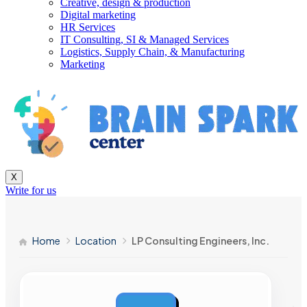
Creative, design & production
Digital marketing
HR Services
IT Consulting, SI & Managed Services
Logistics, Supply Chain, & Manufacturing
Marketing
X
Write for us
Home
Location
LP Consulting Engineers, Inc.