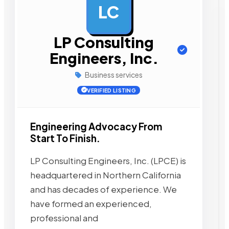
LC
AD
LP Consulting
Engineers, Inc.
Business services
VERIFIED LISTING
Engineering Advocacy From
Start To Finish.
LP Consulting Engineers, Inc. (LPCE) is
headquartered in Northern California
and has decades of experience. We
have formed an experienced,
professional and