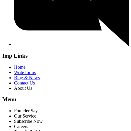
Imp Links
Home
Write for us
Blog & News
Contact Us
About Us
Menu
Founder Say
Our Service
Subscribe Now
Careers