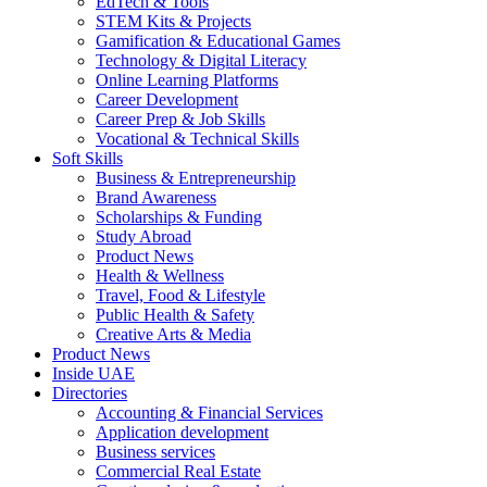
EdTech & Tools
STEM Kits & Projects
Gamification & Educational Games
Technology & Digital Literacy
Online Learning Platforms
Career Development
Career Prep & Job Skills
Vocational & Technical Skills
Soft Skills
Business & Entrepreneurship
Brand Awareness
Scholarships & Funding
Study Abroad
Product News
Health & Wellness
Travel, Food & Lifestyle
Public Health & Safety
Creative Arts & Media
Product News
Inside UAE
Directories
Accounting & Financial Services
Application development
Business services
Commercial Real Estate