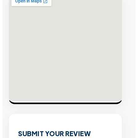
SUBMIT YOUR REVIEW