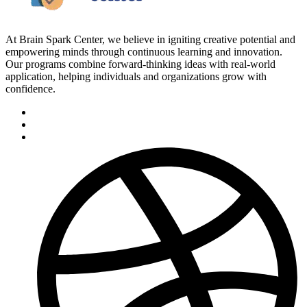
At Brain Spark Center, we believe in igniting creative potential and
empowering minds through continuous learning and innovation.
Our programs combine forward-thinking ideas with real-world
application, helping individuals and organizations grow with
confidence.