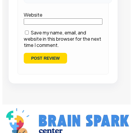
Website
Save my name, email, and
website in this browser for the next
time I comment.