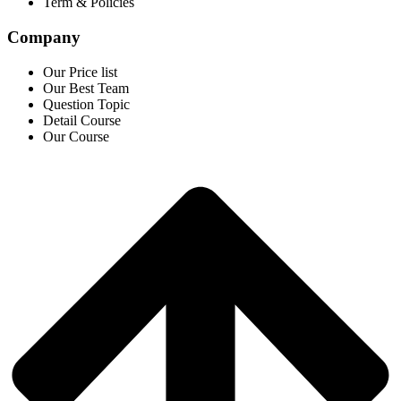
Term & Policies
Company
Our Price list
Our Best Team
Question Topic
Detail Course
Our Course