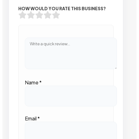
HOW WOULD YOU RATE THIS BUSINESS?
Name
*
Email
*