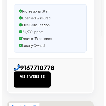
Professional Staff
Licensed & Insured
Free Consultation
24/7 Support
Years of Experience
Locally Owned
9167710778
VISIT WEBSITE