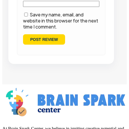
Save my name, email, and
website in this browser for the next
time I comment.
At Brain Spark Center, we believe in igniting creative potential and