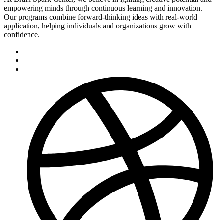
empowering minds through continuous learning and innovation.
Our programs combine forward-thinking ideas with real-world
application, helping individuals and organizations grow with
confidence.