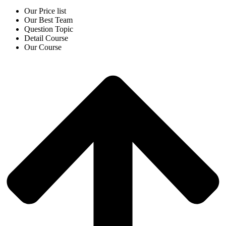
Our Price list
Our Best Team
Question Topic
Detail Course
Our Course