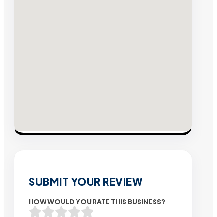
SUBMIT YOUR REVIEW
HOW WOULD YOU RATE THIS BUSINESS?