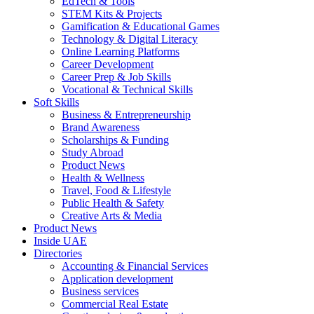
EdTech & Tools
STEM Kits & Projects
Gamification & Educational Games
Technology & Digital Literacy
Online Learning Platforms
Career Development
Career Prep & Job Skills
Vocational & Technical Skills
Soft Skills
Business & Entrepreneurship
Brand Awareness
Scholarships & Funding
Study Abroad
Product News
Health & Wellness
Travel, Food & Lifestyle
Public Health & Safety
Creative Arts & Media
Product News
Inside UAE
Directories
Accounting & Financial Services
Application development
Business services
Commercial Real Estate