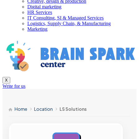
Creative, design & production
Digital marketing
HR Services
IT Consulting, SI & Managed Services
Logistics, Supply Chain, & Manufacturing
Marketing
X
Write for us
Home
Location
LS Solutions