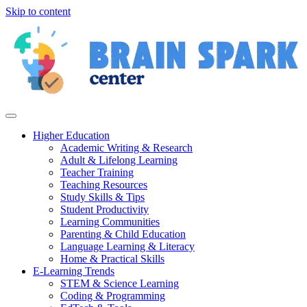
Skip to content
Higher Education
Academic Writing & Research
Adult & Lifelong Learning
Teacher Training
Teaching Resources
Study Skills & Tips
Student Productivity
Learning Communities
Parenting & Child Education
Language Learning & Literacy
Home & Practical Skills
E-Learning Trends
STEM & Science Learning
Coding & Programming