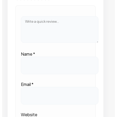
Name
*
Email
*
Website