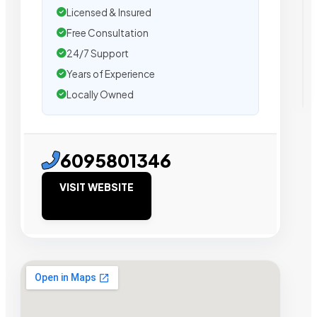
Licensed & Insured
Free Consultation
24/7 Support
Years of Experience
Locally Owned
6095801346
VISIT WEBSITE