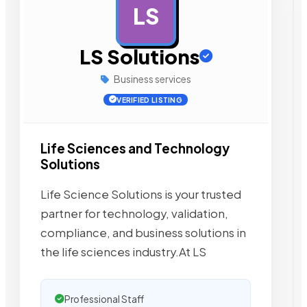
LS
AD
LS Solutions
Business services
VERIFIED LISTING
Life Sciences and Technology
Solutions
Life Science Solutions is your trusted
partner for technology, validation,
compliance, and business solutions in
the life sciences industry.At LS
Professional Staff