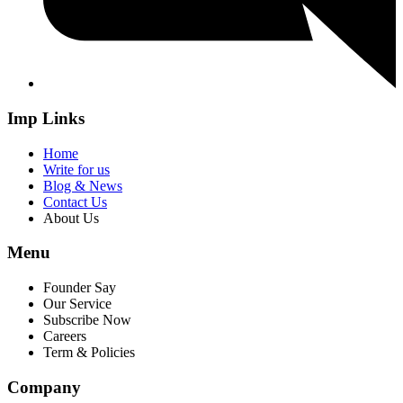
Imp Links
Home
Write for us
Blog & News
Contact Us
About Us
Menu
Founder Say
Our Service
Subscribe Now
Careers
Term & Policies
Company