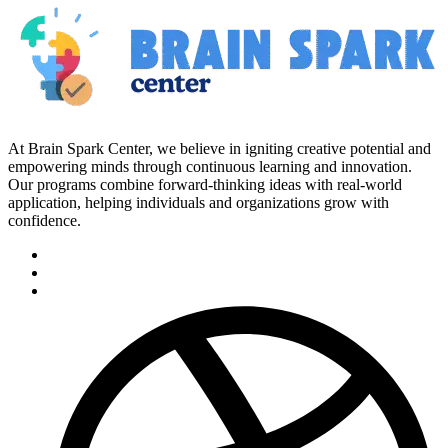
At Brain Spark Center, we believe in igniting creative potential and
empowering minds through continuous learning and innovation.
Our programs combine forward-thinking ideas with real-world
application, helping individuals and organizations grow with
confidence.