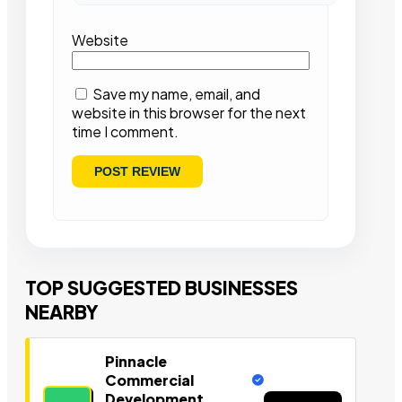
Website
Save my name, email, and
website in this browser for the next
time I comment.
TOP SUGGESTED BUSINESSES
NEARBY
Pinnacle
Commercial
Development