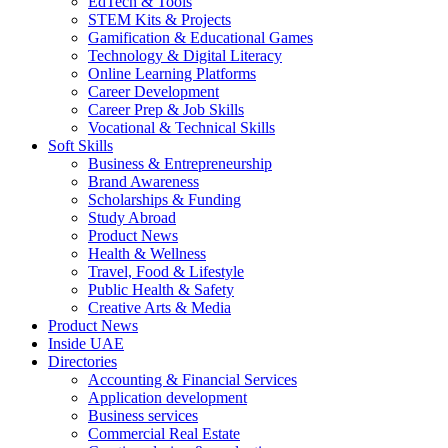
EdTech & Tools
STEM Kits & Projects
Gamification & Educational Games
Technology & Digital Literacy
Online Learning Platforms
Career Development
Career Prep & Job Skills
Vocational & Technical Skills
Soft Skills
Business & Entrepreneurship
Brand Awareness
Scholarships & Funding
Study Abroad
Product News
Health & Wellness
Travel, Food & Lifestyle
Public Health & Safety
Creative Arts & Media
Product News
Inside UAE
Directories
Accounting & Financial Services
Application development
Business services
Commercial Real Estate