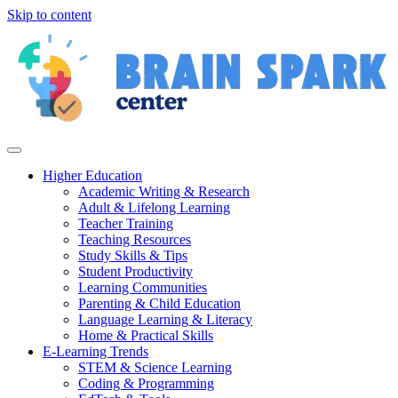
Skip to content
Higher Education
Academic Writing & Research
Adult & Lifelong Learning
Teacher Training
Teaching Resources
Study Skills & Tips
Student Productivity
Learning Communities
Parenting & Child Education
Language Learning & Literacy
Home & Practical Skills
E-Learning Trends
STEM & Science Learning
Coding & Programming