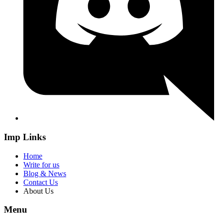
Imp Links
Home
Write for us
Blog & News
Contact Us
About Us
Menu