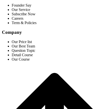
Founder Say
Our Service
Subscribe Now
Careers
Term & Policies
Company
Our Price list
Our Best Team
Question Topic
Detail Course
Our Course