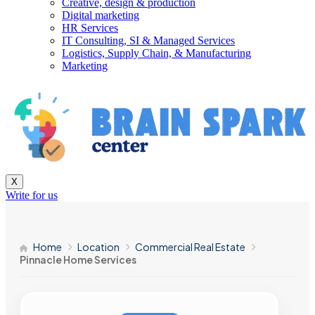
Creative, design & production
Digital marketing
HR Services
IT Consulting, SI & Managed Services
Logistics, Supply Chain, & Manufacturing
Marketing
X
Write for us
Home
Location
Commercial Real Estate
Pinnacle Home Services