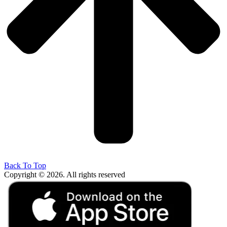
Back To Top
Copyright © 2026. All rights reserved