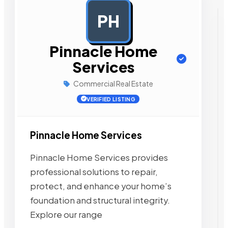
PH
AD
Pinnacle Home
Services
Commercial Real Estate
VERIFIED LISTING
Pinnacle Home Services
Pinnacle Home Services provides
professional solutions to repair,
protect, and enhance your home’s
foundation and structural integrity.
Explore our range