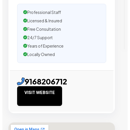
Professional Staff
Licensed & Insured
Free Consultation
24/7 Support
Years of Experience
Locally Owned
9168206712
VISIT WEBSITE