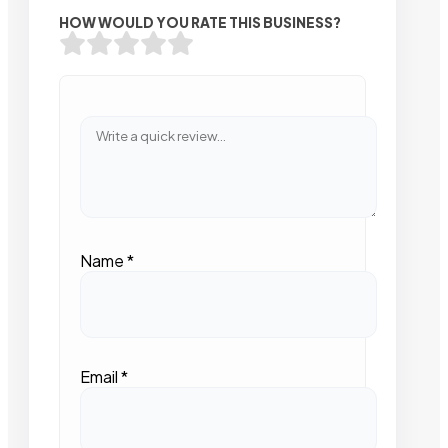
HOW WOULD YOU RATE THIS BUSINESS?
Name
*
Email
*