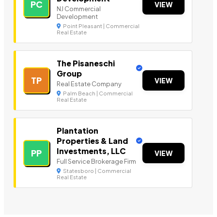
PC
VIEW
NJ Commercial
Development
Point Pleasant | Commercial
Real Estate
The Pisaneschi
Group
TP
VIEW
Real Estate Company
Palm Beach | Commercial
Real Estate
Plantation
Properties & Land
Investments, LLC
PP
VIEW
Full Service Brokerage Firm
Statesboro | Commercial
Real Estate