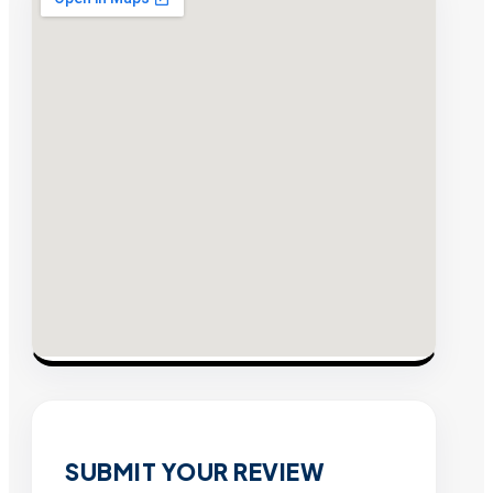
SUBMIT YOUR REVIEW