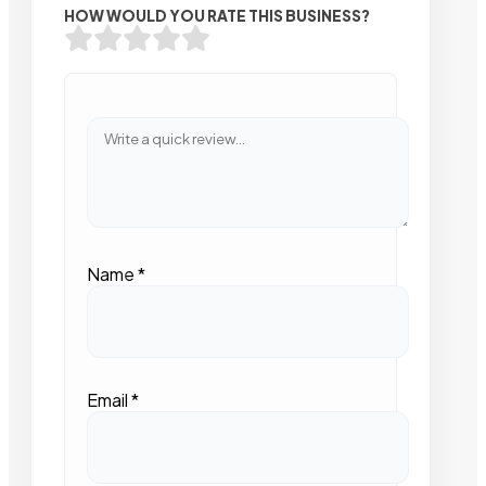
HOW WOULD YOU RATE THIS BUSINESS?
Name
*
Email
*