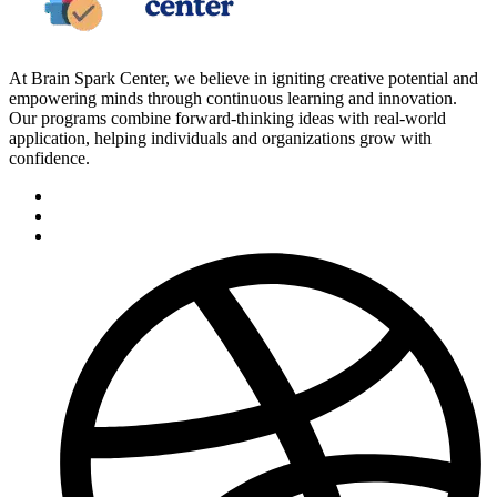
At Brain Spark Center, we believe in igniting creative potential and
empowering minds through continuous learning and innovation.
Our programs combine forward-thinking ideas with real-world
application, helping individuals and organizations grow with
confidence.