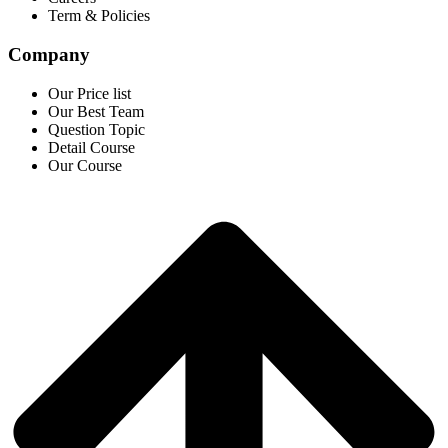
Term & Policies
Company
Our Price list
Our Best Team
Question Topic
Detail Course
Our Course