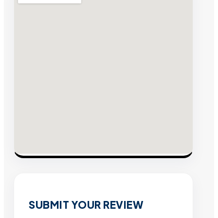
SUBMIT YOUR REVIEW