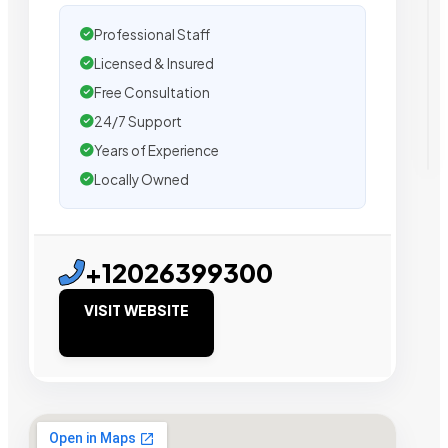
Professional Staff
Licensed & Insured
Free Consultation
24/7 Support
Years of Experience
Locally Owned
+12026399300
VISIT WEBSITE