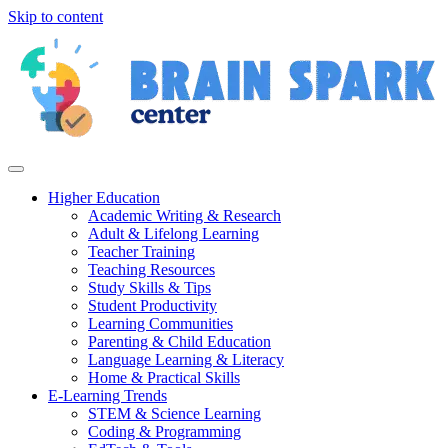
Skip to content
Higher Education
Academic Writing & Research
Adult & Lifelong Learning
Teacher Training
Teaching Resources
Study Skills & Tips
Student Productivity
Learning Communities
Parenting & Child Education
Language Learning & Literacy
Home & Practical Skills
E-Learning Trends
STEM & Science Learning
Coding & Programming