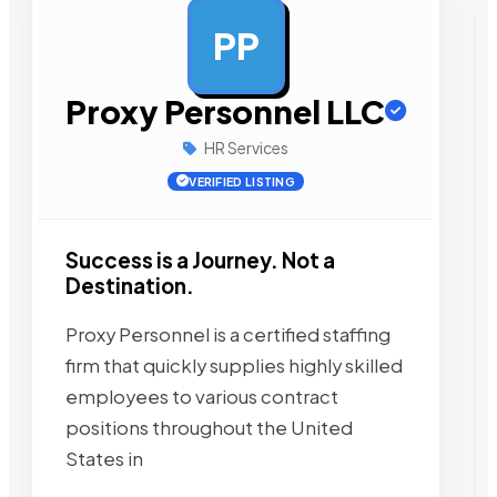
PP
AD
Proxy Personnel LLC
HR Services
VERIFIED LISTING
Success is a Journey. Not a
Destination.
Proxy Personnel is a certified staffing
firm that quickly supplies highly skilled
employees to various contract
positions throughout the United
States in