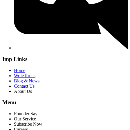
Imp Links
Home
Write for us
Blog & News
Contact Us
About Us
Menu
Founder Say
Our Service
Subscribe Now
Careers