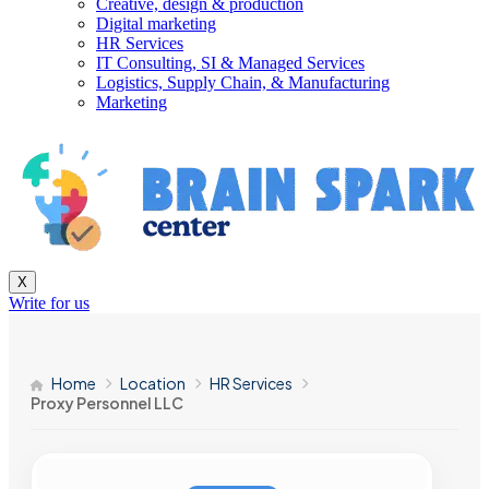
Creative, design & production
Digital marketing
HR Services
IT Consulting, SI & Managed Services
Logistics, Supply Chain, & Manufacturing
Marketing
X
Write for us
Home
Location
HR Services
Proxy Personnel LLC