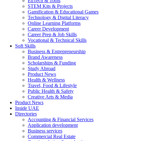
EdTech & Tools
STEM Kits & Projects
Gamification & Educational Games
Technology & Digital Literacy
Online Learning Platforms
Career Development
Career Prep & Job Skills
Vocational & Technical Skills
Soft Skills
Business & Entrepreneurship
Brand Awareness
Scholarships & Funding
Study Abroad
Product News
Health & Wellness
Travel, Food & Lifestyle
Public Health & Safety
Creative Arts & Media
Product News
Inside UAE
Directories
Accounting & Financial Services
Application development
Business services
Commercial Real Estate