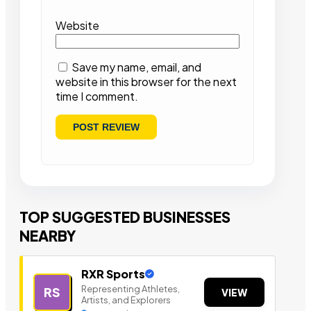
Website
Save my name, email, and
website in this browser for the next
time I comment.
TOP SUGGESTED BUSINESSES
NEARBY
RXR Sports
Representing Athletes,
RS
VIEW
Artists, and Explorers