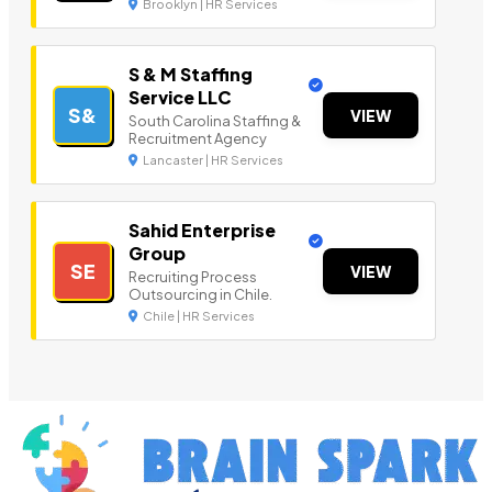
Brooklyn | HR Services
S & M Staffing
Service LLC
S&
VIEW
South Carolina Staffing &
Recruitment Agency
Lancaster | HR Services
Sahid Enterprise
Group
SE
VIEW
Recruiting Process
Outsourcing in Chile.
Chile | HR Services