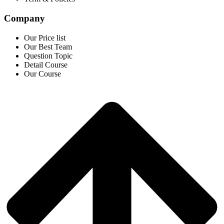
Company
Our Price list
Our Best Team
Question Topic
Detail Course
Our Course