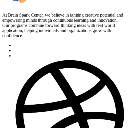
At Brain Spark Center, we believe in igniting creative potential and
empowering minds through continuous learning and innovation.
Our programs combine forward-thinking ideas with real-world
application, helping individuals and organizations grow with
confidence.