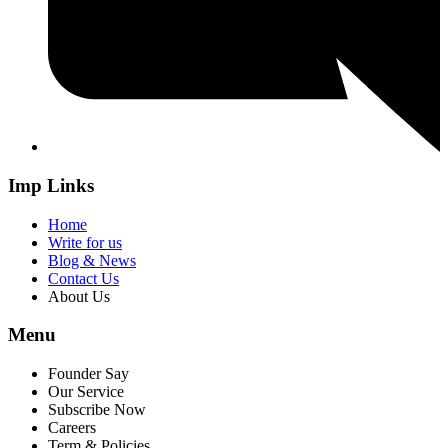
Imp Links
Home
Write for us
Blog & News
Contact Us
About Us
Menu
Founder Say
Our Service
Subscribe Now
Careers
Term & Policies