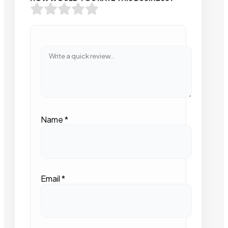
Name
*
Email
*