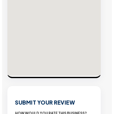
SUBMIT YOUR REVIEW
HOW WOULD YOU RATE THIS BUSINESS?