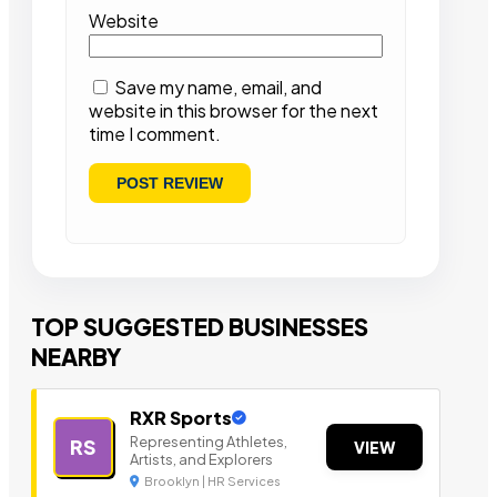
Website
Save my name, email, and
website in this browser for the next
time I comment.
TOP SUGGESTED BUSINESSES
NEARBY
RXR Sports
Representing Athletes,
RS
VIEW
Artists, and Explorers
Brooklyn | HR Services