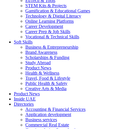
EdTech & Tools
STEM Kits & Projects
Gamification & Educational Games
Technology & Digital Literacy
Online Learning Platforms
Career Development
Career Prep & Job Skills
Vocational & Technical Skills
Soft Skills
Business & Entrepreneurship
Brand Awareness
Scholarships & Funding
Study Abroad
Product News
Health & Wellness
Travel, Food & Lifestyle
Public Health & Safety
Creative Arts & Media
Product News
Inside UAE
Directories
Accounting & Financial Services
Application development
Business services
Commercial Real Estate