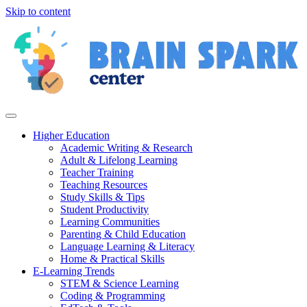
Skip to content
Higher Education
Academic Writing & Research
Adult & Lifelong Learning
Teacher Training
Teaching Resources
Study Skills & Tips
Student Productivity
Learning Communities
Parenting & Child Education
Language Learning & Literacy
Home & Practical Skills
E-Learning Trends
STEM & Science Learning
Coding & Programming