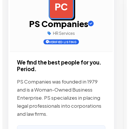
PC
AD
PS Companies
HR Services
VERIFIED LISTING
We find the best people for you.
Period.
PS Companies was founded in 1979
and is a Woman-Owned Business
Enterprise. PS specializes in placing
legal professionals into corporations
and law firms.