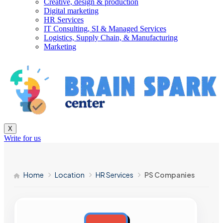
Creative, design & production
Digital marketing
HR Services
IT Consulting, SI & Managed Services
Logistics, Supply Chain, & Manufacturing
Marketing
X
Write for us
Home
Location
HR Services
PS Companies