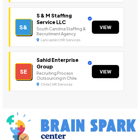
S & M Staffing
Service LLC
S&
VIEW
South Carolina Staffing &
Recruitment Agency
Lancaster | HR Services
Sahid Enterprise
Group
SE
VIEW
Recruiting Process
Outsourcing in Chile.
Chile | HR Services