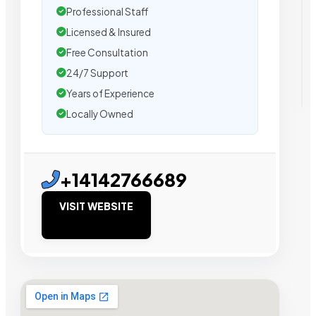
Professional Staff
Licensed & Insured
Free Consultation
24/7 Support
Years of Experience
Locally Owned
+14142766689
VISIT WEBSITE