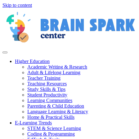
Skip to content
Higher Education
Academic Writing & Research
Adult & Lifelong Learning
Teacher Training
Teaching Resources
Study Skills & Tips
Student Productivity
Learning Communities
Parenting & Child Education
Language Learning & Literacy
Home & Practical Skills
E-Learning Trends
STEM & Science Learning
Coding & Programming