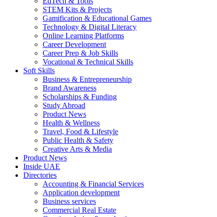
EdTech & Tools
STEM Kits & Projects
Gamification & Educational Games
Technology & Digital Literacy
Online Learning Platforms
Career Development
Career Prep & Job Skills
Vocational & Technical Skills
Soft Skills
Business & Entrepreneurship
Brand Awareness
Scholarships & Funding
Study Abroad
Product News
Health & Wellness
Travel, Food & Lifestyle
Public Health & Safety
Creative Arts & Media
Product News
Inside UAE
Directories
Accounting & Financial Services
Application development
Business services
Commercial Real Estate