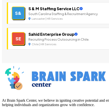
S & M Staffing Service LLC
S&
South Carolina Staffing & Recruitment Agency
Lancaster | HR Services
Sahid Enterprise Group
SE
Recruiting Process Outsourcing in Chile.
Chile | HR Services
At Brain Spark Center, we believe in igniting creative potential and
helping individuals and organizations grow with confidence.