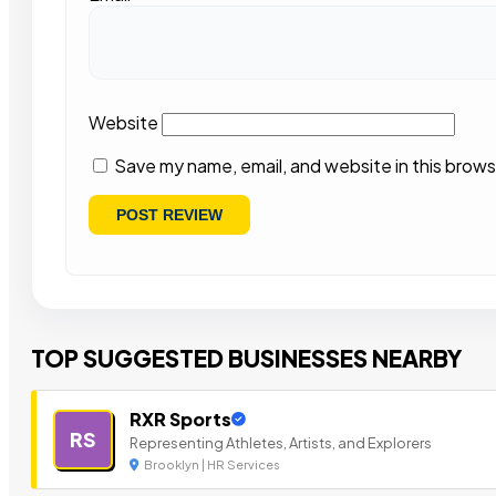
Website
Save my name, email, and website in this brows
TOP SUGGESTED BUSINESSES NEARBY
RXR Sports
RS
Representing Athletes, Artists, and Explorers
Brooklyn | HR Services