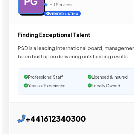
PG
HR Services
VERIFIED LISTING
Finding Exceptional Talent
PSD is a leading international board, managemen
been built upon delivering outstanding results
Professional Staff
Licensed & Insured
Years of Experience
Locally Owned
+441612340300