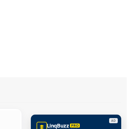
AD
LinqBuzz
PRO