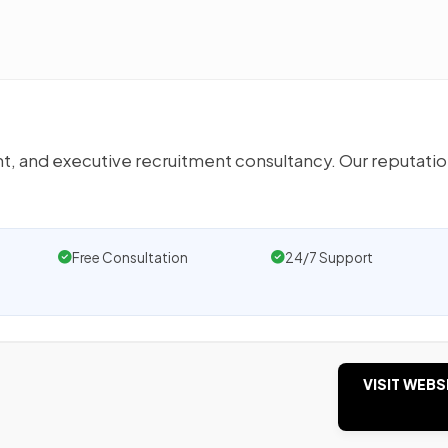
t, and executive recruitment consultancy. Our reputatio
Free Consultation
24/7 Support
VISIT WEBS