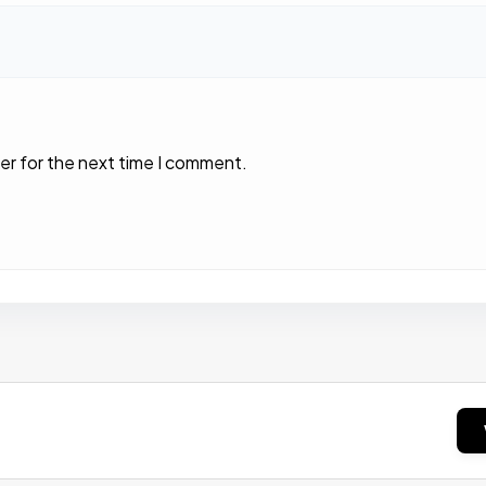
er for the next time I comment.