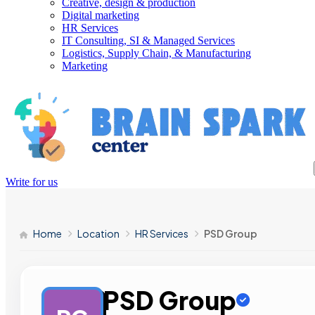
Creative, design & production
Digital marketing
HR Services
IT Consulting, SI & Managed Services
Logistics, Supply Chain, & Manufacturing
Marketing
Write for us
Home
Location
HR Services
PSD Group
PSD Group