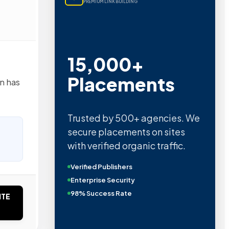
PREMIUM LINK BUILDING
15,000+
Placements
n has
Trusted by 500+ agencies. We
secure placements on sites
with verified organic traffic.
Verified Publishers
Enterprise Security
98% Success Rate
ITE