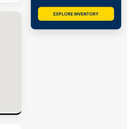
EXPLORE INVENTORY