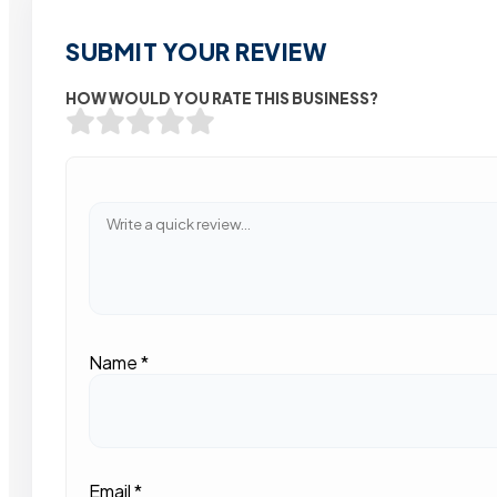
SUBMIT YOUR REVIEW
HOW WOULD YOU RATE THIS BUSINESS?
Name
*
Email
*