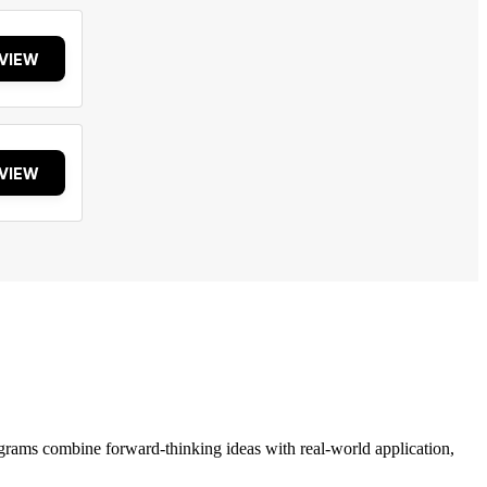
VIEW
VIEW
grams combine forward-thinking ideas with real-world application,