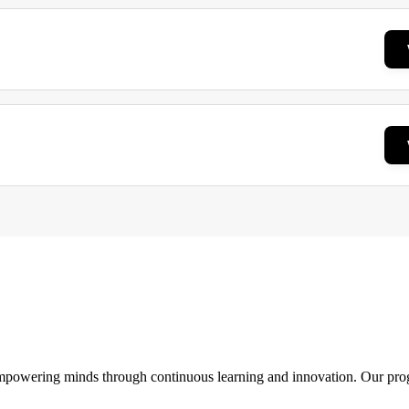
 empowering minds through continuous learning and innovation. Our pro