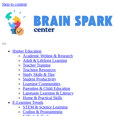
Skip to content
Higher Education
Academic Writing & Research
Adult & Lifelong Learning
Teacher Training
Teaching Resources
Study Skills & Tips
Student Productivity
Learning Communities
Parenting & Child Education
Language Learning & Literacy
Home & Practical Skills
E-Learning Trends
STEM & Science Learning
Coding & Programming