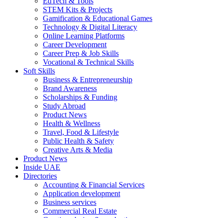
EdTech & Tools
STEM Kits & Projects
Gamification & Educational Games
Technology & Digital Literacy
Online Learning Platforms
Career Development
Career Prep & Job Skills
Vocational & Technical Skills
Soft Skills
Business & Entrepreneurship
Brand Awareness
Scholarships & Funding
Study Abroad
Product News
Health & Wellness
Travel, Food & Lifestyle
Public Health & Safety
Creative Arts & Media
Product News
Inside UAE
Directories
Accounting & Financial Services
Application development
Business services
Commercial Real Estate