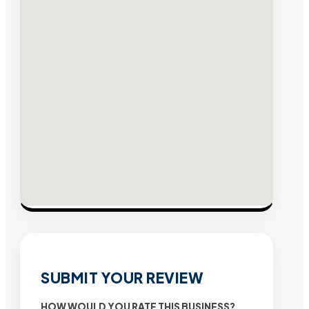
SUBMIT YOUR REVIEW
HOW WOULD YOU RATE THIS BUSINESS?