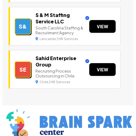
S & M Staffing
Service LLC
S&
VIEW
South Carolina Staffing &
Recruitment Agency
Lancaster | HR Services
Sahid Enterprise
Group
SE
VIEW
Recruiting Process
Outsourcing in Chile.
Chile | HR Services