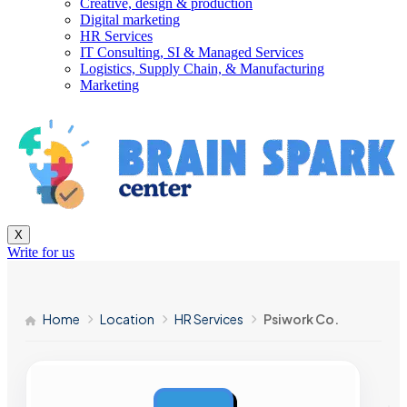
Creative, design & production
Digital marketing
HR Services
IT Consulting, SI & Managed Services
Logistics, Supply Chain, & Manufacturing
Marketing
X
Write for us
Home
Location
HR Services
Psiwork Co.