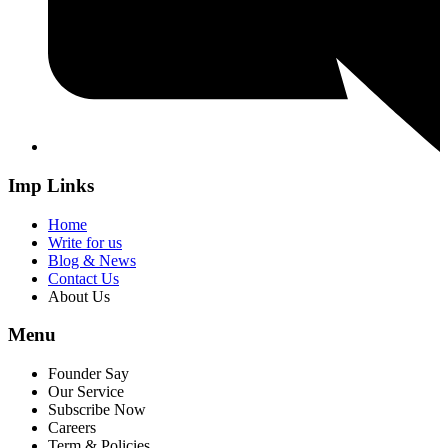
Imp Links
Home
Write for us
Blog & News
Contact Us
About Us
Menu
Founder Say
Our Service
Subscribe Now
Careers
Term & Policies