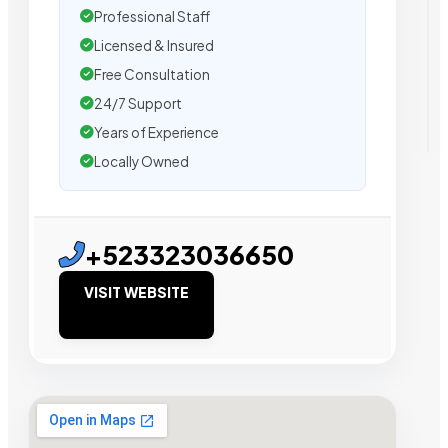
Professional Staff
Licensed & Insured
Free Consultation
24/7 Support
Years of Experience
Locally Owned
+523323036650
VISIT WEBSITE