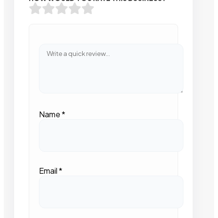
Name
*
Email
*