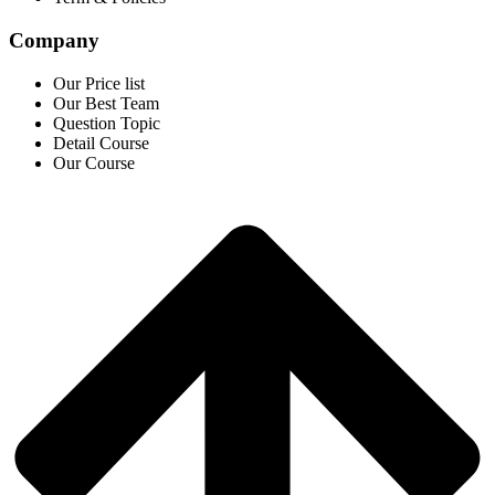
Company
Our Price list
Our Best Team
Question Topic
Detail Course
Our Course