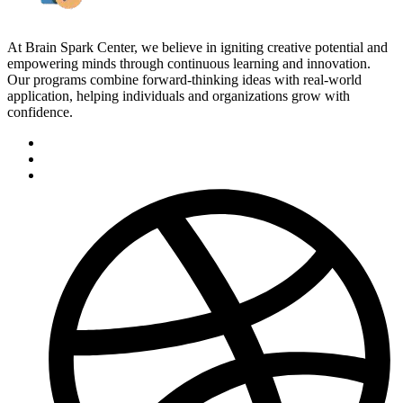
At Brain Spark Center, we believe in igniting creative potential and
empowering minds through continuous learning and innovation.
Our programs combine forward-thinking ideas with real-world
application, helping individuals and organizations grow with
confidence.