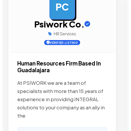
PC
AD
Psiwork Co.
HR Services
VERIFIED LISTING
Human Resources Firm Based In
Guadalajara
At PSIWORK we are a team of
specialists with more than 15 years of
experience in providing INTEGRAL
solutions to your company as an ally in
the