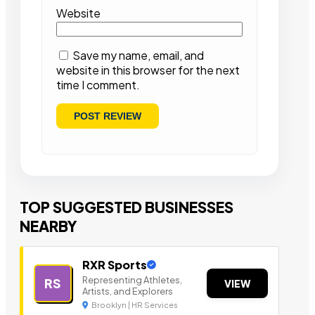
Website
Save my name, email, and
website in this browser for the next
time I comment.
TOP SUGGESTED BUSINESSES
NEARBY
RXR Sports
Representing Athletes,
RS
VIEW
Artists, and Explorers
Brooklyn | HR Services