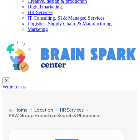
Creative, design & production
Digital marketing
HR Services
IT Consulting, SI & Managed Services
Logistics, Supply Chain, & Manufacturing
Marketing
X
Write for us
Home
Location
HR Services
PSW Group Executive Search & Placement