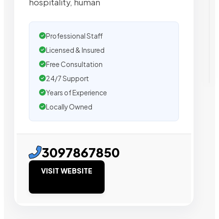
hospitality, human
Professional Staff
Licensed & Insured
Free Consultation
24/7 Support
Years of Experience
Locally Owned
3097867850
VISIT WEBSITE