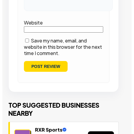
Website
Save my name, email, and
website in this browser for the next
time I comment.
TOP SUGGESTED BUSINESSES
NEARBY
RXR Sports