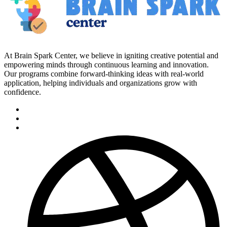
At Brain Spark Center, we believe in igniting creative potential and
empowering minds through continuous learning and innovation.
Our programs combine forward-thinking ideas with real-world
application, helping individuals and organizations grow with
confidence.