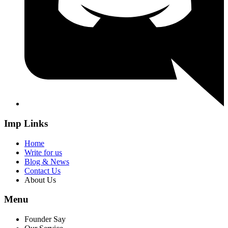
Imp Links
Home
Write for us
Blog & News
Contact Us
About Us
Menu
Founder Say