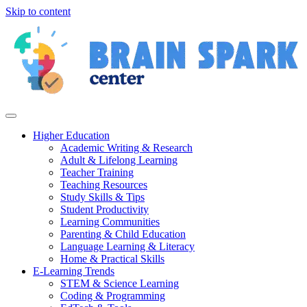
Skip to content
Higher Education
Academic Writing & Research
Adult & Lifelong Learning
Teacher Training
Teaching Resources
Study Skills & Tips
Student Productivity
Learning Communities
Parenting & Child Education
Language Learning & Literacy
Home & Practical Skills
E-Learning Trends
STEM & Science Learning
Coding & Programming