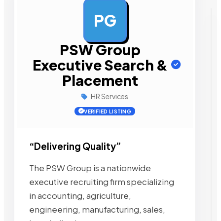
PG
AD
PSW Group
Executive Search &
Placement
HR Services
VERIFIED LISTING
“Delivering Quality”
The PSW Group is a nationwide
executive recruiting firm specializing
in accounting, agriculture,
engineering, manufacturing, sales,