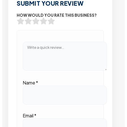
SUBMIT YOUR REVIEW
HOW WOULD YOU RATE THIS BUSINESS?
Name
*
Email
*