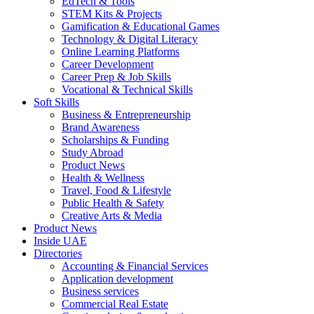
EdTech & Tools
STEM Kits & Projects
Gamification & Educational Games
Technology & Digital Literacy
Online Learning Platforms
Career Development
Career Prep & Job Skills
Vocational & Technical Skills
Soft Skills
Business & Entrepreneurship
Brand Awareness
Scholarships & Funding
Study Abroad
Product News
Health & Wellness
Travel, Food & Lifestyle
Public Health & Safety
Creative Arts & Media
Product News
Inside UAE
Directories
Accounting & Financial Services
Application development
Business services
Commercial Real Estate