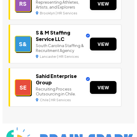
Representing Athletes,
RS
VIEW
Artists, and Explorers
Brooklyn | HR Services
S & M Staffing
Service LLC
S&
VIEW
South Carolina Staffing &
Recruitment Agency
Lancaster | HR Services
Sahid Enterprise
Group
SE
VIEW
Recruiting Process
Outsourcing in Chile.
Chile | HR Services