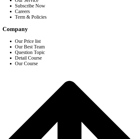
Our Service
Subscribe Now
Careers
Term & Policies
Company
Our Price list
Our Best Team
Question Topic
Detail Course
Our Course