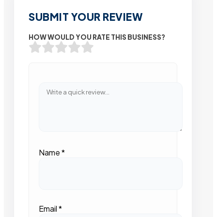
SUBMIT YOUR REVIEW
HOW WOULD YOU RATE THIS BUSINESS?
Name
*
Email
*