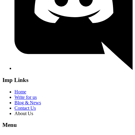
Imp Links
Home
Write for us
Blog & News
Contact Us
About Us
Menu