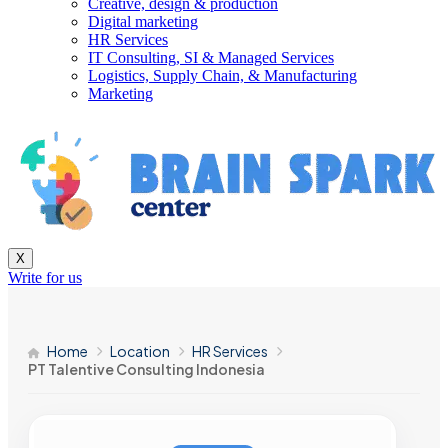
Creative, design & production
Digital marketing
HR Services
IT Consulting, SI & Managed Services
Logistics, Supply Chain, & Manufacturing
Marketing
X
Write for us
Home
Location
HR Services
PT Talentive Consulting Indonesia