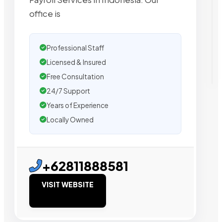
office is
Professional Staff
Licensed & Insured
Free Consultation
24/7 Support
Years of Experience
Locally Owned
+62811888581
VISIT WEBSITE