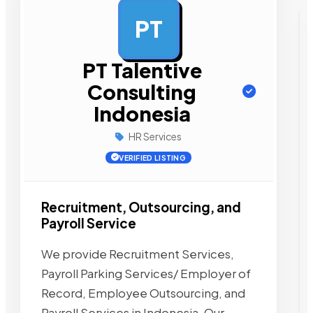
PT
AD
PT Talentive
Consulting
Indonesia
HR Services
VERIFIED LISTING
Recruitment, Outsourcing, and
Payroll Service
We provide Recruitment Services,
Payroll Parking Services/ Employer of
Record, Employee Outsourcing, and
Payroll Services in Indonesia. Our