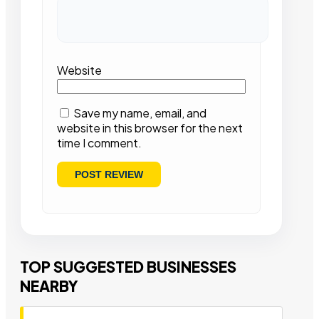
Website
Save my name, email, and
website in this browser for the next
time I comment.
TOP SUGGESTED BUSINESSES
NEARBY