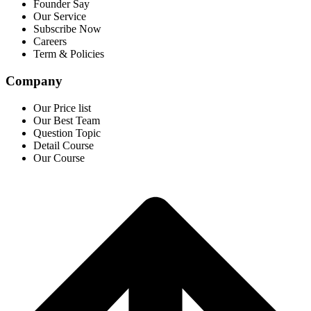
Founder Say
Our Service
Subscribe Now
Careers
Term & Policies
Company
Our Price list
Our Best Team
Question Topic
Detail Course
Our Course