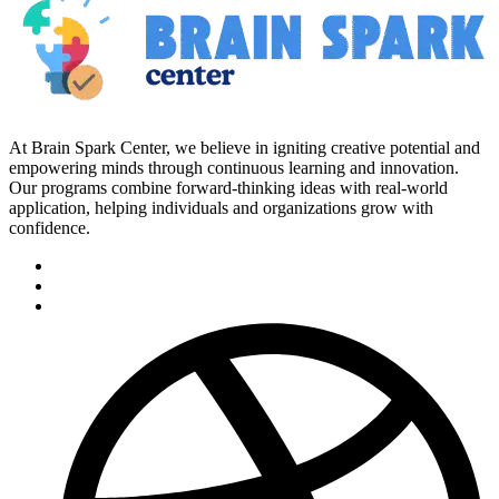
At Brain Spark Center, we believe in igniting creative potential and
empowering minds through continuous learning and innovation.
Our programs combine forward-thinking ideas with real-world
application, helping individuals and organizations grow with
confidence.