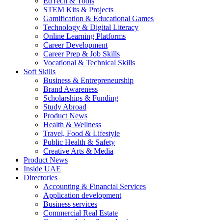
EdTech & Tools
STEM Kits & Projects
Gamification & Educational Games
Technology & Digital Literacy
Online Learning Platforms
Career Development
Career Prep & Job Skills
Vocational & Technical Skills
Soft Skills
Business & Entrepreneurship
Brand Awareness
Scholarships & Funding
Study Abroad
Product News
Health & Wellness
Travel, Food & Lifestyle
Public Health & Safety
Creative Arts & Media
Product News
Inside UAE
Directories
Accounting & Financial Services
Application development
Business services
Commercial Real Estate