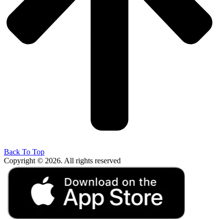
Back To Top
Copyright © 2026. All rights reserved