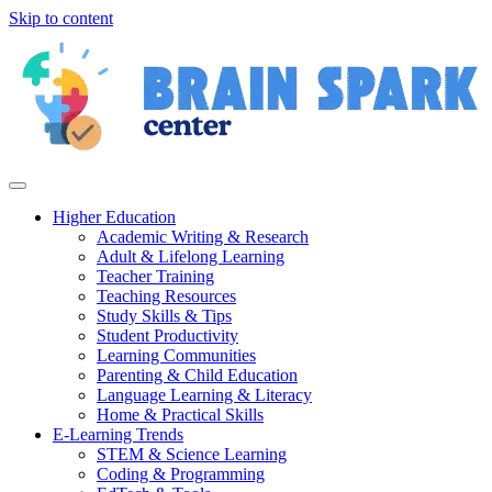
Skip to content
Higher Education
Academic Writing & Research
Adult & Lifelong Learning
Teacher Training
Teaching Resources
Study Skills & Tips
Student Productivity
Learning Communities
Parenting & Child Education
Language Learning & Literacy
Home & Practical Skills
E-Learning Trends
STEM & Science Learning
Coding & Programming