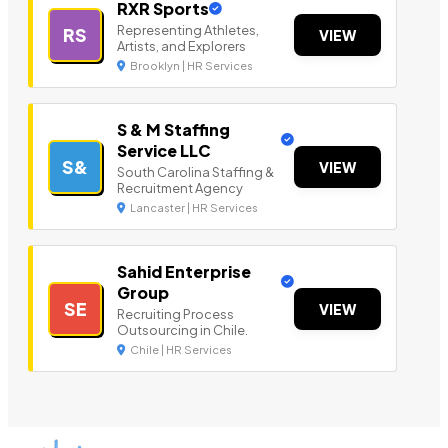
RXR Sports
Representing Athletes,
RS
VIEW
Artists, and Explorers
Brooklyn | HR Services
S & M Staffing
Service LLC
S&
VIEW
South Carolina Staffing &
Recruitment Agency
Lancaster | HR Services
Sahid Enterprise
Group
SE
VIEW
Recruiting Process
Outsourcing in Chile.
Chile | HR Services