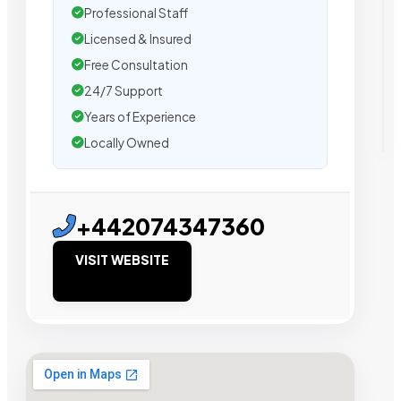
Professional Staff
Licensed & Insured
Free Consultation
24/7 Support
Years of Experience
Locally Owned
+442074347360
VISIT WEBSITE