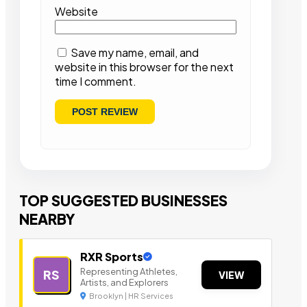
Website
Save my name, email, and
website in this browser for the next
time I comment.
TOP SUGGESTED BUSINESSES
NEARBY
RXR Sports
Representing Athletes,
RS
VIEW
Artists, and Explorers
Brooklyn | HR Services