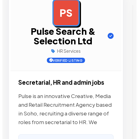
PS
AD
Pulse Search &
Selection Ltd
HR Services
VERIFIED LISTING
Secretarial, HR and admin jobs
Pulse is an innovative Creative, Media
and Retail Recruitment Agency based
in Soho, recruiting a diverse range of
roles from secretarial to HR. We