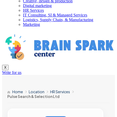
Creative, design & production
Digital marketing
HR Services
IT Consulting, SI & Managed Services
Logistics, Supply Chain, & Manufacturing
Marketing
X
Write for us
Home
Location
HR Services
Pulse Search & Selection Ltd