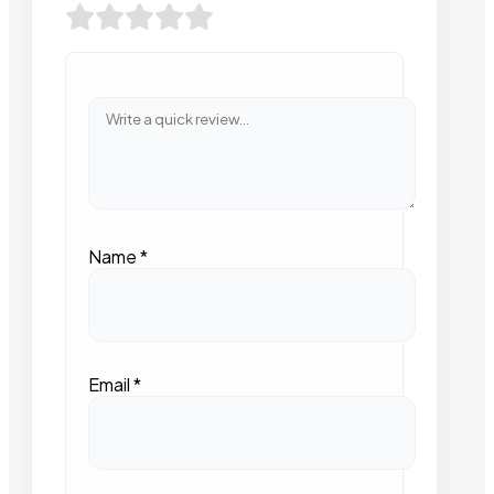
Name
*
Email
*