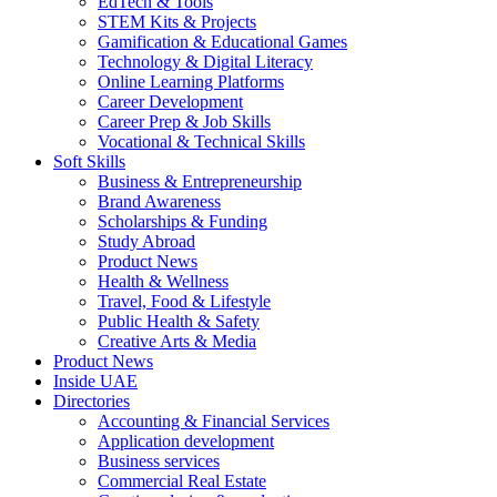
EdTech & Tools
STEM Kits & Projects
Gamification & Educational Games
Technology & Digital Literacy
Online Learning Platforms
Career Development
Career Prep & Job Skills
Vocational & Technical Skills
Soft Skills
Business & Entrepreneurship
Brand Awareness
Scholarships & Funding
Study Abroad
Product News
Health & Wellness
Travel, Food & Lifestyle
Public Health & Safety
Creative Arts & Media
Product News
Inside UAE
Directories
Accounting & Financial Services
Application development
Business services
Commercial Real Estate