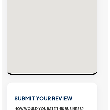
SUBMIT YOUR REVIEW
HOW WOULD YOU RATE THIS BUSINESS?