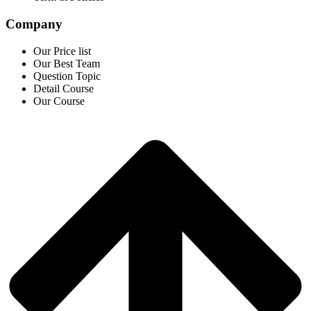
Company
Our Price list
Our Best Team
Question Topic
Detail Course
Our Course