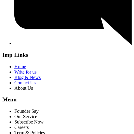
Imp Links
Home
Write for us
Blog & News
Contact Us
About Us
Menu
Founder Say
Our Service
Subscribe Now
Careers
Term & Policies