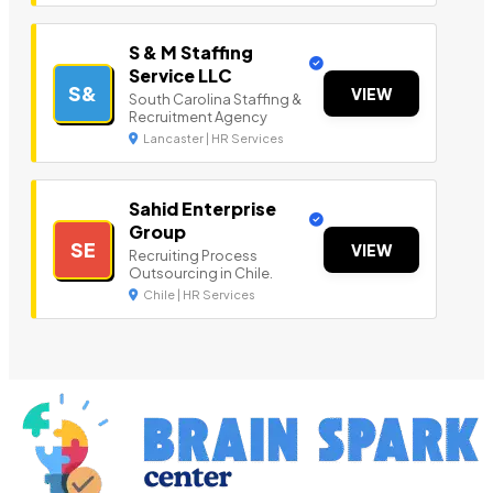
S & M Staffing
Service LLC
S&
VIEW
South Carolina Staffing &
Recruitment Agency
Lancaster | HR Services
Sahid Enterprise
Group
SE
VIEW
Recruiting Process
Outsourcing in Chile.
Chile | HR Services