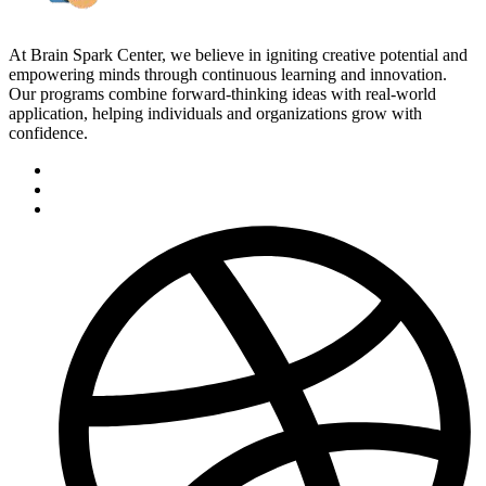
At Brain Spark Center, we believe in igniting creative potential and
empowering minds through continuous learning and innovation.
Our programs combine forward-thinking ideas with real-world
application, helping individuals and organizations grow with
confidence.