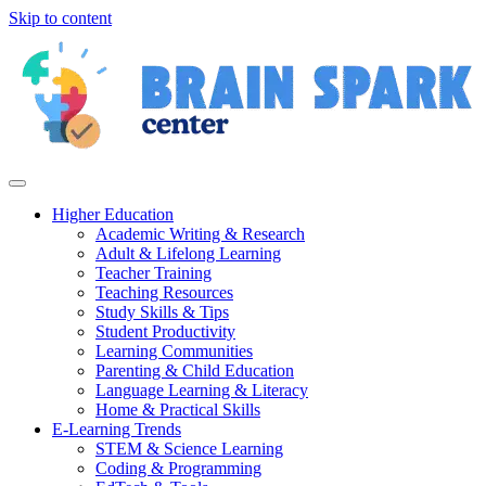
Skip to content
Higher Education
Academic Writing & Research
Adult & Lifelong Learning
Teacher Training
Teaching Resources
Study Skills & Tips
Student Productivity
Learning Communities
Parenting & Child Education
Language Learning & Literacy
Home & Practical Skills
E-Learning Trends
STEM & Science Learning
Coding & Programming