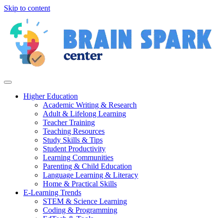
Skip to content
Higher Education
Academic Writing & Research
Adult & Lifelong Learning
Teacher Training
Teaching Resources
Study Skills & Tips
Student Productivity
Learning Communities
Parenting & Child Education
Language Learning & Literacy
Home & Practical Skills
E-Learning Trends
STEM & Science Learning
Coding & Programming