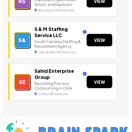
RS
VIEW
Artists, and Explorers
Brooklyn | HR Services
S & M Staffing
Service LLC
S&
VIEW
South Carolina Staffing &
Recruitment Agency
Lancaster | HR Services
Sahid Enterprise
Group
SE
VIEW
Recruiting Process
Outsourcing in Chile.
Chile | HR Services