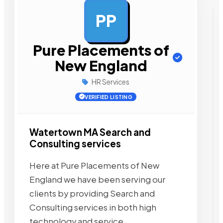
PP
AD
Pure Placements of
New England
HR Services
VERIFIED LISTING
Watertown MA Search and
Consulting services
Here at Pure Placements of New
England we have been serving our
clients by providing Search and
Consulting services in both high
technology and service