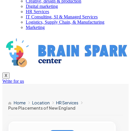
Creative, design & production
Digital marketing
HR Services
IT Consulting, SI & Managed Services
Logistics, Supply Chain, & Manufacturing
Marketing
X
Write for us
Home
Location
HR Services
Pure Placements of New England