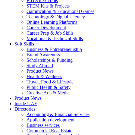
EdTech & Tools
STEM Kits & Projects
Gamification & Educational Games
Technology & Digital Literacy
Online Learning Platforms
Career Development
Career Prep & Job Skills
Vocational & Technical Skills
Soft Skills
Business & Entrepreneurship
Brand Awareness
Scholarships & Funding
Study Abroad
Product News
Health & Wellness
Travel, Food & Lifestyle
Public Health & Safety
Creative Arts & Media
Product News
Inside UAE
Directories
Accounting & Financial Services
Application development
Business services
Commercial Real Estate