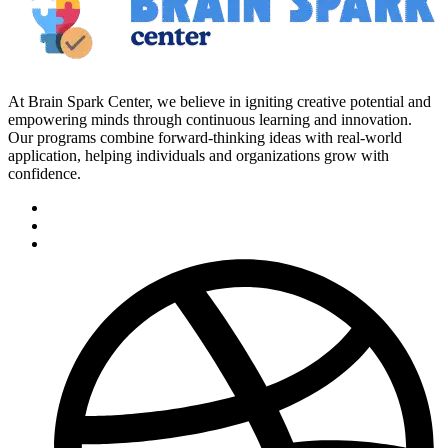
At Brain Spark Center, we believe in igniting creative potential and
empowering minds through continuous learning and innovation.
Our programs combine forward-thinking ideas with real-world
application, helping individuals and organizations grow with
confidence.