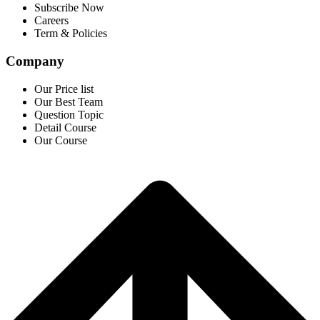
Subscribe Now
Careers
Term & Policies
Company
Our Price list
Our Best Team
Question Topic
Detail Course
Our Course