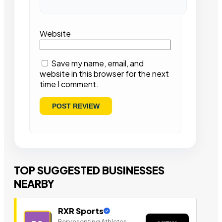
Website
Save my name, email, and
website in this browser for the next
time I comment.
TOP SUGGESTED BUSINESSES
NEARBY
RXR Sports
Representing Athletes,