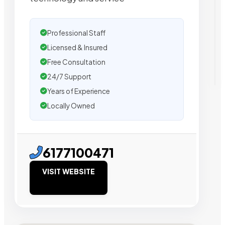
Professional Staff
Licensed & Insured
Free Consultation
24/7 Support
Years of Experience
Locally Owned
6177100471
VISIT WEBSITE