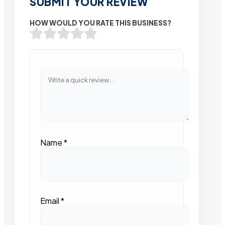
SUBMIT YOUR REVIEW
HOW WOULD YOU RATE THIS BUSINESS?
Name
*
Email
*