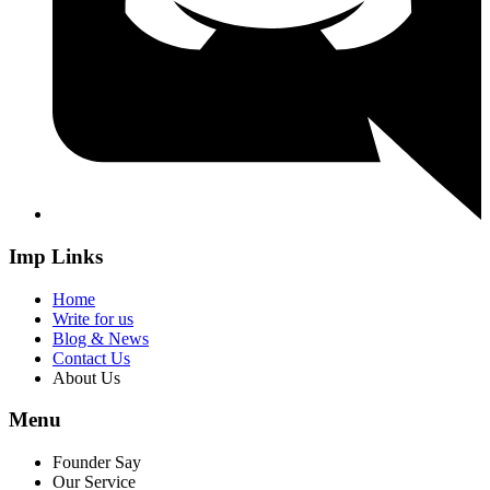
Imp Links
Home
Write for us
Blog & News
Contact Us
About Us
Menu
Founder Say
Our Service