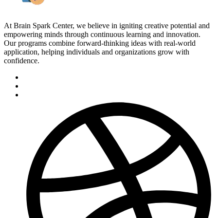
At Brain Spark Center, we believe in igniting creative potential and
empowering minds through continuous learning and innovation.
Our programs combine forward-thinking ideas with real-world
application, helping individuals and organizations grow with
confidence.