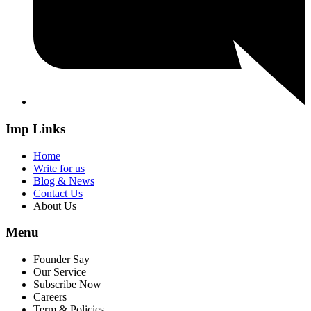
Imp Links
Home
Write for us
Blog & News
Contact Us
About Us
Menu
Founder Say
Our Service
Subscribe Now
Careers
Term & Policies