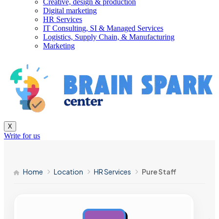
Creative, design & production
Digital marketing
HR Services
IT Consulting, SI & Managed Services
Logistics, Supply Chain, & Manufacturing
Marketing
X
Write for us
Home
Location
HR Services
Pure Staff