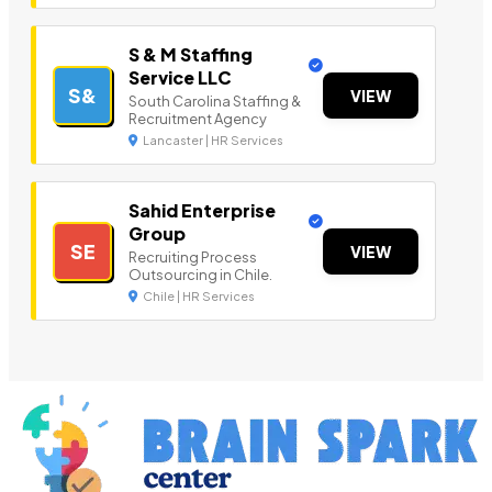
S & M Staffing
Service LLC
S&
VIEW
South Carolina Staffing &
Recruitment Agency
Lancaster | HR Services
Sahid Enterprise
Group
SE
VIEW
Recruiting Process
Outsourcing in Chile.
Chile | HR Services