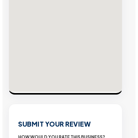
SUBMIT YOUR REVIEW
HOW WOULD YOU RATE THIS BUSINESS?