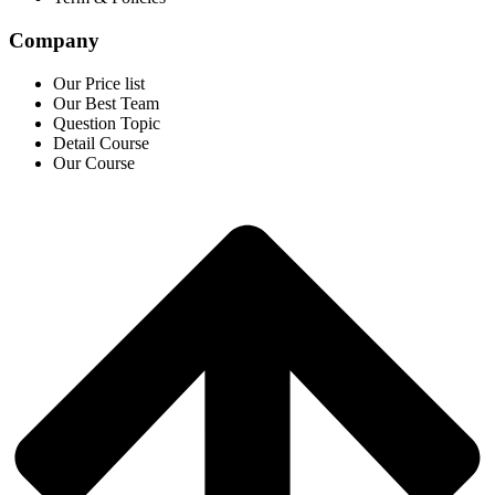
Company
Our Price list
Our Best Team
Question Topic
Detail Course
Our Course