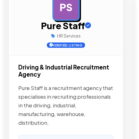
PS
AD
Pure Staff
HR Services
VERIFIED LISTING
Driving & Industrial Recruitment
Agency
Pure Staff is a recruitment agency that
specialises in recruiting professionals
in the driving, industrial,
manufacturing, warehouse,
distribution,