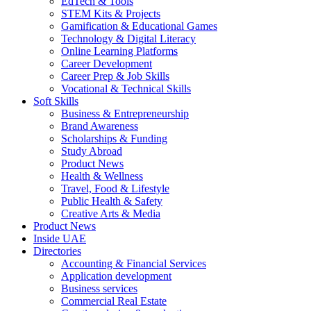
EdTech & Tools
STEM Kits & Projects
Gamification & Educational Games
Technology & Digital Literacy
Online Learning Platforms
Career Development
Career Prep & Job Skills
Vocational & Technical Skills
Soft Skills
Business & Entrepreneurship
Brand Awareness
Scholarships & Funding
Study Abroad
Product News
Health & Wellness
Travel, Food & Lifestyle
Public Health & Safety
Creative Arts & Media
Product News
Inside UAE
Directories
Accounting & Financial Services
Application development
Business services
Commercial Real Estate