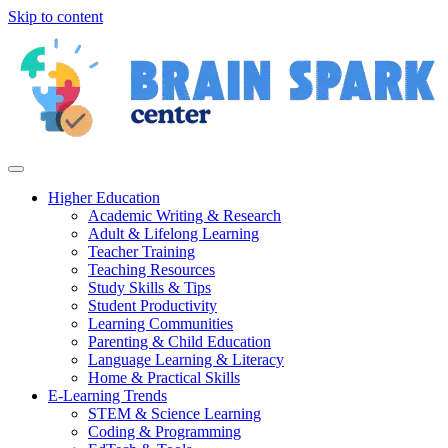
Skip to content
Higher Education
Academic Writing & Research
Adult & Lifelong Learning
Teacher Training
Teaching Resources
Study Skills & Tips
Student Productivity
Learning Communities
Parenting & Child Education
Language Learning & Literacy
Home & Practical Skills
E-Learning Trends
STEM & Science Learning
Coding & Programming