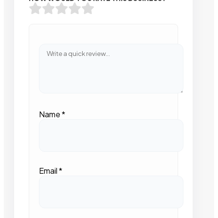
Name
*
Email
*