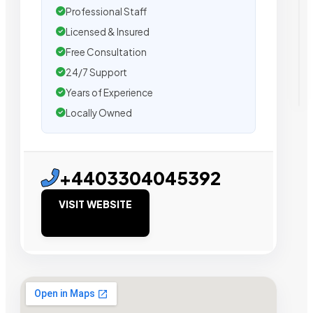
Professional Staff
Licensed & Insured
Free Consultation
24/7 Support
Years of Experience
Locally Owned
+4403304045392
VISIT WEBSITE