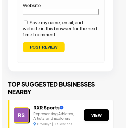
Website
Save my name, email, and
website in this browser for the next
time I comment.
TOP SUGGESTED BUSINESSES
NEARBY
RXR Sports
Representing Athletes,
RS
VIEW
Artists, and Explorers
Brooklyn | HR Services