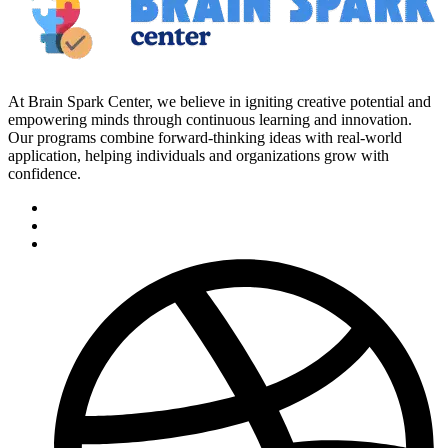
At Brain Spark Center, we believe in igniting creative potential and
empowering minds through continuous learning and innovation.
Our programs combine forward-thinking ideas with real-world
application, helping individuals and organizations grow with
confidence.