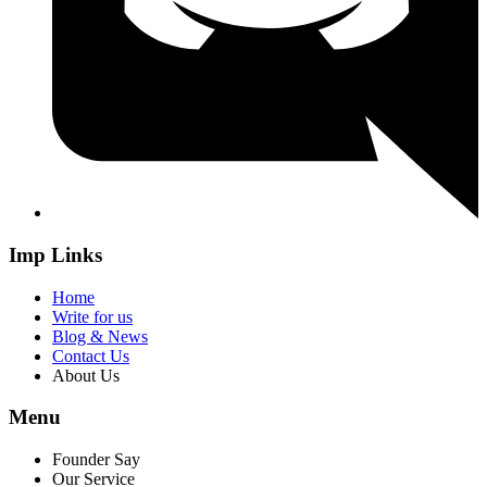
Imp Links
Home
Write for us
Blog & News
Contact Us
About Us
Menu
Founder Say
Our Service