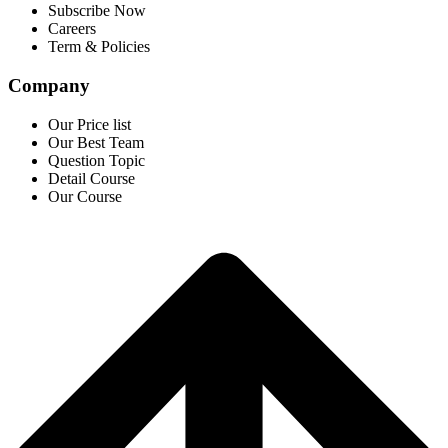
Subscribe Now
Careers
Term & Policies
Company
Our Price list
Our Best Team
Question Topic
Detail Course
Our Course