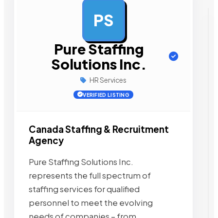
PS
AD
Pure Staffing
Solutions Inc.
HR Services
VERIFIED LISTING
Canada Staffing & Recruitment
Agency
Pure Staffing Solutions Inc.
represents the full spectrum of
staffing services for qualified
personnel to meet the evolving
needs of companies – from