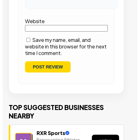
Website
Save my name, email, and
website in this browser for the next
time I comment.
TOP SUGGESTED BUSINESSES
NEARBY
RXR Sports
Representing Athletes,