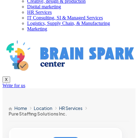
Creative, design & production
Digital marketing
HR Services
IT Consulting, SI & Managed Services
Logistics, Supply Chain, & Manufacturing
Marketing
X
Write for us
Home
Location
HR Services
Pure Staffing Solutions Inc.