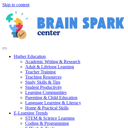
Skip to content
Higher Education
Academic Writing & Research
Adult & Lifelong Learning
Teacher Training
Teaching Resources
Study Skills & Tips
Student Productivity
Learning Communities
Parenting & Child Education
Language Learning & Literacy
Home & Practical Skills
E-Learning Trends
STEM & Science Learning
Coding & Programming