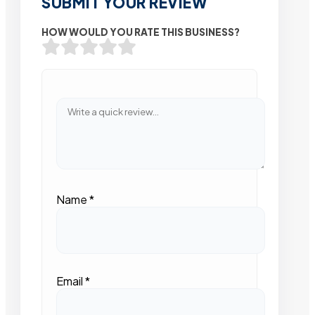
SUBMIT YOUR REVIEW
HOW WOULD YOU RATE THIS BUSINESS?
Name
*
Email
*