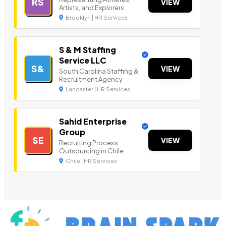
RS
VIEW
Artists, and Explorers
Brooklyn | HR Services
S & M Staffing
Service LLC
S&
VIEW
South Carolina Staffing &
Recruitment Agency
Lancaster | HR Services
Sahid Enterprise
Group
SE
VIEW
Recruiting Process
Outsourcing in Chile.
Chile | HR Services