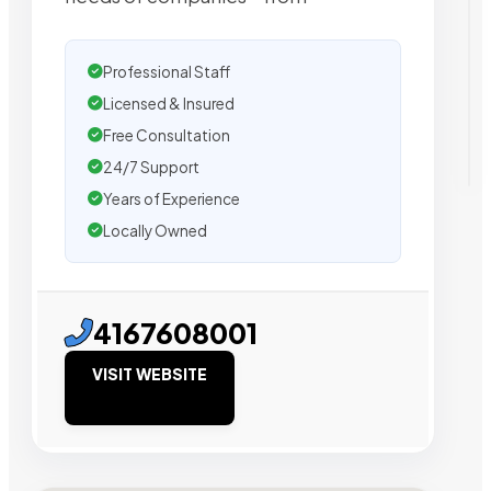
Professional Staff
Licensed & Insured
Free Consultation
24/7 Support
Years of Experience
Locally Owned
4167608001
VISIT WEBSITE