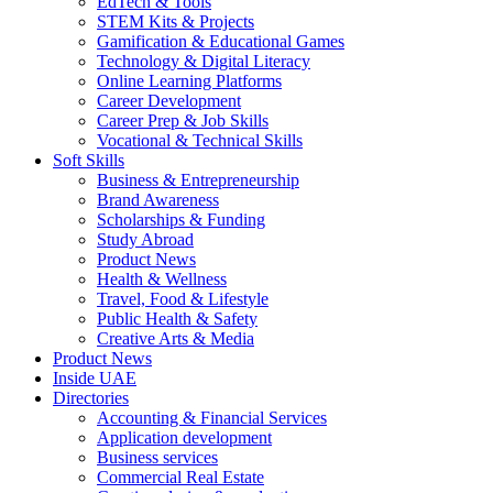
EdTech & Tools
STEM Kits & Projects
Gamification & Educational Games
Technology & Digital Literacy
Online Learning Platforms
Career Development
Career Prep & Job Skills
Vocational & Technical Skills
Soft Skills
Business & Entrepreneurship
Brand Awareness
Scholarships & Funding
Study Abroad
Product News
Health & Wellness
Travel, Food & Lifestyle
Public Health & Safety
Creative Arts & Media
Product News
Inside UAE
Directories
Accounting & Financial Services
Application development
Business services
Commercial Real Estate