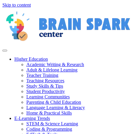
Skip to content
Higher Education
Academic Writing & Research
Adult & Lifelong Learning
Teacher Training
Teaching Resources
Study Skills & Tips
Student Productivity
Learning Communities
Parenting & Child Education
Language Learning & Literacy
Home & Practical Skills
E-Learning Trends
STEM & Science Learning
Coding & Programming