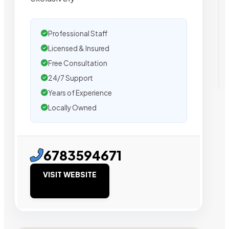
Professional Staff
Licensed & Insured
Free Consultation
24/7 Support
Years of Experience
Locally Owned
6783594671
VISIT WEBSITE