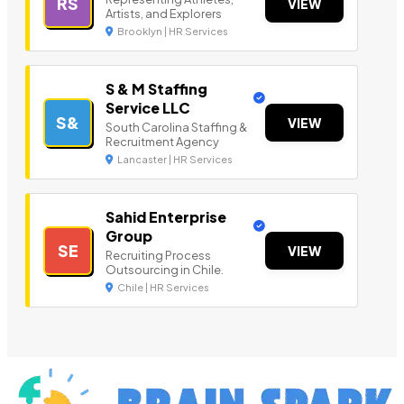
RS
VIEW
Artists, and Explorers
Brooklyn | HR Services
S & M Staffing
Service LLC
S&
VIEW
South Carolina Staffing &
Recruitment Agency
Lancaster | HR Services
Sahid Enterprise
Group
SE
VIEW
Recruiting Process
Outsourcing in Chile.
Chile | HR Services