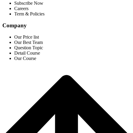
Subscribe Now
Careers
Term & Policies
Company
Our Price list
Our Best Team
Question Topic
Detail Course
Our Course