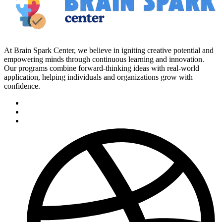
At Brain Spark Center, we believe in igniting creative potential and
empowering minds through continuous learning and innovation.
Our programs combine forward-thinking ideas with real-world
application, helping individuals and organizations grow with
confidence.