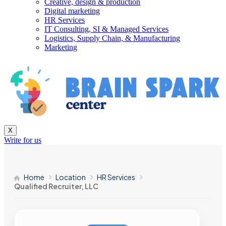
Creative, design & production
Digital marketing
HR Services
IT Consulting, SI & Managed Services
Logistics, Supply Chain, & Manufacturing
Marketing
X
Write for us
Home
Location
HR Services
Qualified Recruiter, LLC