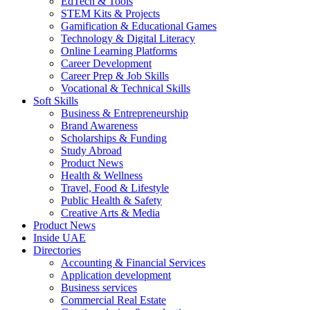
EdTech & Tools
STEM Kits & Projects
Gamification & Educational Games
Technology & Digital Literacy
Online Learning Platforms
Career Development
Career Prep & Job Skills
Vocational & Technical Skills
Soft Skills
Business & Entrepreneurship
Brand Awareness
Scholarships & Funding
Study Abroad
Product News
Health & Wellness
Travel, Food & Lifestyle
Public Health & Safety
Creative Arts & Media
Product News
Inside UAE
Directories
Accounting & Financial Services
Application development
Business services
Commercial Real Estate