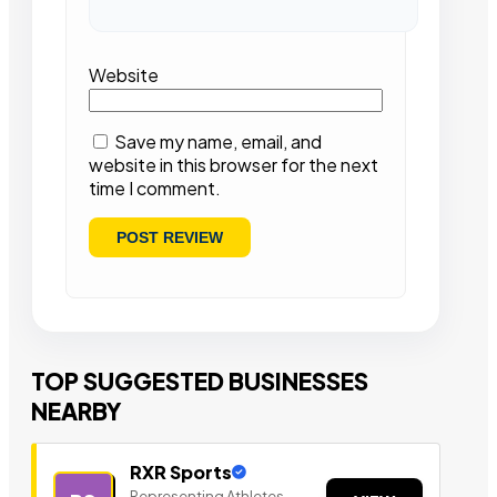
Website
Save my name, email, and
website in this browser for the next
time I comment.
TOP SUGGESTED BUSINESSES
NEARBY
RXR Sports
Representing Athletes,