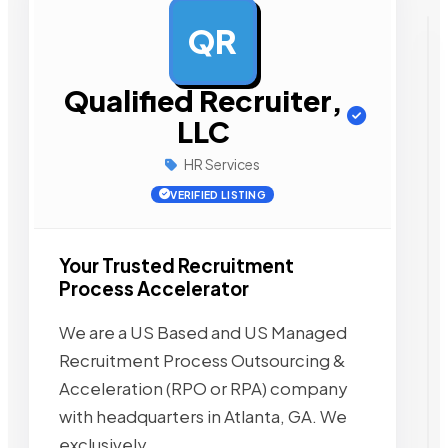
QR
AD
Qualified Recruiter,
LLC
HR Services
VERIFIED LISTING
Your Trusted Recruitment
Process Accelerator
We are a US Based and US Managed
Recruitment Process Outsourcing &
Acceleration (RPO or RPA) company
with headquarters in Atlanta, GA. We
exclusively