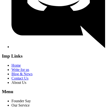
Imp Links
Home
Write for us
Blog & News
Contact Us
About Us
Menu
Founder Say
Our Service