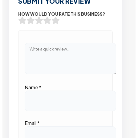
SUBMIT YOUR REVIEW
HOW WOULD YOU RATE THIS BUSINESS?
Name
*
Email
*