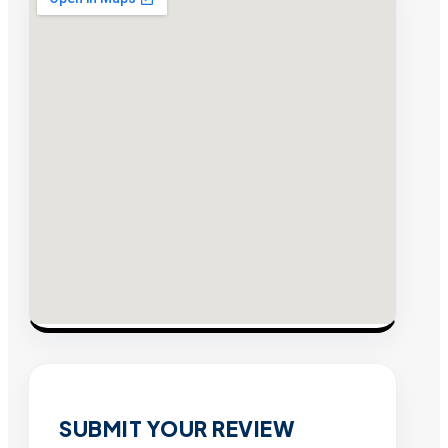
SUBMIT YOUR REVIEW