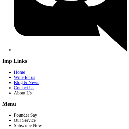
Imp Links
Home
Write for us
Blog & News
Contact Us
About Us
Menu
Founder Say
Our Service
Subscribe Now