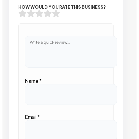
HOW WOULD YOU RATE THIS BUSINESS?
Name
*
Email
*