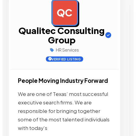
QC
AD
Qualitec Consulting
Group
HR Services
VERIFIED LISTING
People Moving Industry Forward
We are one of Texas’ most successful
executive search firms. We are
responsible for bringing together
some of the most talented individuals
with today’s