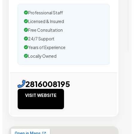
Professional Staff
Licensed & Insured
Free Consultation
24/7 Support
Years of Experience
Locally Owned
2816008195
VISIT WEBSITE