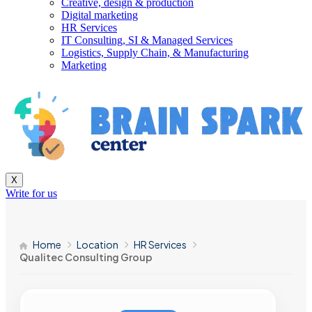
Creative, design & production
Digital marketing
HR Services
IT Consulting, SI & Managed Services
Logistics, Supply Chain, & Manufacturing
Marketing
X
Write for us
Home
Location
HR Services
Qualitec Consulting Group