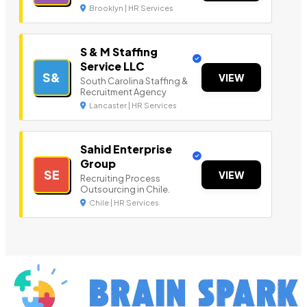
Brooklyn | HR Services
S & M Staffing
Service LLC
S&
VIEW
South Carolina Staffing &
Recruitment Agency
Lancaster | HR Services
Sahid Enterprise
Group
SE
VIEW
Recruiting Process
Outsourcing in Chile.
Chile | HR Services