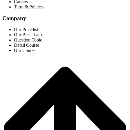
Careers
Term & Policies
Company
Our Price list
Our Best Team
Question Topic
Detail Course
Our Course