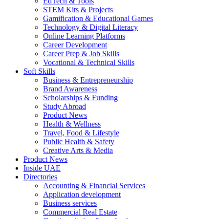
EdTech & Tools
STEM Kits & Projects
Gamification & Educational Games
Technology & Digital Literacy
Online Learning Platforms
Career Development
Career Prep & Job Skills
Vocational & Technical Skills
Soft Skills
Business & Entrepreneurship
Brand Awareness
Scholarships & Funding
Study Abroad
Product News
Health & Wellness
Travel, Food & Lifestyle
Public Health & Safety
Creative Arts & Media
Product News
Inside UAE
Directories
Accounting & Financial Services
Application development
Business services
Commercial Real Estate