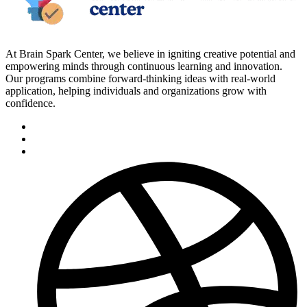
At Brain Spark Center, we believe in igniting creative potential and
empowering minds through continuous learning and innovation.
Our programs combine forward-thinking ideas with real-world
application, helping individuals and organizations grow with
confidence.