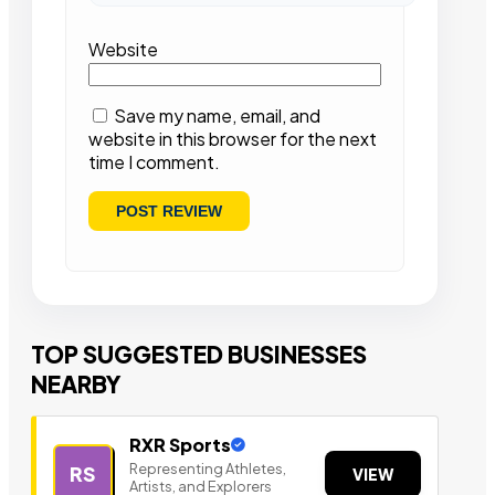
Website
Save my name, email, and
website in this browser for the next
time I comment.
TOP SUGGESTED BUSINESSES
NEARBY
RXR Sports
Representing Athletes,
RS
VIEW
Artists, and Explorers