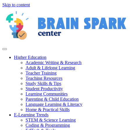
Skip to content
Higher Education
Academic Writing & Research
Adult & Lifelong Learning
Teacher Training
Teaching Resources
Study Skills & Tips
Student Productivity
Learning Communities
Parenting & Child Education
Language Learning & Literacy
Home & Practical Skills
E-Learning Trends
STEM & Science Learning
Coding & Programming