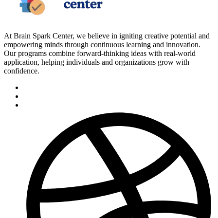
At Brain Spark Center, we believe in igniting creative potential and
empowering minds through continuous learning and innovation.
Our programs combine forward-thinking ideas with real-world
application, helping individuals and organizations grow with
confidence.