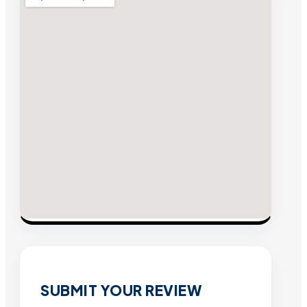
SUBMIT YOUR REVIEW