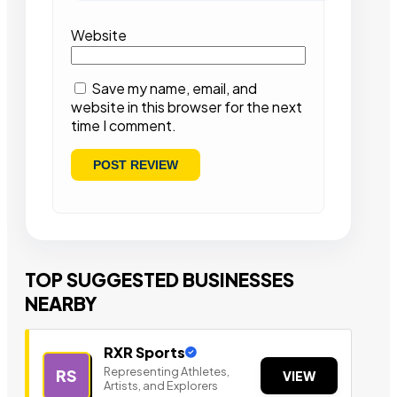
Website
Save my name, email, and
website in this browser for the next
time I comment.
TOP SUGGESTED BUSINESSES
NEARBY
RXR Sports
Representing Athletes,
RS
VIEW
Artists, and Explorers