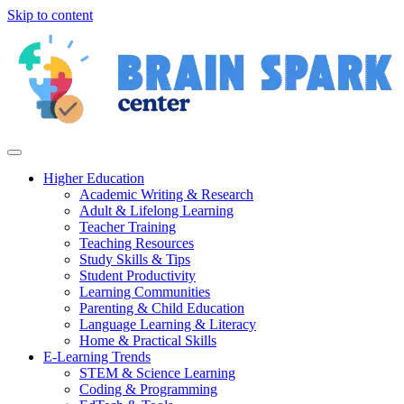
Skip to content
Higher Education
Academic Writing & Research
Adult & Lifelong Learning
Teacher Training
Teaching Resources
Study Skills & Tips
Student Productivity
Learning Communities
Parenting & Child Education
Language Learning & Literacy
Home & Practical Skills
E-Learning Trends
STEM & Science Learning
Coding & Programming