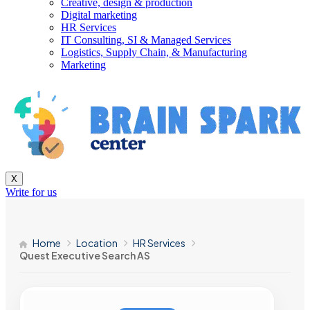
Creative, design & production
Digital marketing
HR Services
IT Consulting, SI & Managed Services
Logistics, Supply Chain, & Manufacturing
Marketing
X
Write for us
Home
Location
HR Services
Quest Executive Search AS