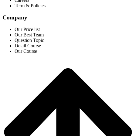
Careers
Term & Policies
Company
Our Price list
Our Best Team
Question Topic
Detail Course
Our Course