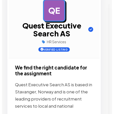
QE
AD
Quest Executive
Search AS
HR Services
VERIFIED LISTING
We find the right candidate for
the assignment
Quest Executive Search AS is based in
Stavanger, Norway and is one of the
leading providers of recruitment
services to local and national