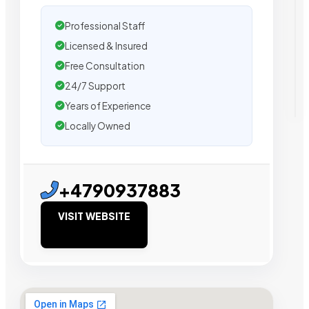
Professional Staff
Licensed & Insured
Free Consultation
24/7 Support
Years of Experience
Locally Owned
+4790937883
VISIT WEBSITE