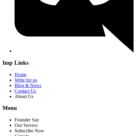
Imp Links
Home
Write for us
Blog & News
Contact Us
About Us
Menu
Founder Say
Our Service
Subscribe Now