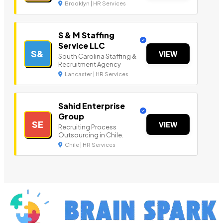
Brooklyn | HR Services
S & M Staffing
Service LLC
S&
VIEW
South Carolina Staffing &
Recruitment Agency
Lancaster | HR Services
Sahid Enterprise
Group
SE
VIEW
Recruiting Process
Outsourcing in Chile.
Chile | HR Services