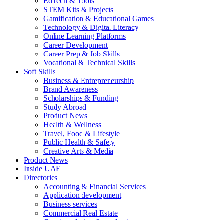
EdTech & Tools
STEM Kits & Projects
Gamification & Educational Games
Technology & Digital Literacy
Online Learning Platforms
Career Development
Career Prep & Job Skills
Vocational & Technical Skills
Soft Skills
Business & Entrepreneurship
Brand Awareness
Scholarships & Funding
Study Abroad
Product News
Health & Wellness
Travel, Food & Lifestyle
Public Health & Safety
Creative Arts & Media
Product News
Inside UAE
Directories
Accounting & Financial Services
Application development
Business services
Commercial Real Estate