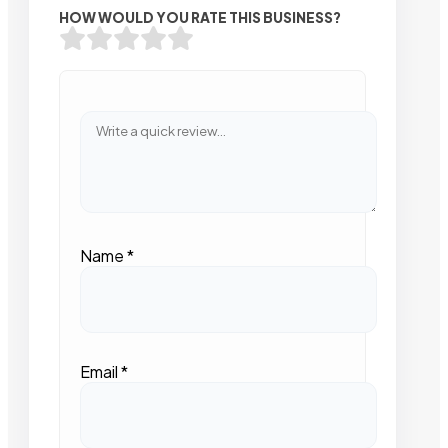
HOW WOULD YOU RATE THIS BUSINESS?
Name
*
Email
*