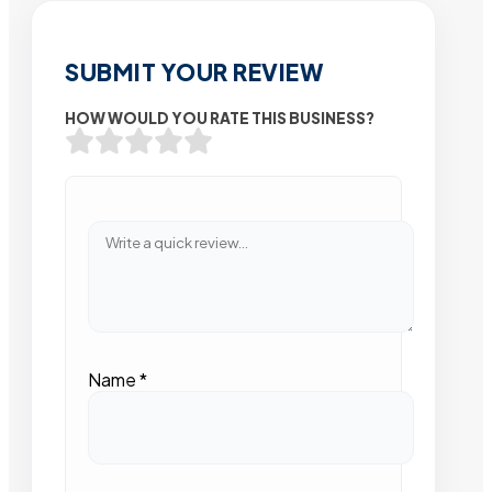
SUBMIT YOUR REVIEW
HOW WOULD YOU RATE THIS BUSINESS?
Name
*