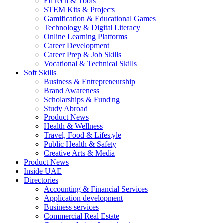
EdTech & Tools
STEM Kits & Projects
Gamification & Educational Games
Technology & Digital Literacy
Online Learning Platforms
Career Development
Career Prep & Job Skills
Vocational & Technical Skills
Soft Skills
Business & Entrepreneurship
Brand Awareness
Scholarships & Funding
Study Abroad
Product News
Health & Wellness
Travel, Food & Lifestyle
Public Health & Safety
Creative Arts & Media
Product News
Inside UAE
Directories
Accounting & Financial Services
Application development
Business services
Commercial Real Estate