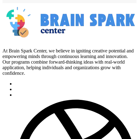
At Brain Spark Center, we believe in igniting creative potential and
empowering minds through continuous learning and innovation.
Our programs combine forward-thinking ideas with real-world
application, helping individuals and organizations grow with
confidence.