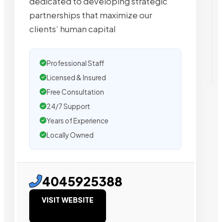
dedicated to developing strategic
partnerships that maximize our
clients’ human capital
Professional Staff
Licensed & Insured
Free Consultation
24/7 Support
Years of Experience
Locally Owned
4045925388
VISIT WEBSITE