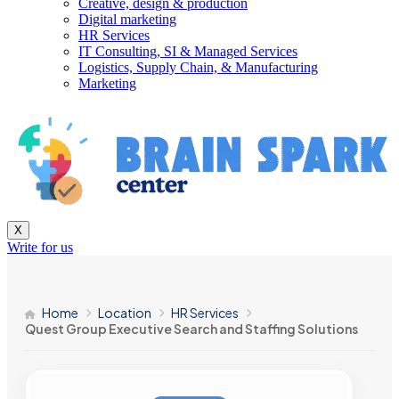
Creative, design & production
Digital marketing
HR Services
IT Consulting, SI & Managed Services
Logistics, Supply Chain, & Manufacturing
Marketing
X
Write for us
Home
Location
HR Services
Quest Group Executive Search and Staffing Solutions