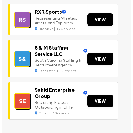
RXR Sports
Representing Athletes,
RS
VIEW
Artists, and Explorers
Brooklyn | HR Services
S & M Staffing
Service LLC
S&
VIEW
South Carolina Staffing &
Recruitment Agency
Lancaster | HR Services
Sahid Enterprise
Group
SE
VIEW
Recruiting Process
Outsourcing in Chile.
Chile | HR Services