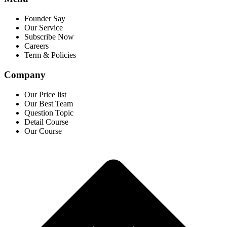
Founder Say
Our Service
Subscribe Now
Careers
Term & Policies
Company
Our Price list
Our Best Team
Question Topic
Detail Course
Our Course