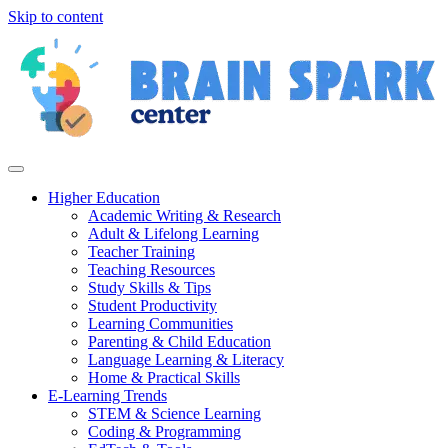
Skip to content
Higher Education
Academic Writing & Research
Adult & Lifelong Learning
Teacher Training
Teaching Resources
Study Skills & Tips
Student Productivity
Learning Communities
Parenting & Child Education
Language Learning & Literacy
Home & Practical Skills
E-Learning Trends
STEM & Science Learning
Coding & Programming