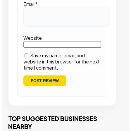
Email
*
Website
Save my name, email, and
website in this browser for the next
time I comment.
TOP SUGGESTED BUSINESSES
NEARBY