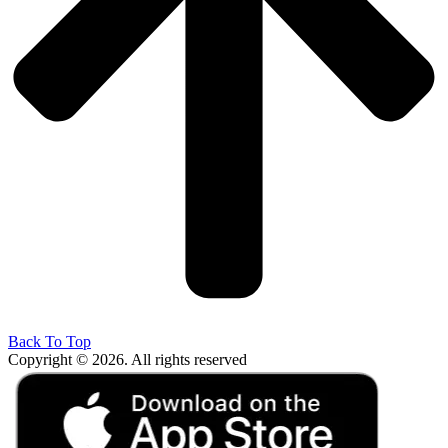
Back To Top
Copyright © 2026. All rights reserved