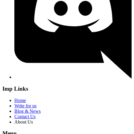
Imp Links
Home
Write for us
Blog & News
Contact Us
About Us
Menu