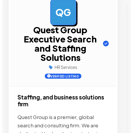
QG
AD
Quest Group
Executive Search
and Staffing
Solutions
HR Services
VERIFIED LISTING
Staffing, and business solutions
firm
Quest Group is a premier, global
search and consulting firm. We are