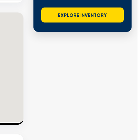
EXPLORE INVENTORY