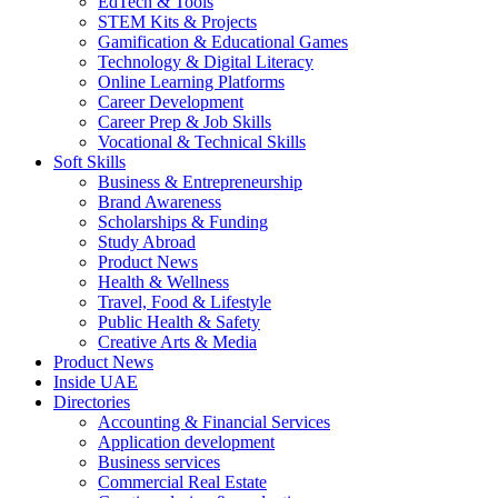
EdTech & Tools
STEM Kits & Projects
Gamification & Educational Games
Technology & Digital Literacy
Online Learning Platforms
Career Development
Career Prep & Job Skills
Vocational & Technical Skills
Soft Skills
Business & Entrepreneurship
Brand Awareness
Scholarships & Funding
Study Abroad
Product News
Health & Wellness
Travel, Food & Lifestyle
Public Health & Safety
Creative Arts & Media
Product News
Inside UAE
Directories
Accounting & Financial Services
Application development
Business services
Commercial Real Estate