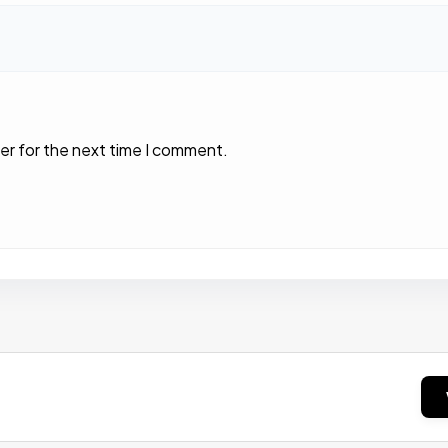
er for the next time I comment.