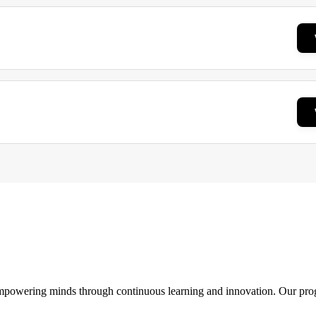
 empowering minds through continuous learning and innovation. Our pro