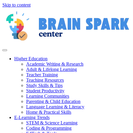
Skip to content
Higher Education
Academic Writing & Research
Adult & Lifelong Learning
Teacher Training
Teaching Resources
Study Skills & Tips
Student Productivity
Learning Communities
Parenting & Child Education
Language Learning & Literacy
Home & Practical Skills
E-Learning Trends
STEM & Science Learning
Coding & Programming