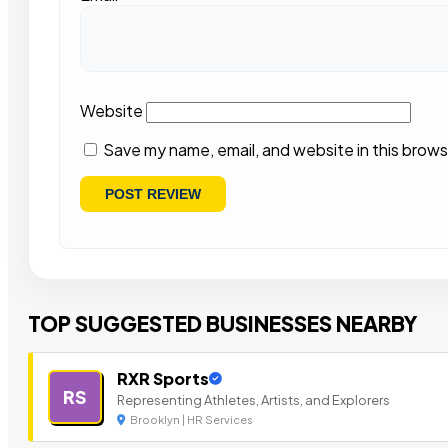
Website
Save my name, email, and website in this brows
TOP SUGGESTED BUSINESSES NEARBY
RXR Sports
RS
Representing Athletes, Artists, and Explorers
Brooklyn | HR Services