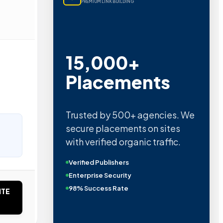
PREMIUM LINK BUILDING
15,000+
Placements
Trusted by 500+ agencies. We
secure placements on sites
with verified organic traffic.
Verified Publishers
Enterprise Security
98% Success Rate
ITE