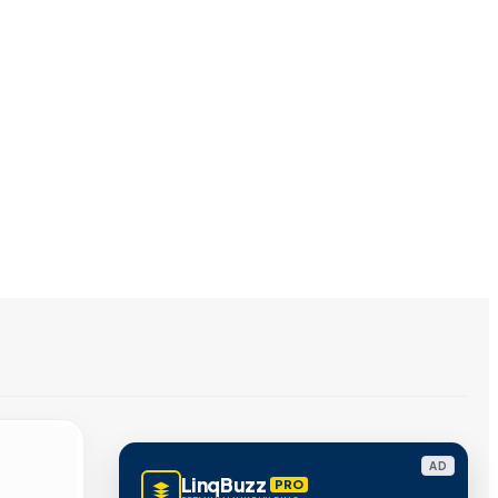
AD
LinqBuzz
PRO