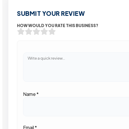
SUBMIT YOUR REVIEW
HOW WOULD YOU RATE THIS BUSINESS?
Name
*
Email
*