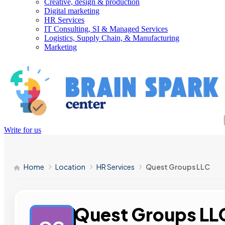
Creative, design & production
Digital marketing
HR Services
IT Consulting, SI & Managed Services
Logistics, Supply Chain, & Manufacturing
Marketing
Write for us
Home
Location
HR Services
Quest Groups LLC
Quest Groups LL