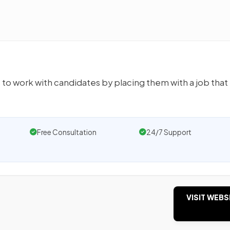
s to work with candidates by placing them with a job that
Free Consultation
24/7 Support
VISIT WEBS