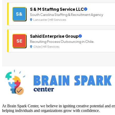
S & M Staffing Service LLC
S&
South Carolina Staffing & Recruitment Agency
Lancaster | HR Services
Sahid Enterprise Group
SE
Recruiting Process Outsourcing in Chile.
Chile | HR Services
At Brain Spark Center, we believe in igniting creative potential and
helping individuals and organizations grow with confidence.