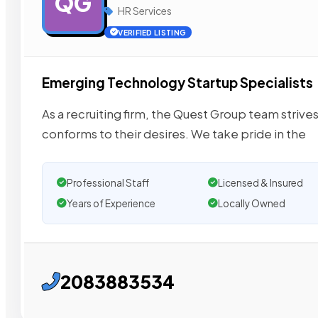
QG
HR Services
VERIFIED LISTING
Emerging Technology Startup Specialists
As a recruiting firm, the Quest Group team strive
conforms to their desires. We take pride in the
Professional Staff
Licensed & Insured
Years of Experience
Locally Owned
2083883534