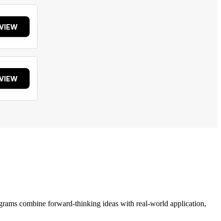
VIEW
VIEW
grams combine forward-thinking ideas with real-world application,