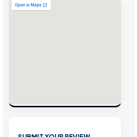
SUBMIT YOUR REVIEW