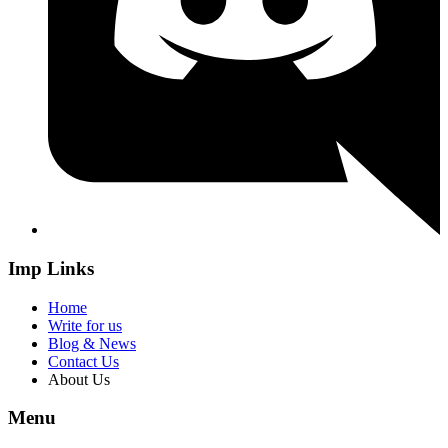
Imp Links
Home
Write for us
Blog & News
Contact Us
About Us
Menu