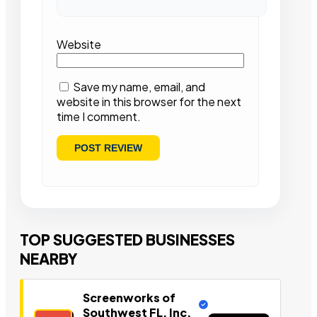
Website
Save my name, email, and
website in this browser for the next
time I comment.
TOP SUGGESTED BUSINESSES
NEARBY
Screenworks of
Southwest FL, Inc.