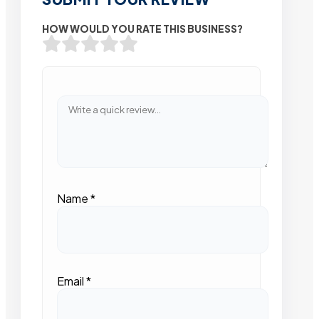
HOW WOULD YOU RATE THIS BUSINESS?
Name
*
Email
*