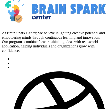
At Brain Spark Center, we believe in igniting creative potential and
empowering minds through continuous learning and innovation.
Our programs combine forward-thinking ideas with real-world
application, helping individuals and organizations grow with
confidence.