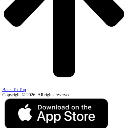
Back To Top
Copyright © 2026. All rights reserved