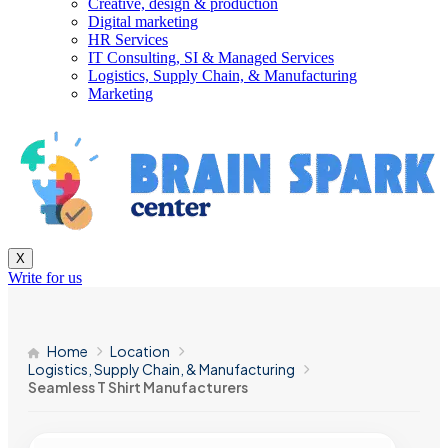
Creative, design & production
Digital marketing
HR Services
IT Consulting, SI & Managed Services
Logistics, Supply Chain, & Manufacturing
Marketing
X
Write for us
Home
Location
Logistics, Supply Chain, & Manufacturing
Seamless T Shirt Manufacturers