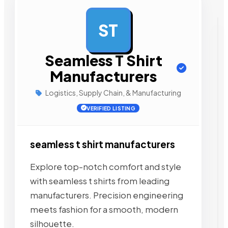
ST
AD
Seamless T Shirt
Manufacturers
Logistics, Supply Chain, & Manufacturing
VERIFIED LISTING
seamless t shirt manufacturers
Explore top-notch comfort and style
with seamless t shirts from leading
manufacturers. Precision engineering
meets fashion for a smooth, modern
silhouette.