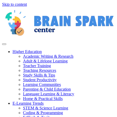
Skip to content
Higher Education
Academic Writing & Research
Adult & Lifelong Learning
Teacher Training
Teaching Resources
Study Skills & Tips
Student Productivity
Learning Communities
Parenting & Child Education
Language Learning & Literacy
Home & Practical Skills
E-Learning Trends
STEM & Science Learning
Coding & Programming