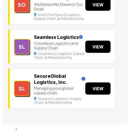
SO
We Believe No Dream is Too
VIEW
Small.
North Fort Myers | Logistics,
Supply Chain, & Manufacturing
Seamless Logistics
Columbus Logistics and
SL
VIEW
Supply Chain
Columbus | Logistics, Supply
Chain, & Manufacturing
SecureGlobal
Logistics, Inc.
SL
Managing your global
VIEW
supply chain.
Houston | Logistics, Supply
Chain, & Manufacturing