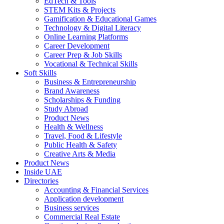
EdTech & Tools
STEM Kits & Projects
Gamification & Educational Games
Technology & Digital Literacy
Online Learning Platforms
Career Development
Career Prep & Job Skills
Vocational & Technical Skills
Soft Skills
Business & Entrepreneurship
Brand Awareness
Scholarships & Funding
Study Abroad
Product News
Health & Wellness
Travel, Food & Lifestyle
Public Health & Safety
Creative Arts & Media
Product News
Inside UAE
Directories
Accounting & Financial Services
Application development
Business services
Commercial Real Estate