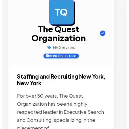
TQ
AD
The Quest
Organization
HR Services
VERIFIED LISTING
Staffing and Recruiting New York,
New York
For over 30 years, The Quest
Organization has been a highly
respected leader in Executive Search
and Consulting, specializing in the
placement of