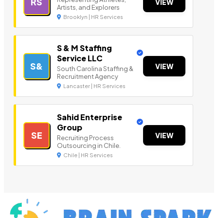
RS
VIEW
Artists, and Explorers
Brooklyn | HR Services
S & M Staffing
Service LLC
S&
VIEW
South Carolina Staffing &
Recruitment Agency
Lancaster | HR Services
Sahid Enterprise
Group
SE
VIEW
Recruiting Process
Outsourcing in Chile.
Chile | HR Services