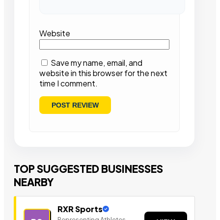
Website
Save my name, email, and
website in this browser for the next
time I comment.
TOP SUGGESTED BUSINESSES
NEARBY
RXR Sports
Representing Athletes,