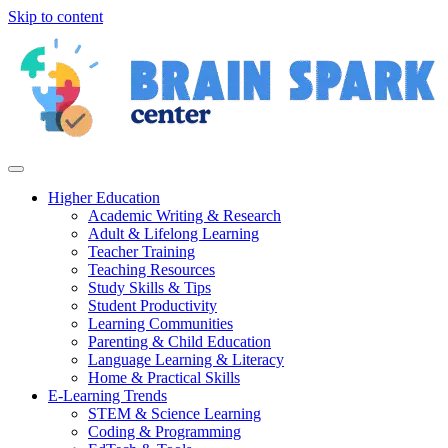
Skip to content
Higher Education
Academic Writing & Research
Adult & Lifelong Learning
Teacher Training
Teaching Resources
Study Skills & Tips
Student Productivity
Learning Communities
Parenting & Child Education
Language Learning & Literacy
Home & Practical Skills
E-Learning Trends
STEM & Science Learning
Coding & Programming