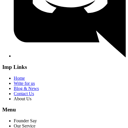
Imp Links
Home
Write for us
Blog & News
Contact Us
About Us
Menu
Founder Say
Our Service