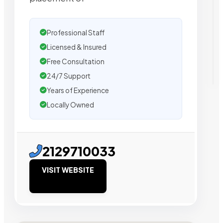
Professional Staff
Licensed & Insured
Free Consultation
24/7 Support
Years of Experience
Locally Owned
2129710033
VISIT WEBSITE