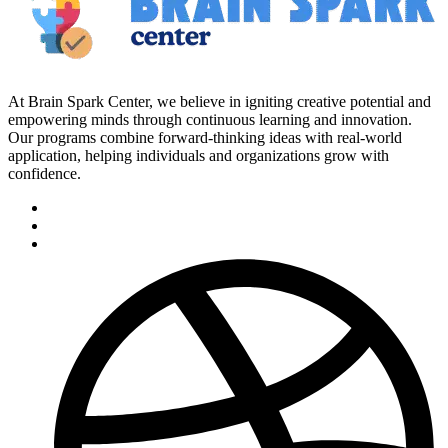
At Brain Spark Center, we believe in igniting creative potential and
empowering minds through continuous learning and innovation.
Our programs combine forward-thinking ideas with real-world
application, helping individuals and organizations grow with
confidence.