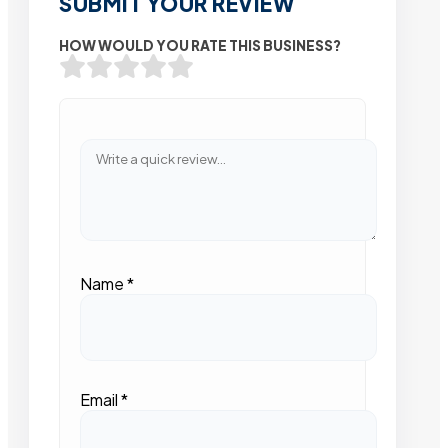
SUBMIT YOUR REVIEW
HOW WOULD YOU RATE THIS BUSINESS?
Name
*
Email
*