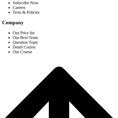
Subscribe Now
Careers
Term & Policies
Company
Our Price list
Our Best Team
Question Topic
Detail Course
Our Course