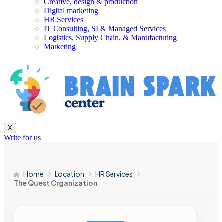
Creative, design & production
Digital marketing
HR Services
IT Consulting, SI & Managed Services
Logistics, Supply Chain, & Manufacturing
Marketing
X
Write for us
Home
Location
HR Services
The Quest Organization