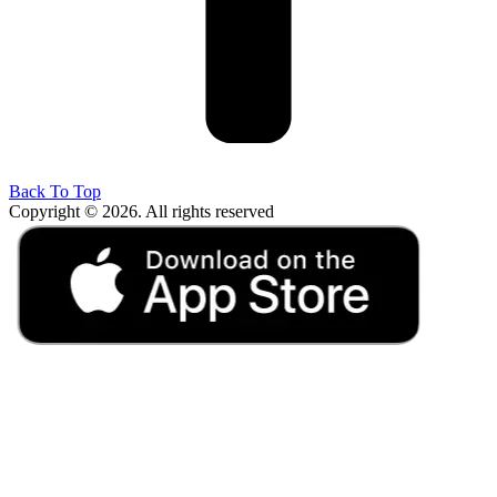
Back To Top
Copyright © 2026. All rights reserved