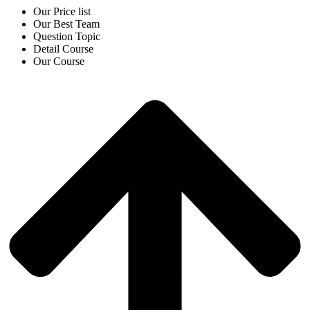
Our Price list
Our Best Team
Question Topic
Detail Course
Our Course