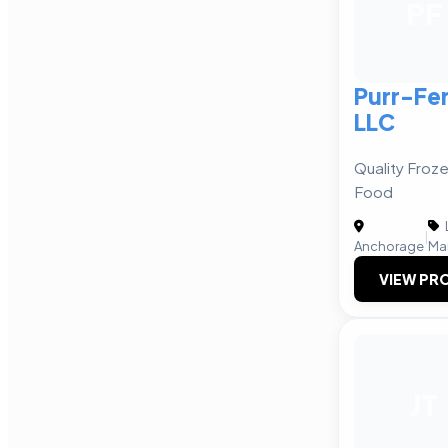
PF
Purr-Fe
LLC
Quality Froze
Food
|
Anchorage
Ma
VIEW PRO
JT