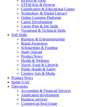
EdTech & Tools
STEM Kits & Projects
Gamification & Educational Games
Technology & Digital Literacy
Online Learning Platforms
Career Development
Career Prep & Job Skills
Vocational & Technical Skills
Soft Skills
Business & Entrepreneurship
Brand Awareness
Scholarships & Funding
Study Abroad
Product News
Health & Wellness
Travel, Food & Lifestyle
Public Health & Safety
Creative Arts & Media
Product News
Inside UAE
Directories
Accounting & Financial Services
Application development
Business services
Commercial Real Estate