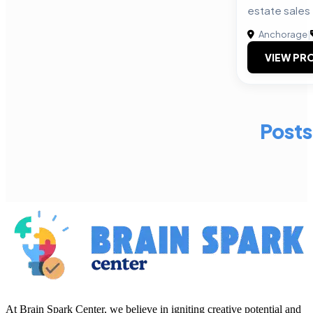
estate sales
Anchorage
|
VIEW PRO
Posts
At Brain Spark Center, we believe in igniting creative potential and