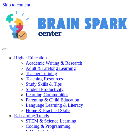
Skip to content
Higher Education
Academic Writing & Research
Adult & Lifelong Learning
Teacher Training
Teaching Resources
Study Skills & Tips
Student Productivity
Learning Communities
Parenting & Child Education
Language Learning & Literacy
Home & Practical Skills
E-Learning Trends
STEM & Science Learning
Coding & Programming