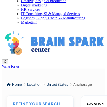
Creative, design & production
Digital marketing
HR Services
IT Consulting, SI & Managed Services
Logistics, Supply Chain, & Manufacturing
Marketing
X
Write for us
Home
Location
United States
Anchorage
REFINE YOUR SEARCH
LOCATION