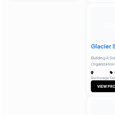
GS
Glacier 
Building A So
Organization
|
Anchorage
Ser
VIEW PRO