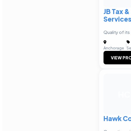
JB Tax &
Service
Quality of its
|
Anchorage
Se
VIEW PRO
HC
Hawk Co