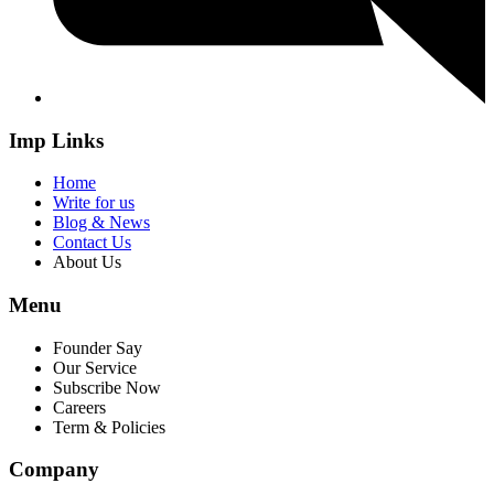
Imp Links
Home
Write for us
Blog & News
Contact Us
About Us
Menu
Founder Say
Our Service
Subscribe Now
Careers
Term & Policies
Company