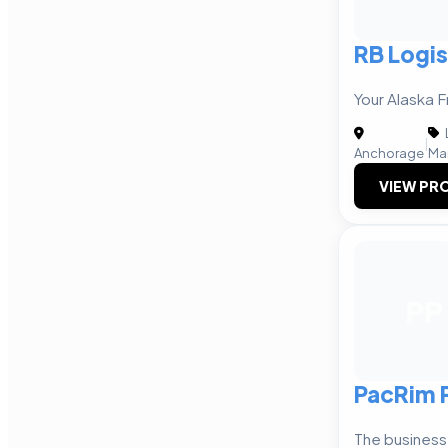
RB Logis
Your Alaska F
|
Anchorage
Ma
VIEW PRO
PP
PacRim 
The business