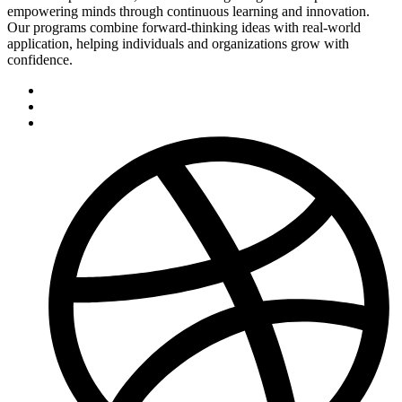
empowering minds through continuous learning and innovation.
Our programs combine forward-thinking ideas with real-world
application, helping individuals and organizations grow with
confidence.