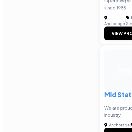
Operating wit
since 1985
|
Anchorage
Ser
VIEW PRO
MS
Mid Stat
We are proud 
industry
Anchorage
|