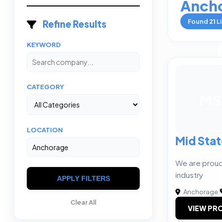
Anch
Found
21
Li
Refine Results
KEYWORD
CATEGORY
MS
LOCATION
Mid Stat
We are proud 
industry
APPLY FILTERS
Anchorage
|
Clear All
VIEW PRO