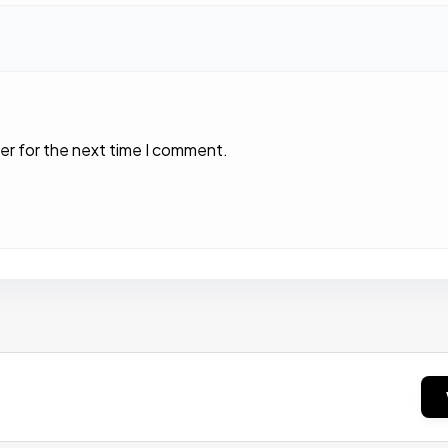
er for the next time I comment.