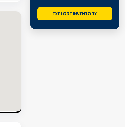
EXPLORE INVENTORY