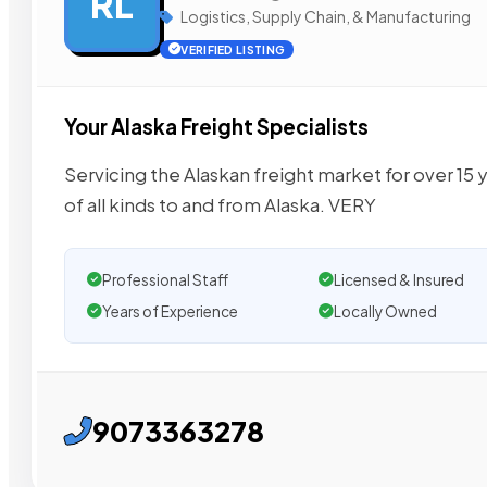
RL
Logistics, Supply Chain, & Manufacturing
VERIFIED LISTING
Your Alaska Freight Specialists
Servicing the Alaskan freight market for over 15
of all kinds to and from Alaska. VERY
Professional Staff
Licensed & Insured
Years of Experience
Locally Owned
9073363278