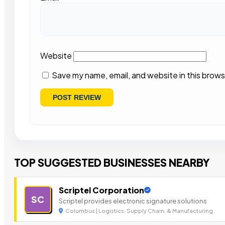
Website
Save my name, email, and website in this brows
TOP SUGGESTED BUSINESSES NEARBY
Scriptel Corporation
SC
Scriptel provides electronic signature solutions
Columbus | Logistics, Supply Chain, & Manufacturing