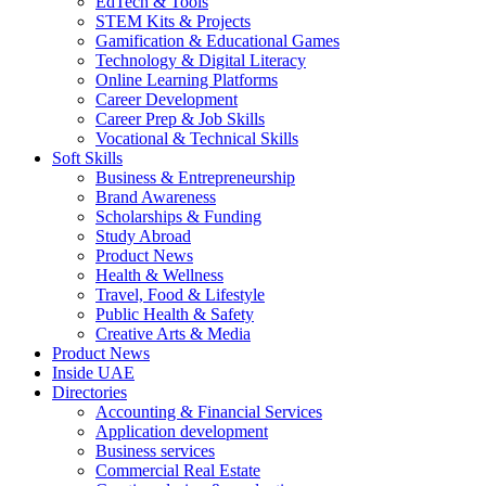
EdTech & Tools
STEM Kits & Projects
Gamification & Educational Games
Technology & Digital Literacy
Online Learning Platforms
Career Development
Career Prep & Job Skills
Vocational & Technical Skills
Soft Skills
Business & Entrepreneurship
Brand Awareness
Scholarships & Funding
Study Abroad
Product News
Health & Wellness
Travel, Food & Lifestyle
Public Health & Safety
Creative Arts & Media
Product News
Inside UAE
Directories
Accounting & Financial Services
Application development
Business services
Commercial Real Estate