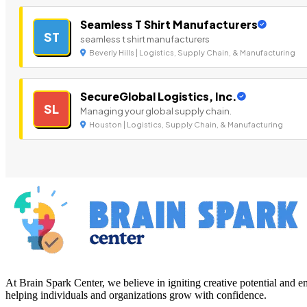
Seamless T Shirt Manufacturers
ST
seamless t shirt manufacturers
Beverly Hills | Logistics, Supply Chain, & Manufacturing
SecureGlobal Logistics, Inc.
SL
Managing your global supply chain.
Houston | Logistics, Supply Chain, & Manufacturing
At Brain Spark Center, we believe in igniting creative potential and
helping individuals and organizations grow with confidence.