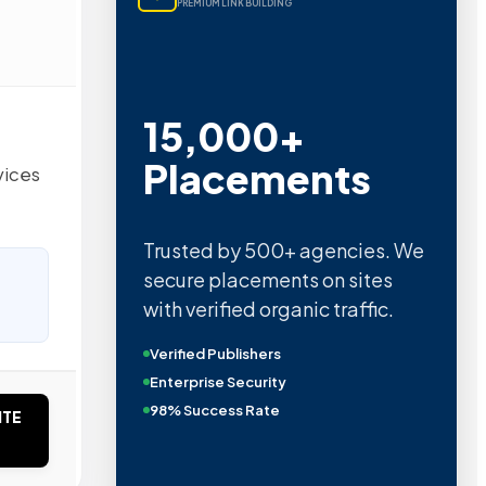
PREMIUM LINK BUILDING
15,000+
Placements
vices
Trusted by 500+ agencies. We
secure placements on sites
with verified organic traffic.
Verified Publishers
Enterprise Security
98% Success Rate
ITE