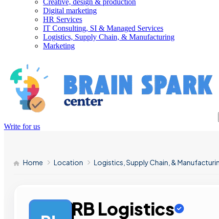
Creative, design & production
Digital marketing
HR Services
IT Consulting, SI & Managed Services
Logistics, Supply Chain, & Manufacturing
Marketing
Write for us
Home
Location
Logistics, Supply Chain, & Manufacturi
RB Logistics