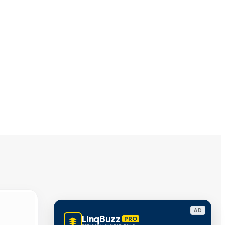
AD
LinqBuzz
PRO