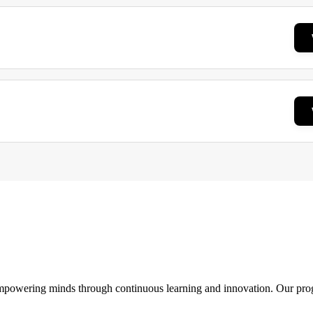
 empowering minds through continuous learning and innovation. Our pro