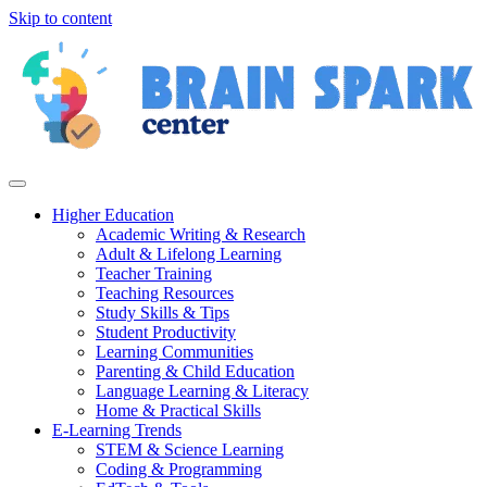
Skip to content
Higher Education
Academic Writing & Research
Adult & Lifelong Learning
Teacher Training
Teaching Resources
Study Skills & Tips
Student Productivity
Learning Communities
Parenting & Child Education
Language Learning & Literacy
Home & Practical Skills
E-Learning Trends
STEM & Science Learning
Coding & Programming