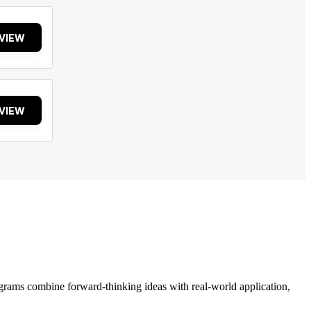
VIEW
VIEW
grams combine forward-thinking ideas with real-world application,