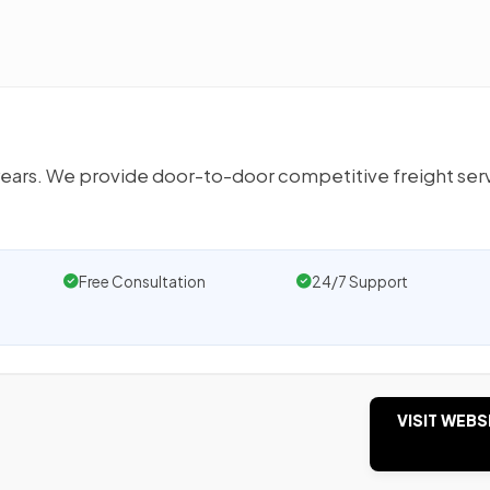
 years. We provide door-to-door competitive freight ser
Free Consultation
24/7 Support
VISIT WEBS