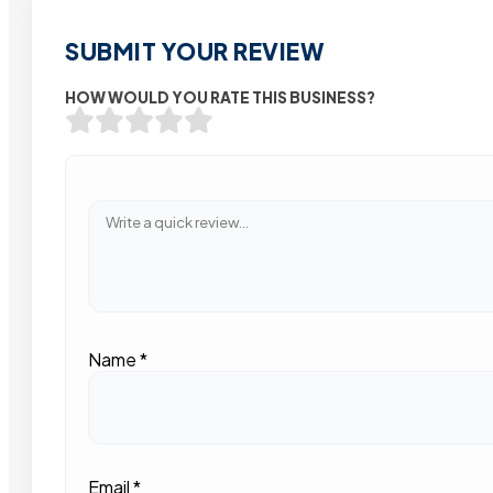
SUBMIT YOUR REVIEW
HOW WOULD YOU RATE THIS BUSINESS?
Name
*
Email
*