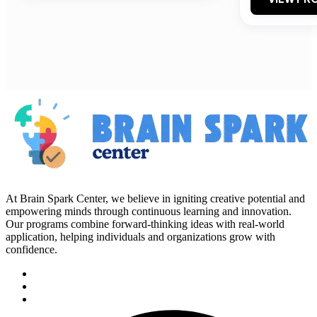
At Brain Spark Center, we believe in igniting creative potential and
empowering minds through continuous learning and innovation.
Our programs combine forward-thinking ideas with real-world
application, helping individuals and organizations grow with
confidence.