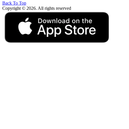
Back To Top
Copyright © 2026. All rights reserved