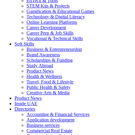
EdTech & Tools
STEM Kits & Projects
Gamification & Educational Games
Technology & Digital Literacy
Online Learning Platforms
Career Development
Career Prep & Job Skills
Vocational & Technical Skills
Soft Skills
Business & Entrepreneurship
Brand Awareness
Scholarships & Funding
Study Abroad
Product News
Health & Wellness
Travel, Food & Lifestyle
Public Health & Safety
Creative Arts & Media
Product News
Inside UAE
Directories
Accounting & Financial Services
Application development
Business services
Commercial Real Estate