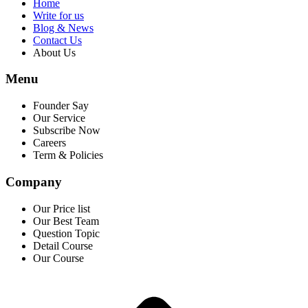
Home
Write for us
Blog & News
Contact Us
About Us
Menu
Founder Say
Our Service
Subscribe Now
Careers
Term & Policies
Company
Our Price list
Our Best Team
Question Topic
Detail Course
Our Course