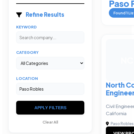
Paso 
Found
1
Lis
Refine Results
KEYWORD
CATEGORY
NC
LOCATION
North C
Enginee
Civil Enginee
APPLY FILTERS
California
Clear All
Paso Robles
VIEW PRO