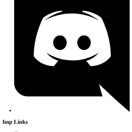
Imp Links