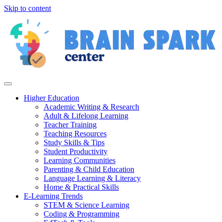
Skip to content
Higher Education
Academic Writing & Research
Adult & Lifelong Learning
Teacher Training
Teaching Resources
Study Skills & Tips
Student Productivity
Learning Communities
Parenting & Child Education
Language Learning & Literacy
Home & Practical Skills
E-Learning Trends
STEM & Science Learning
Coding & Programming