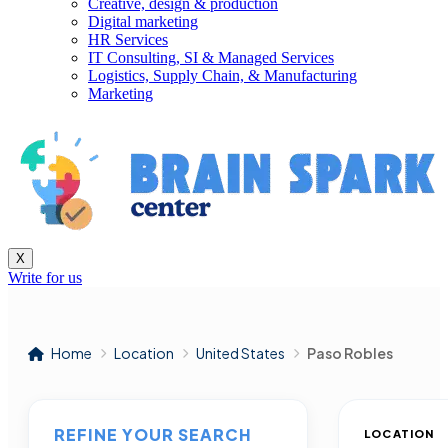
Creative, design & production
Digital marketing
HR Services
IT Consulting, SI & Managed Services
Logistics, Supply Chain, & Manufacturing
Marketing
X
Write for us
Home
Location
United States
Paso Robles
REFINE YOUR SEARCH
LOCATION