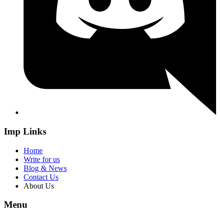
Imp Links
Home
Write for us
Blog & News
Contact Us
About Us
Menu