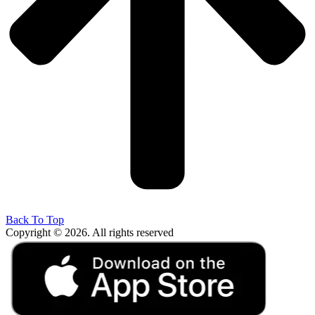
Back To Top
Copyright © 2026. All rights reserved