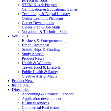
EdTech & Tools
STEM Kits & Projects
Gamification & Educational Games
Technology & Digital Literacy
Online Learning Platforms
Career Development
Career Prep & Job Skills
Vocational & Technical Skills
Soft Skills
Business & Entrepreneurship
Brand Awareness
Scholarships & Funding
Study Abroad
Product News
Health & Wellness
Travel, Food & Lifestyle
Public Health & Safety
Creative Arts & Media
Product News
Inside UAE
Directories
Accounting & Financial Services
Application development
Business services
Commercial Real Estate