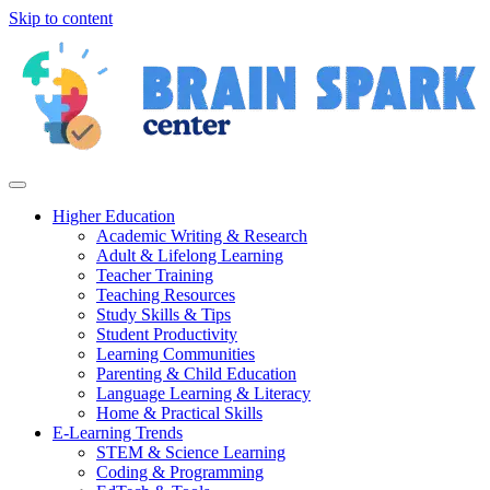
Skip to content
Higher Education
Academic Writing & Research
Adult & Lifelong Learning
Teacher Training
Teaching Resources
Study Skills & Tips
Student Productivity
Learning Communities
Parenting & Child Education
Language Learning & Literacy
Home & Practical Skills
E-Learning Trends
STEM & Science Learning
Coding & Programming