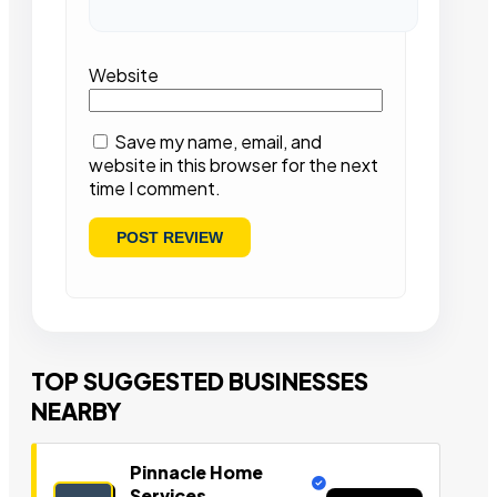
Website
Save my name, email, and
website in this browser for the next
time I comment.
TOP SUGGESTED BUSINESSES
NEARBY
Pinnacle Home
Services