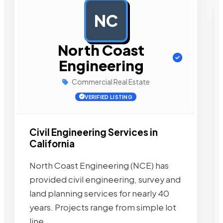
NC
AD
North Coast
Engineering
Commercial Real Estate
VERIFIED LISTING
Civil Engineering Services in
California
North Coast Engineering (NCE) has
provided civil engineering, survey and
land planning services for nearly 40
years. Projects range from simple lot
line