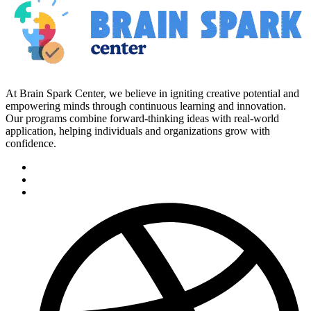
At Brain Spark Center, we believe in igniting creative potential and
empowering minds through continuous learning and innovation.
Our programs combine forward-thinking ideas with real-world
application, helping individuals and organizations grow with
confidence.