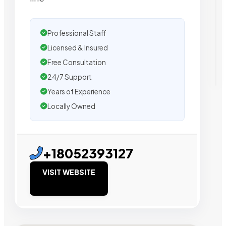
Professional Staff
Licensed & Insured
Free Consultation
24/7 Support
Years of Experience
Locally Owned
+18052393127
VISIT WEBSITE