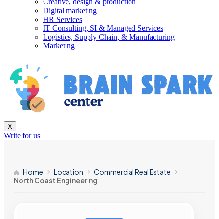
Creative, design & production
Digital marketing
HR Services
IT Consulting, SI & Managed Services
Logistics, Supply Chain, & Manufacturing
Marketing
X
Write for us
Home
Location
Commercial Real Estate
North Coast Engineering