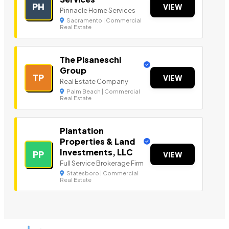
PH
VIEW
Pinnacle Home Services
Sacramento | Commercial
Real Estate
The Pisaneschi
Group
TP
VIEW
Real Estate Company
Palm Beach | Commercial
Real Estate
Plantation
Properties & Land
Investments, LLC
PP
VIEW
Full Service Brokerage Firm
Statesboro | Commercial
Real Estate