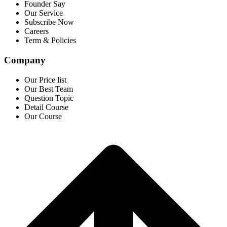
Founder Say
Our Service
Subscribe Now
Careers
Term & Policies
Company
Our Price list
Our Best Team
Question Topic
Detail Course
Our Course