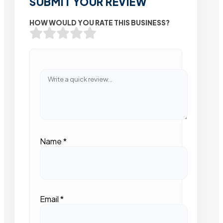
SUBMIT YOUR REVIEW
HOW WOULD YOU RATE THIS BUSINESS?
Name
*
Email
*