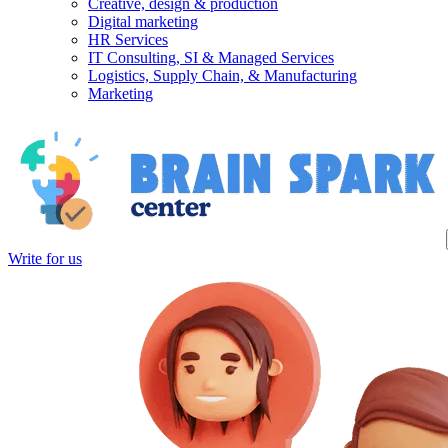
Creative, design & production
Digital marketing
HR Services
IT Consulting, SI & Managed Services
Logistics, Supply Chain, & Manufacturing
Marketing
Write for us