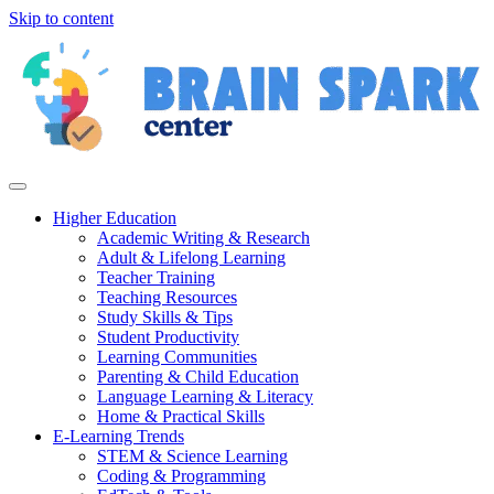
Skip to content
Higher Education
Academic Writing & Research
Adult & Lifelong Learning
Teacher Training
Teaching Resources
Study Skills & Tips
Student Productivity
Learning Communities
Parenting & Child Education
Language Learning & Literacy
Home & Practical Skills
E-Learning Trends
STEM & Science Learning
Coding & Programming