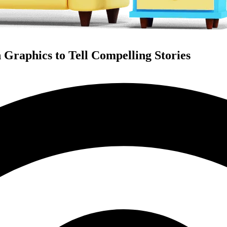
 Graphics to Tell Compelling Stories