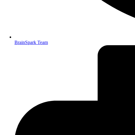
BrainSpark Team