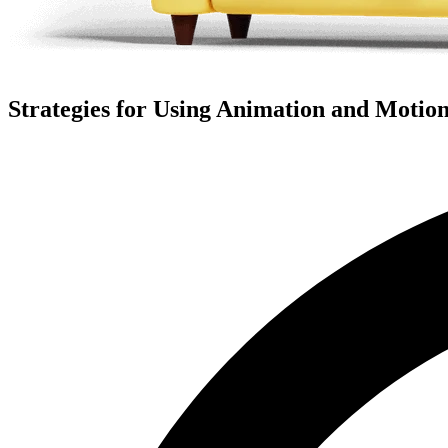
Strategies for Using Animation and Motion