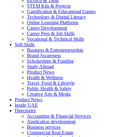
EdTech & Tools
STEM Kits & Projects
Gamification & Educational Games
Technology & Digital Literacy
Online Learning Platforms
Career Development
Career Prep & Job Skills
Vocational & Technical Skills
Soft Skills
Business & Entrepreneurship
Brand Awareness
Scholarships & Funding
Study Abroad
Product News
Health & Wellness
Travel, Food & Lifestyle
Public Health & Safety
Creative Arts & Media
Product News
Inside UAE
Directories
Accounting & Financial Services
Application development
Business services
Commercial Real Estate