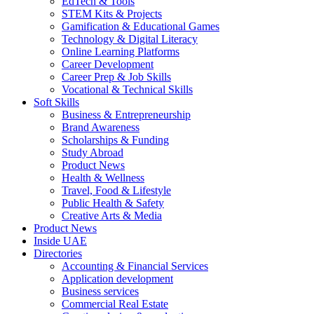
EdTech & Tools
STEM Kits & Projects
Gamification & Educational Games
Technology & Digital Literacy
Online Learning Platforms
Career Development
Career Prep & Job Skills
Vocational & Technical Skills
Soft Skills
Business & Entrepreneurship
Brand Awareness
Scholarships & Funding
Study Abroad
Product News
Health & Wellness
Travel, Food & Lifestyle
Public Health & Safety
Creative Arts & Media
Product News
Inside UAE
Directories
Accounting & Financial Services
Application development
Business services
Commercial Real Estate