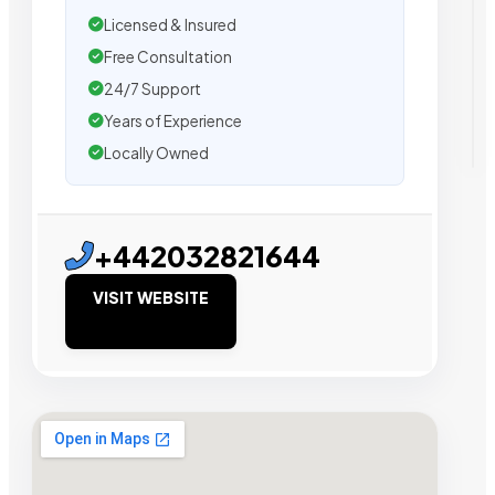
Licensed & Insured
Free Consultation
24/7 Support
Years of Experience
Locally Owned
+442032821644
VISIT WEBSITE