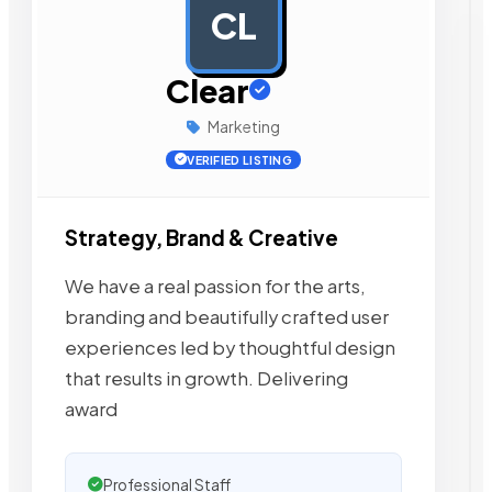
CL
AD
Clear
Marketing
VERIFIED LISTING
Strategy, Brand & Creative
We have a real passion for the arts,
branding and beautifully crafted user
experiences led by thoughtful design
that results in growth. Delivering
award
Professional Staff