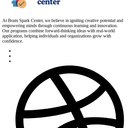
At Brain Spark Center, we believe in igniting creative potential and
empowering minds through continuous learning and innovation.
Our programs combine forward-thinking ideas with real-world
application, helping individuals and organizations grow with
confidence.