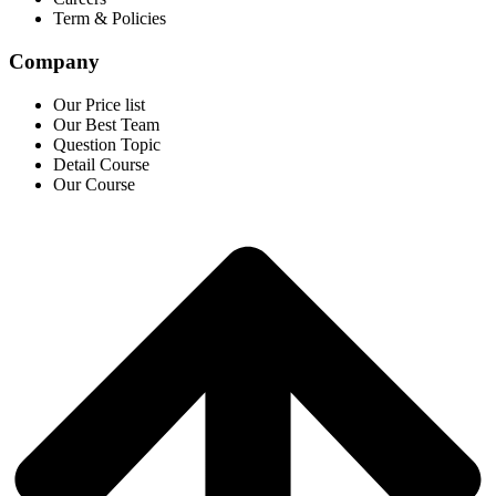
Term & Policies
Company
Our Price list
Our Best Team
Question Topic
Detail Course
Our Course