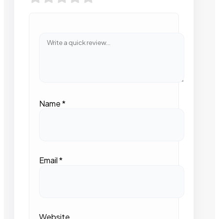
Name
*
Email
*
Website