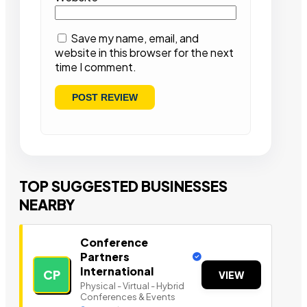
Save my name, email, and
website in this browser for the next
time I comment.
TOP SUGGESTED BUSINESSES
NEARBY
Conference
Partners
International
CP
VIEW
Physical - Virtual - Hybrid
Conferences & Events