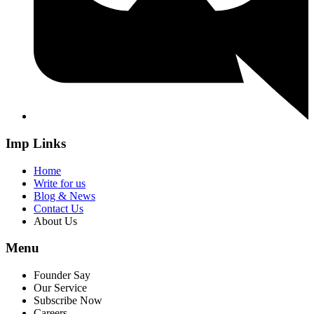
Imp Links
Home
Write for us
Blog & News
Contact Us
About Us
Menu
Founder Say
Our Service
Subscribe Now
Careers