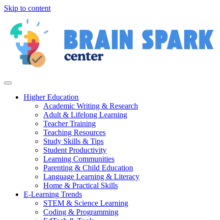
Skip to content
Higher Education
Academic Writing & Research
Adult & Lifelong Learning
Teacher Training
Teaching Resources
Study Skills & Tips
Student Productivity
Learning Communities
Parenting & Child Education
Language Learning & Literacy
Home & Practical Skills
E-Learning Trends
STEM & Science Learning
Coding & Programming