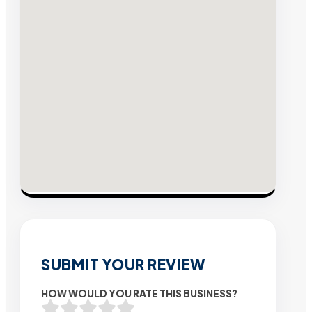
SUBMIT YOUR REVIEW
HOW WOULD YOU RATE THIS BUSINESS?