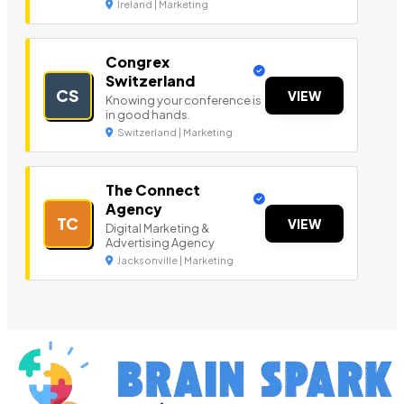
Ireland | Marketing
Congrex
Switzerland
CS
VIEW
Knowing your conference is
in good hands.
Switzerland | Marketing
The Connect
Agency
TC
VIEW
Digital Marketing &
Advertising Agency
Jacksonville | Marketing