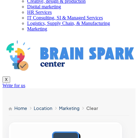
Creative, design & production
Digital marketing
HR Services
IT Consulting, SI & Managed Services
Logistics, Supply Chain, & Manufacturing
Marketing
X
Write for us
Home
Location
Marketing
Clear