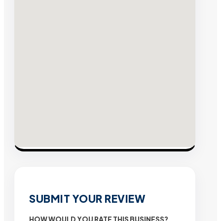
SUBMIT YOUR REVIEW
HOW WOULD YOU RATE THIS BUSINESS?