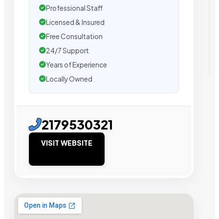
Professional Staff
Licensed & Insured
Free Consultation
24/7 Support
Years of Experience
Locally Owned
2179530321
VISIT WEBSITE