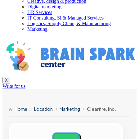
Creative, design & production
Digital marketing
HR Services
IT Consulting, SI & Managed Services
Logistics, Supply Chain, & Manufacturing
Marketing
X
Write for us
Home
Location
Marketing
Clearfire, Inc.