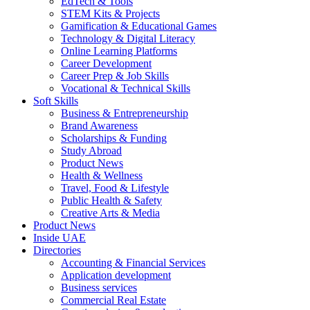
EdTech & Tools
STEM Kits & Projects
Gamification & Educational Games
Technology & Digital Literacy
Online Learning Platforms
Career Development
Career Prep & Job Skills
Vocational & Technical Skills
Soft Skills
Business & Entrepreneurship
Brand Awareness
Scholarships & Funding
Study Abroad
Product News
Health & Wellness
Travel, Food & Lifestyle
Public Health & Safety
Creative Arts & Media
Product News
Inside UAE
Directories
Accounting & Financial Services
Application development
Business services
Commercial Real Estate