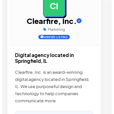
CI
AD
Clearfire, Inc.
Marketing
VERIFIED LISTING
Digital agency located in
Springfield, IL
Clearfire, Inc. is an award-winning
digital agency located in Springfield,
IL. We use purposeful design and
technology to help companies
communicate more