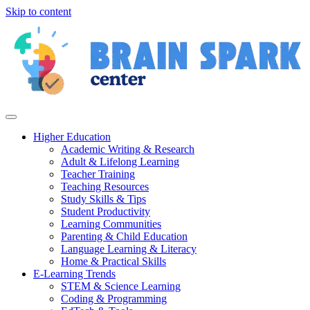
Skip to content
Higher Education
Academic Writing & Research
Adult & Lifelong Learning
Teacher Training
Teaching Resources
Study Skills & Tips
Student Productivity
Learning Communities
Parenting & Child Education
Language Learning & Literacy
Home & Practical Skills
E-Learning Trends
STEM & Science Learning
Coding & Programming