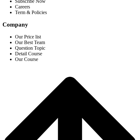
Subscribe Now
Careers
Term & Policies
Company
Our Price list
Our Best Team
Question Topic
Detail Course
Our Course