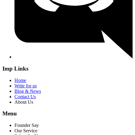
Imp Links
Home
Write for us
Blog & News
Contact Us
About Us
Menu
Founder Say
Our Service