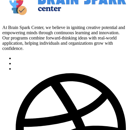
At Brain Spark Center, we believe in igniting creative potential and
empowering minds through continuous learning and innovation.
Our programs combine forward-thinking ideas with real-world
application, helping individuals and organizations grow with
confidence.