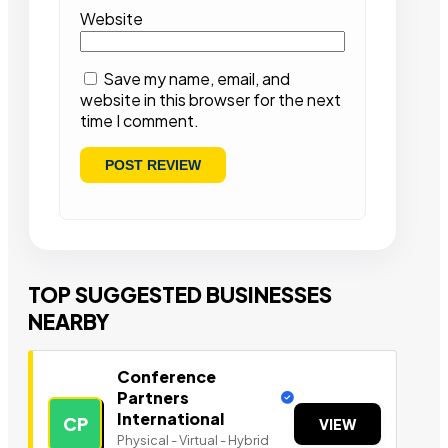
Website
Save my name, email, and
website in this browser for the next
time I comment.
TOP SUGGESTED BUSINESSES
NEARBY
Conference
Partners
International
CP
VIEW
Physical - Virtual - Hybrid