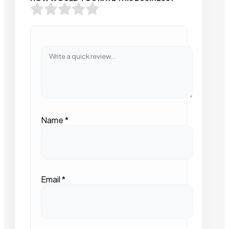
Name
*
Email
*