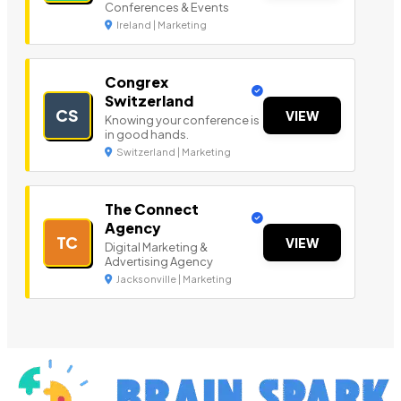
Conferences & Events
Ireland | Marketing
Congrex
Switzerland
CS
VIEW
Knowing your conference is
in good hands.
Switzerland | Marketing
The Connect
Agency
TC
VIEW
Digital Marketing &
Advertising Agency
Jacksonville | Marketing