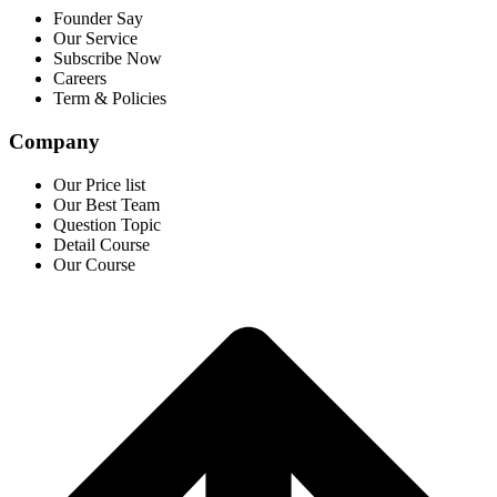
Founder Say
Our Service
Subscribe Now
Careers
Term & Policies
Company
Our Price list
Our Best Team
Question Topic
Detail Course
Our Course