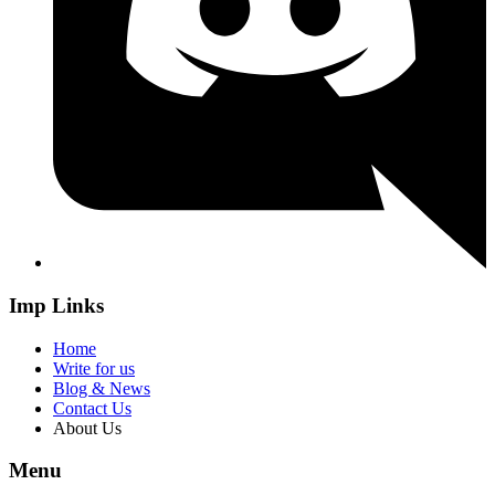
Imp Links
Home
Write for us
Blog & News
Contact Us
About Us
Menu