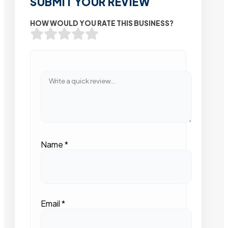
SUBMIT YOUR REVIEW
HOW WOULD YOU RATE THIS BUSINESS?
Name
*
Email
*