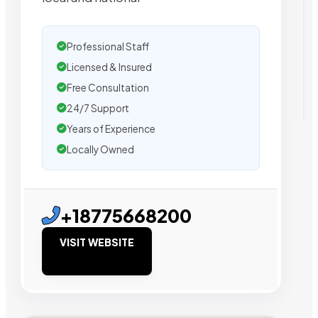
Professional Staff
Licensed & Insured
Free Consultation
24/7 Support
Years of Experience
Locally Owned
+18775668200
VISIT WEBSITE