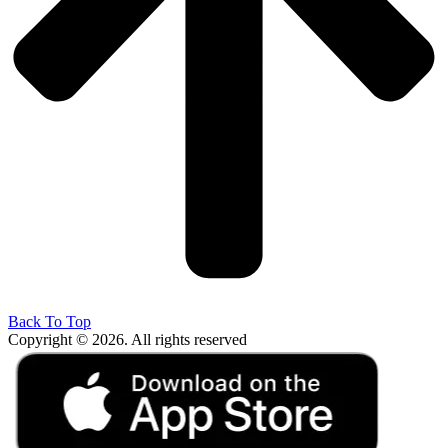
Back To Top
Copyright © 2026. All rights reserved