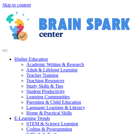
Skip to content
Higher Education
Academic Writing & Research
Adult & Lifelong Learning
Teacher Training
Teaching Resources
Study Skills & Tips
Student Productivity
Learning Communities
Parenting & Child Education
Language Learning & Literacy
Home & Practical Skills
E-Learning Trends
STEM & Science Learning
Coding & Programming