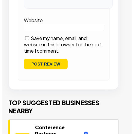
Website
Save my name, email, and
website in this browser for the next
time I comment.
TOP SUGGESTED BUSINESSES
NEARBY
Conference
Partners