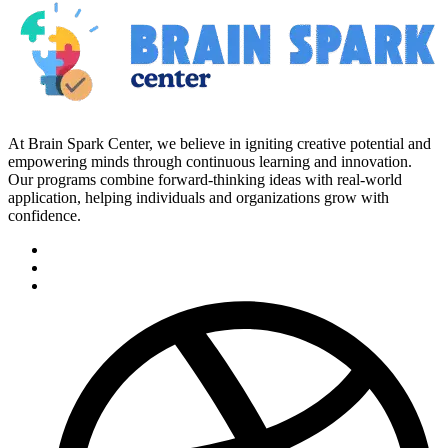
At Brain Spark Center, we believe in igniting creative potential and
empowering minds through continuous learning and innovation.
Our programs combine forward-thinking ideas with real-world
application, helping individuals and organizations grow with
confidence.