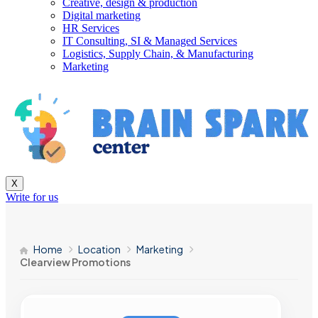
Creative, design & production
Digital marketing
HR Services
IT Consulting, SI & Managed Services
Logistics, Supply Chain, & Manufacturing
Marketing
X
Write for us
Home
Location
Marketing
Clearview Promotions