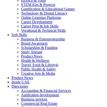
EdTech & Tools
STEM Kits & Projects
Gamification & Educational Games
Technology & Digital Literacy
Online Learning Platforms
Career Development
Career Prep & Job Skills
Vocational & Technical Skills
Soft Skills
Business & Entrepreneurship
Brand Awareness
Scholarships & Funding
Study Abroad
Product News
Health & Wellness
Travel, Food & Lifestyle
Public Health & Safety
Creative Arts & Media
Product News
Inside UAE
Directories
Accounting & Financial Services
Application development
Business services
Commercial Real Estate