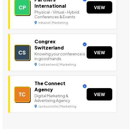
International
CP
VIEW
Physical - Virtual - Hybrid
Conferences & Events
Ireland | Marketing
Congrex
Switzerland
CS
VIEW
Knowing your conference is
in good hands.
Switzerland | Marketing
The Connect
Agency
TC
VIEW
Digital Marketing &
Advertising Agency
Jacksonville | Marketing