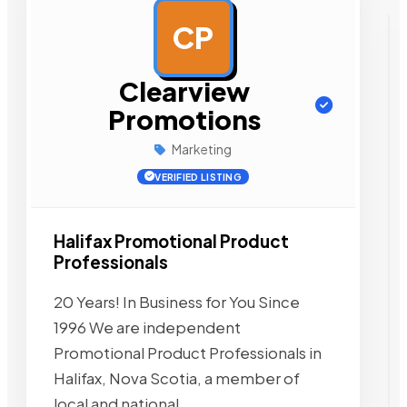
CP
AD
Clearview
Promotions
Marketing
VERIFIED LISTING
Halifax Promotional Product
Professionals
20 Years! In Business for You Since
1996 We are independent
Promotional Product Professionals in
Halifax, Nova Scotia, a member of
local and national