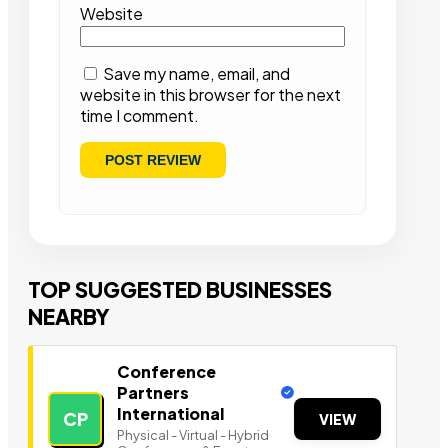
Website
Save my name, email, and
website in this browser for the next
time I comment.
TOP SUGGESTED BUSINESSES
NEARBY
Conference
Partners
International
CP
VIEW
Physical - Virtual - Hybrid