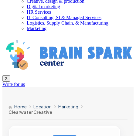
Creative, design & production
Digital marketing
HR Services
IT Consulting, SI & Managed Services
Logistics, Supply Chain, & Manufacturing
Marketing
X
Write for us
Home
Location
Marketing
Clearwater Creative