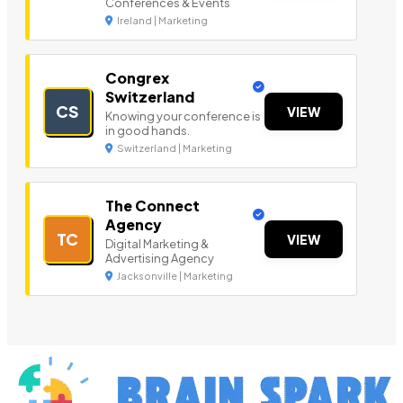
Conferences & Events
Ireland | Marketing
Congrex
Switzerland
CS
VIEW
Knowing your conference is
in good hands.
Switzerland | Marketing
The Connect
Agency
TC
VIEW
Digital Marketing &
Advertising Agency
Jacksonville | Marketing