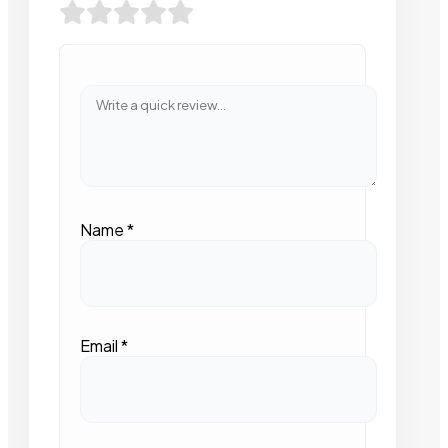
Name
*
Email
*