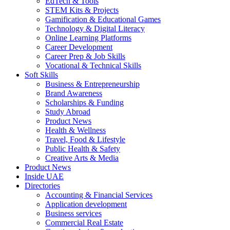
EdTech & Tools
STEM Kits & Projects
Gamification & Educational Games
Technology & Digital Literacy
Online Learning Platforms
Career Development
Career Prep & Job Skills
Vocational & Technical Skills
Soft Skills
Business & Entrepreneurship
Brand Awareness
Scholarships & Funding
Study Abroad
Product News
Health & Wellness
Travel, Food & Lifestyle
Public Health & Safety
Creative Arts & Media
Product News
Inside UAE
Directories
Accounting & Financial Services
Application development
Business services
Commercial Real Estate