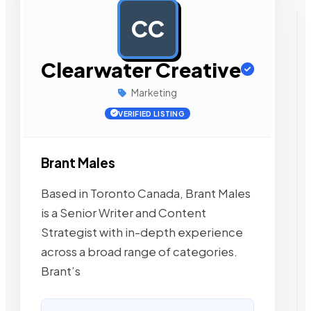
CC
AD
Clearwater Creative
Marketing
VERIFIED LISTING
Brant Males
Based in Toronto Canada, Brant Males
is a Senior Writer and Content
Strategist with in-depth experience
across a broad range of categories.
Brant’s