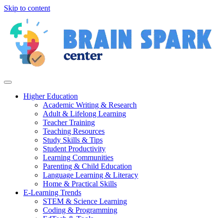
Skip to content
Higher Education
Academic Writing & Research
Adult & Lifelong Learning
Teacher Training
Teaching Resources
Study Skills & Tips
Student Productivity
Learning Communities
Parenting & Child Education
Language Learning & Literacy
Home & Practical Skills
E-Learning Trends
STEM & Science Learning
Coding & Programming