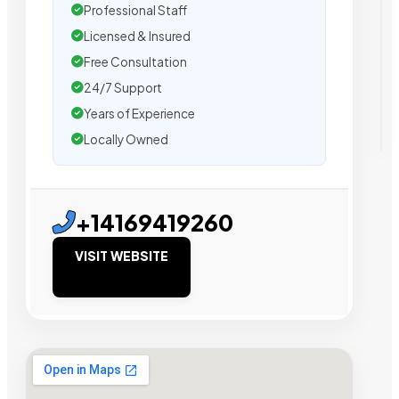
Professional Staff
Licensed & Insured
Free Consultation
24/7 Support
Years of Experience
Locally Owned
+14169419260
VISIT WEBSITE