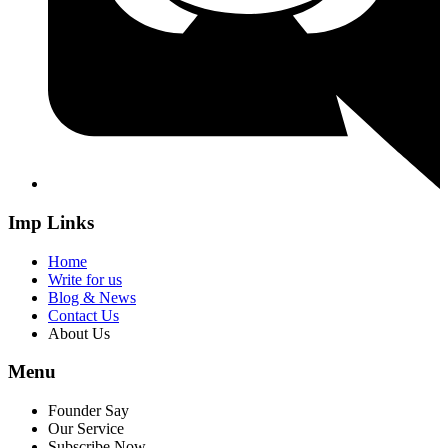
Imp Links
Home
Write for us
Blog & News
Contact Us
About Us
Menu
Founder Say
Our Service
Subscribe Now