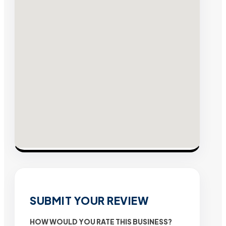
SUBMIT YOUR REVIEW
HOW WOULD YOU RATE THIS BUSINESS?