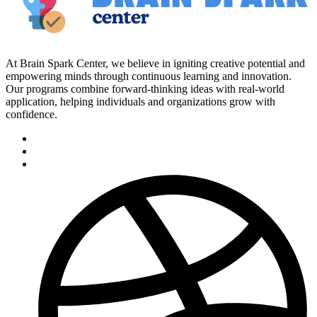
At Brain Spark Center, we believe in igniting creative potential and
empowering minds through continuous learning and innovation.
Our programs combine forward-thinking ideas with real-world
application, helping individuals and organizations grow with
confidence.