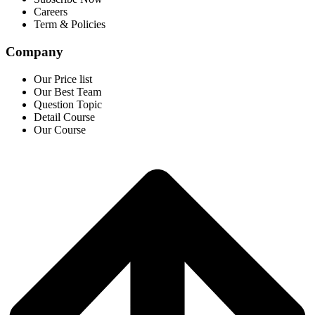
Careers
Term & Policies
Company
Our Price list
Our Best Team
Question Topic
Detail Course
Our Course